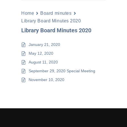
Home
Board minutes
Library Board Minutes 2020
Library Board Minutes 2020
January 21, 2020
May 12, 2020
August 11, 2020
September 29, 2020 Special Meeting
November 10, 2020