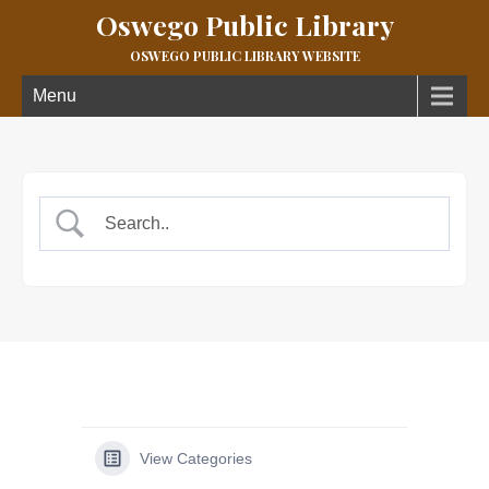
Oswego Public Library
OSWEGO PUBLIC LIBRARY WEBSITE
Menu
View Categories