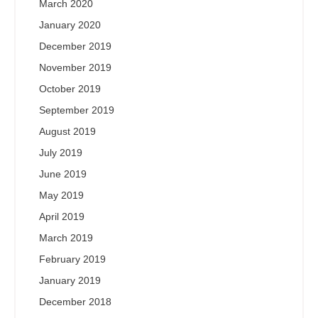
March 2020
January 2020
December 2019
November 2019
October 2019
September 2019
August 2019
July 2019
June 2019
May 2019
April 2019
March 2019
February 2019
January 2019
December 2018