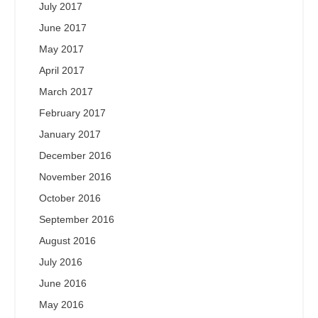
July 2017
June 2017
May 2017
April 2017
March 2017
February 2017
January 2017
December 2016
November 2016
October 2016
September 2016
August 2016
July 2016
June 2016
May 2016