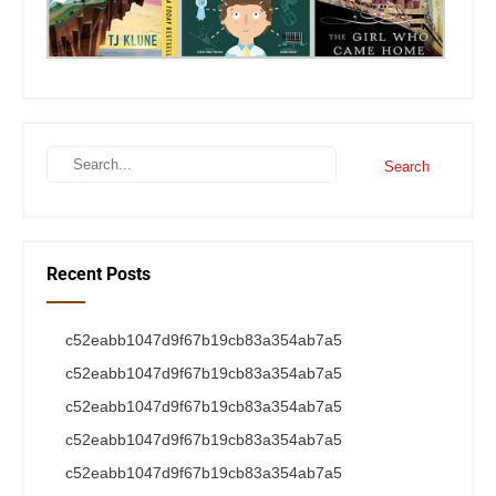
Recent Posts
c52eabb1047d9f67b19cb83a354ab7a5
c52eabb1047d9f67b19cb83a354ab7a5
c52eabb1047d9f67b19cb83a354ab7a5
c52eabb1047d9f67b19cb83a354ab7a5
c52eabb1047d9f67b19cb83a354ab7a5