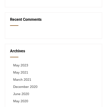
Recent Comments
Archives
May 2023
May 2021
March 2021
December 2020
June 2020
May 2020