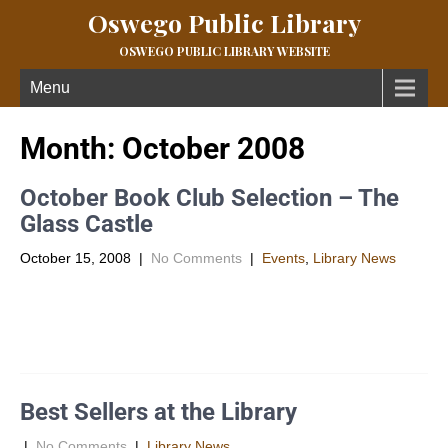
Oswego Public Library
OSWEGO PUBLIC LIBRARY WEBSITE
Menu
Month:
October 2008
October Book Club Selection – The
Glass Castle
October 15, 2008
|
No Comments
|
Events
,
Library News
Â Â Synopsis Jeannette Walls grew up with parents whose
ideals and stubborn nonconformity were both their curse and
their salvation. […]
Best Sellers at the Library
|
No Comments
|
Library News