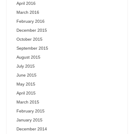
April 2016
March 2016
February 2016
December 2015
October 2015
September 2015
August 2015
July 2015
June 2015
May 2015
April 2015
March 2015
February 2015
January 2015
December 2014