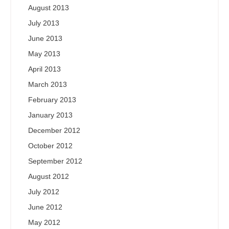
August 2013
July 2013
June 2013
May 2013
April 2013
March 2013
February 2013
January 2013
December 2012
October 2012
September 2012
August 2012
July 2012
June 2012
May 2012