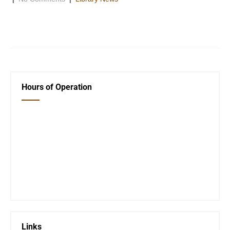
Listed below are the top 10 books that are available at the
Oswego Public Library for checkout.Â These books not […]
Hours of Operation
Closed Saturday, Sunday and Monday
Tues 12-6
Wed 12-6
Thurs 12-6
Fri 12-6
Telephone #
620-795-4921
Links