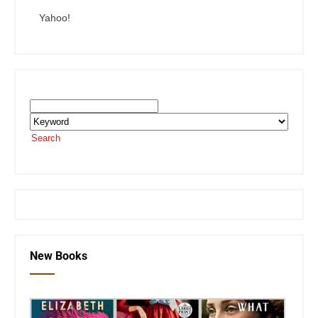
Yahoo!
Search the SEKnFind Catalog
Search
or visit the
SEKnFind homepage
New Books