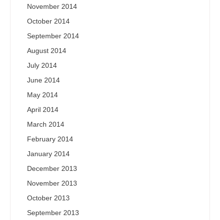
November 2014
October 2014
September 2014
August 2014
July 2014
June 2014
May 2014
April 2014
March 2014
February 2014
January 2014
December 2013
November 2013
October 2013
September 2013