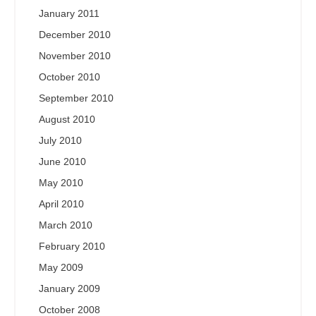
January 2011
December 2010
November 2010
October 2010
September 2010
August 2010
July 2010
June 2010
May 2010
April 2010
March 2010
February 2010
May 2009
January 2009
October 2008