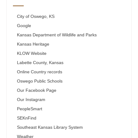
City of Oswego, KS
Google
Kansas Department of Wildlife and Parks
Kansas Heritage
KLOW Website
Labette County, Kansas
Online Country records
Oswego Public Schools
Our Facebook Page
Our Instagram
PeopleSmart
SEKnFind
Southeast Kansas Library System
Weather