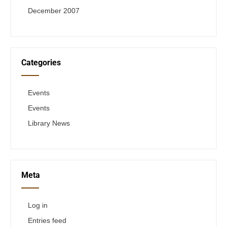
December 2007
Categories
Events
Events
Library News
Meta
Log in
Entries feed