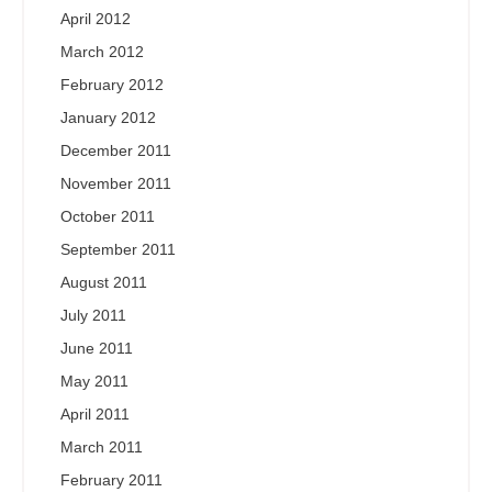
April 2012
March 2012
February 2012
January 2012
December 2011
November 2011
October 2011
September 2011
August 2011
July 2011
June 2011
May 2011
April 2011
March 2011
February 2011