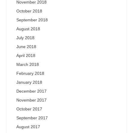
November 2018
October 2018
September 2018
August 2018
July 2018
June 2018
April 2018
March 2018
February 2018
January 2018
December 2017
November 2017
October 2017
September 2017
August 2017