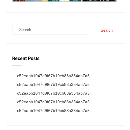
Recent Posts
c52eabb1047d9f67b19cb83a354ab7a5
c52eabb1047d9f67b19cb83a354ab7a5
c52eabb1047d9f67b19cb83a354ab7a5
c52eabb1047d9f67b19cb83a354ab7a5
c52eabb1047d9f67b19cb83a354ab7a5