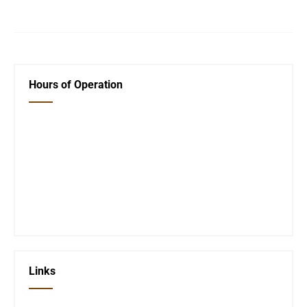
Hours of Operation
Closed Saturday, Sunday and Monday
Tues 12-6
Wed 12-6
Thurs 12-6
Fri 12-6
Telephone #
620-795-4921
Links