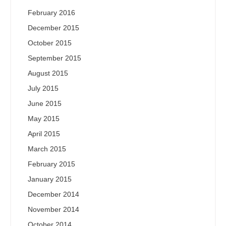
February 2016
December 2015
October 2015
September 2015
August 2015
July 2015
June 2015
May 2015
April 2015
March 2015
February 2015
January 2015
December 2014
November 2014
October 2014