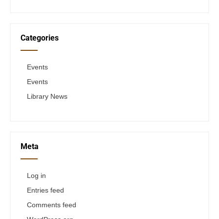
Categories
Events
Events
Library News
Meta
Log in
Entries feed
Comments feed