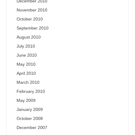
December 2010
November 2010
October 2010
September 2010
August 2010
July 2010
June 2010
May 2010
April 2010
March 2010
February 2010
May 2009
January 2009
October 2008
December 2007