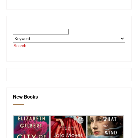
Search the SEKnFind Catalog
Search
or visit the
SEKnFind homepage
New Books