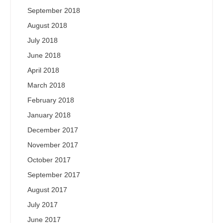
September 2018
August 2018
July 2018
June 2018
April 2018
March 2018
February 2018
January 2018
December 2017
November 2017
October 2017
September 2017
August 2017
July 2017
June 2017