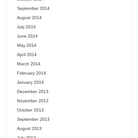
September 2014
August 2014
July 2014
June 2014
May 2014
April 2014
March 2014
February 2014
January 2014
December 2013
November 2013
October 2013
September 2013
August 2013
July 2013