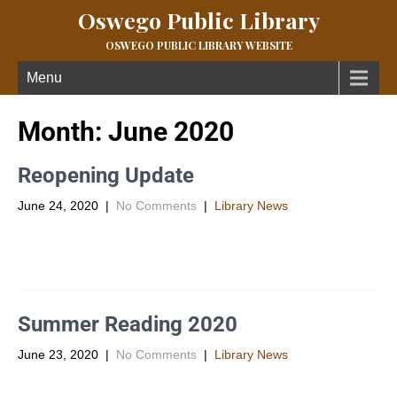
Oswego Public Library
OSWEGO PUBLIC LIBRARY WEBSITE
Menu
Month:
June 2020
Reopening Update
June 24, 2020
|
No Comments
|
Library News
You can now come into the library by appointment to pick out
your own items! Appointments are for 20 minute […]
Summer Reading 2020
June 23, 2020
|
No Comments
|
Library News
This year Summer Reading is a little different! Thanks to the
generosity of The State Library of Kansas we are […]