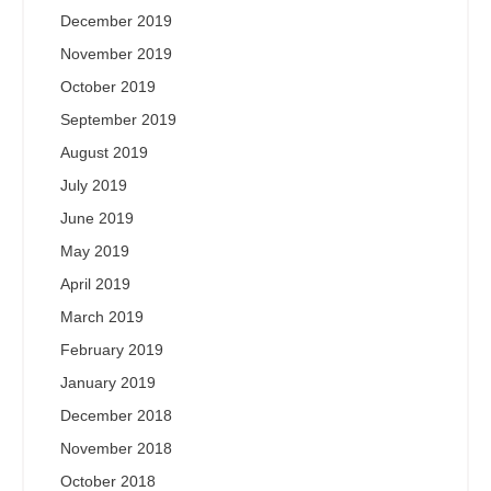
December 2019
November 2019
October 2019
September 2019
August 2019
July 2019
June 2019
May 2019
April 2019
March 2019
February 2019
January 2019
December 2018
November 2018
October 2018