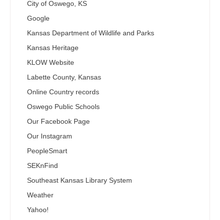
City of Oswego, KS
Google
Kansas Department of Wildlife and Parks
Kansas Heritage
KLOW Website
Labette County, Kansas
Online Country records
Oswego Public Schools
Our Facebook Page
Our Instagram
PeopleSmart
SEKnFind
Southeast Kansas Library System
Weather
Yahoo!