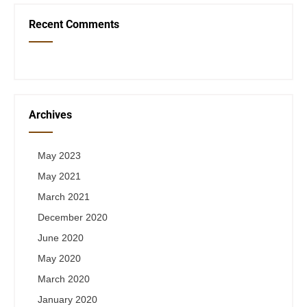
Recent Comments
Archives
May 2023
May 2021
March 2021
December 2020
June 2020
May 2020
March 2020
January 2020