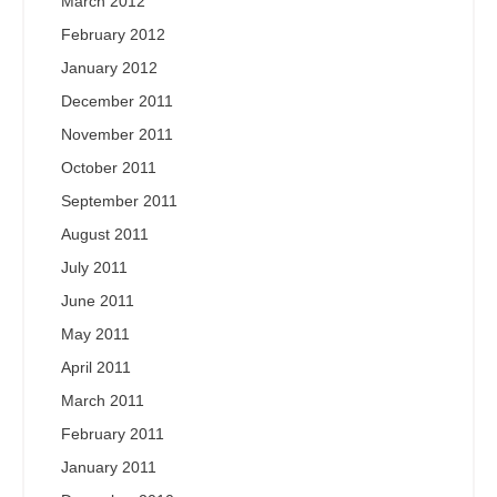
March 2012
February 2012
January 2012
December 2011
November 2011
October 2011
September 2011
August 2011
July 2011
June 2011
May 2011
April 2011
March 2011
February 2011
January 2011