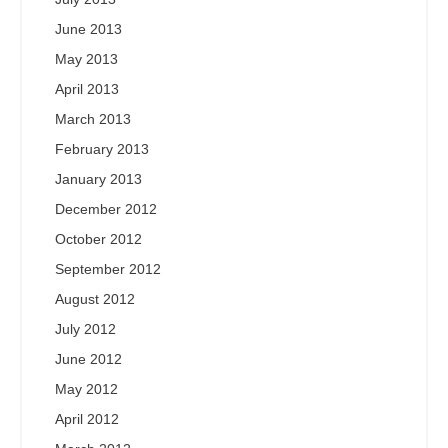
June 2013
May 2013
April 2013
March 2013
February 2013
January 2013
December 2012
October 2012
September 2012
August 2012
July 2012
June 2012
May 2012
April 2012