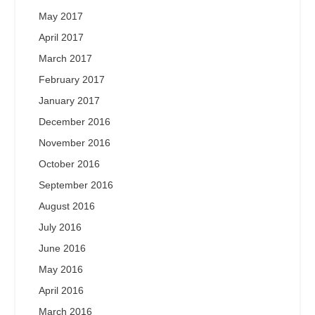
May 2017
April 2017
March 2017
February 2017
January 2017
December 2016
November 2016
October 2016
September 2016
August 2016
July 2016
June 2016
May 2016
April 2016
March 2016