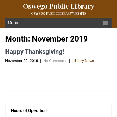
Oswego Public Library
OSWEGO PUBLIC LIBRARY WEBSITE
Menu
Month:
November 2019
Happy Thanksgiving!
November 22, 2019
|
No Comments
|
Library News
The library will be closed Thanksgiving Day and the following
Friday and Saturday. We will reopen Tuesday December 3rd
with […]
Hours of Operation