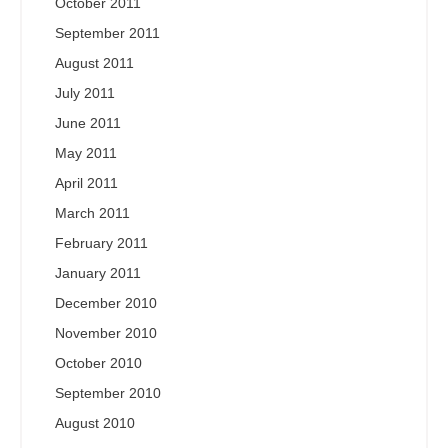
October 2011
September 2011
August 2011
July 2011
June 2011
May 2011
April 2011
March 2011
February 2011
January 2011
December 2010
November 2010
October 2010
September 2010
August 2010