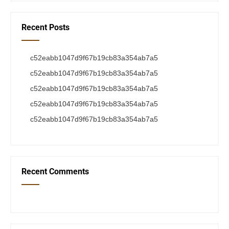
Recent Posts
c52eabb1047d9f67b19cb83a354ab7a5
c52eabb1047d9f67b19cb83a354ab7a5
c52eabb1047d9f67b19cb83a354ab7a5
c52eabb1047d9f67b19cb83a354ab7a5
c52eabb1047d9f67b19cb83a354ab7a5
Recent Comments