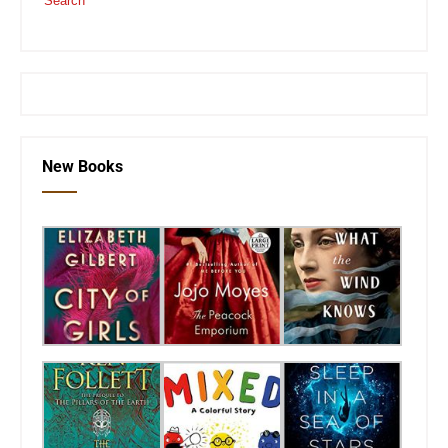
Search
or visit the
SEKnFind homepage
New Books