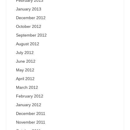
February 2013
January 2013
December 2012
October 2012
September 2012
August 2012
July 2012
June 2012
May 2012
April 2012
March 2012
February 2012
January 2012
December 2011
November 2011