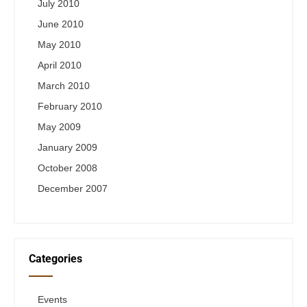
July 2010
June 2010
May 2010
April 2010
March 2010
February 2010
May 2009
January 2009
October 2008
December 2007
Categories
Events