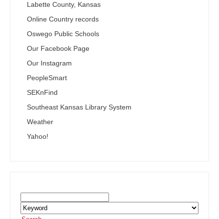
Labette County, Kansas
Online Country records
Oswego Public Schools
Our Facebook Page
Our Instagram
PeopleSmart
SEKnFind
Southeast Kansas Library System
Weather
Yahoo!
Search the SEKnFind Catalog