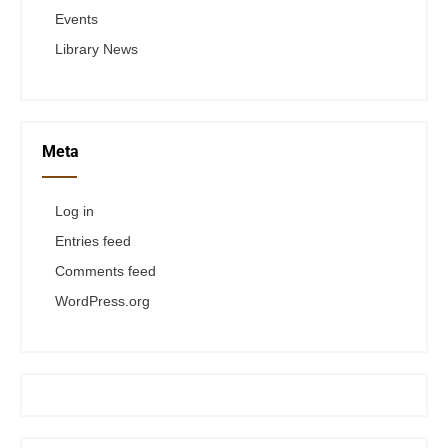
Events
Library News
Meta
Log in
Entries feed
Comments feed
WordPress.org