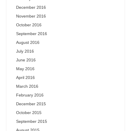
December 2016
November 2016
October 2016
September 2016
August 2016
July 2016
June 2016
May 2016
April 2016
March 2016
February 2016
December 2015
October 2015
September 2015
August 2015