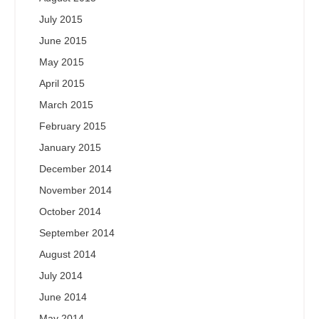
July 2015
June 2015
May 2015
April 2015
March 2015
February 2015
January 2015
December 2014
November 2014
October 2014
September 2014
August 2014
July 2014
June 2014
May 2014