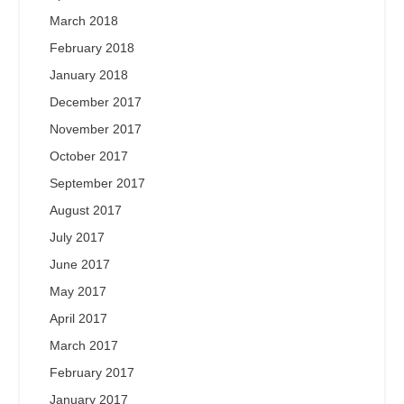
March 2018
February 2018
January 2018
December 2017
November 2017
October 2017
September 2017
August 2017
July 2017
June 2017
May 2017
April 2017
March 2017
February 2017
January 2017