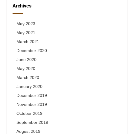
Archives
May 2023
May 2021
March 2021
December 2020
June 2020
May 2020
March 2020
January 2020
December 2019
November 2019
October 2019
September 2019
August 2019