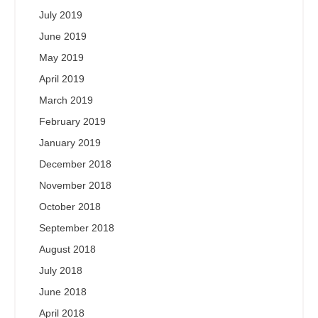
July 2019
June 2019
May 2019
April 2019
March 2019
February 2019
January 2019
December 2018
November 2018
October 2018
September 2018
August 2018
July 2018
June 2018
April 2018