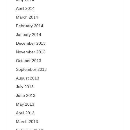
April 2014
March 2014
February 2014
January 2014
December 2013
November 2013
October 2013
September 2013
August 2013
July 2013
June 2013
May 2013
April 2013
March 2013