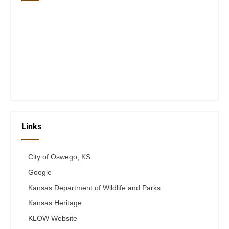
Closed Saturday, Sunday and Monday
Tues 12-6
Wed 12-6
Thurs 12-6
Fri 12-6
Telephone #
620-795-4921
Links
City of Oswego, KS
Google
Kansas Department of Wildlife and Parks
Kansas Heritage
KLOW Website