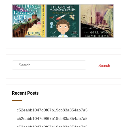
Recent Posts
c52eabb1047d9f67b19cb83a354ab7a5
c52eabb1047d9f67b19cb83a354ab7a5