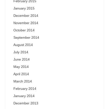
February 2015
January 2015
December 2014
November 2014
October 2014
September 2014
August 2014
July 2014
June 2014
May 2014
April 2014
March 2014
February 2014
January 2014
December 2013