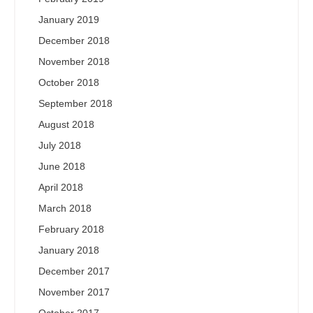
January 2019
December 2018
November 2018
October 2018
September 2018
August 2018
July 2018
June 2018
April 2018
March 2018
February 2018
January 2018
December 2017
November 2017