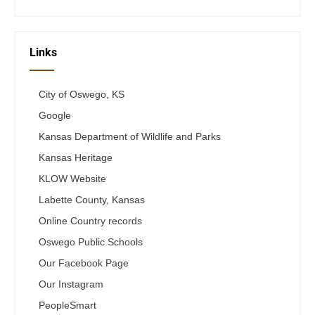
Links
City of Oswego, KS
Google
Kansas Department of Wildlife and Parks
Kansas Heritage
KLOW Website
Labette County, Kansas
Online Country records
Oswego Public Schools
Our Facebook Page
Our Instagram
PeopleSmart