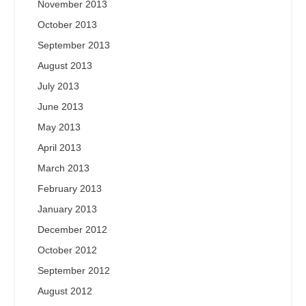
November 2013
October 2013
September 2013
August 2013
July 2013
June 2013
May 2013
April 2013
March 2013
February 2013
January 2013
December 2012
October 2012
September 2012
August 2012