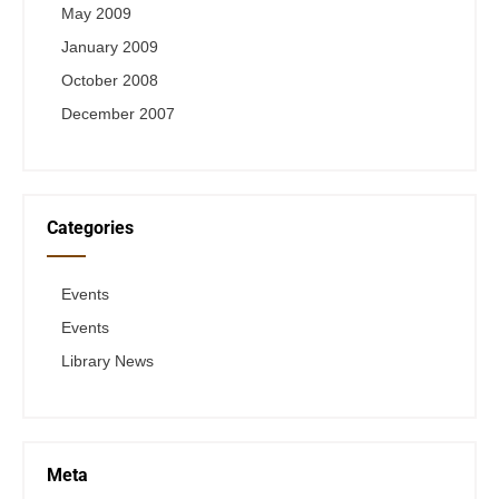
May 2009
January 2009
October 2008
December 2007
Categories
Events
Events
Library News
Meta