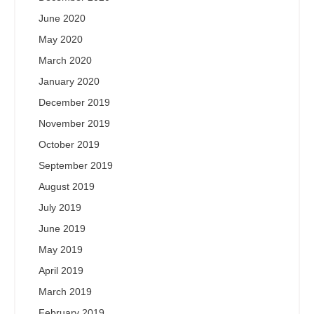
June 2020
May 2020
March 2020
January 2020
December 2019
November 2019
October 2019
September 2019
August 2019
July 2019
June 2019
May 2019
April 2019
March 2019
February 2019