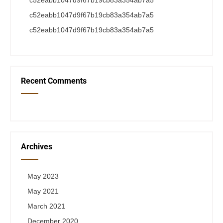
c52eabb1047d9f67b19cb83a354ab7a5
c52eabb1047d9f67b19cb83a354ab7a5
c52eabb1047d9f67b19cb83a354ab7a5
Recent Comments
Archives
May 2023
May 2021
March 2021
December 2020