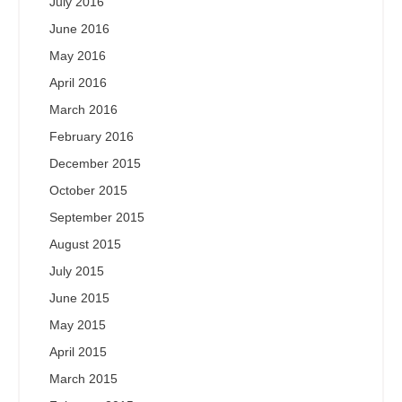
July 2016
June 2016
May 2016
April 2016
March 2016
February 2016
December 2015
October 2015
September 2015
August 2015
July 2015
June 2015
May 2015
April 2015
March 2015