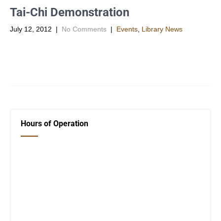
Tai-Chi Demonstration
July 12, 2012
|
No Comments
|
Events
,
Library News
TAI-CHI DEMONSTRATION by GRAND MASTER JERRY
STEFFENHAGEN OSWEGO PUBLIC LIBRARY Thursady, July
19, @ 7 p.m. Tai Chi is low […]
Hours of Operation
Closed Saturday, Sunday and Monday
Tues 12-6
Wed 12-6
Thurs 12-6
Fri 12-6
Telephone #
620-795-4921