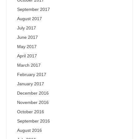
October 2017
September 2017
August 2017
July 2017
June 2017
May 2017
April 2017
March 2017
February 2017
January 2017
December 2016
November 2016
October 2016
September 2016
August 2016