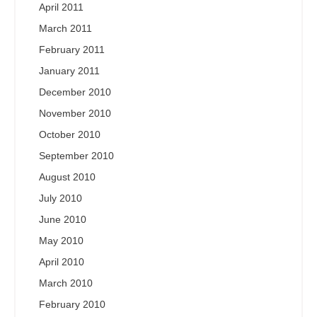
April 2011
March 2011
February 2011
January 2011
December 2010
November 2010
October 2010
September 2010
August 2010
July 2010
June 2010
May 2010
April 2010
March 2010
February 2010