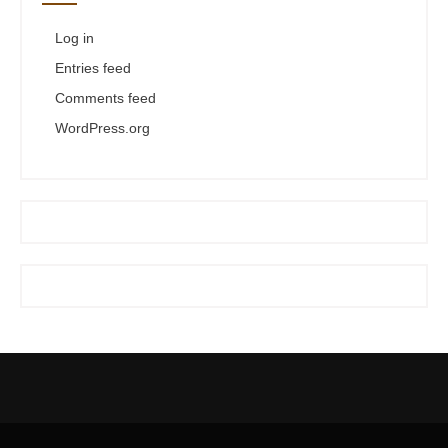
Log in
Entries feed
Comments feed
WordPress.org