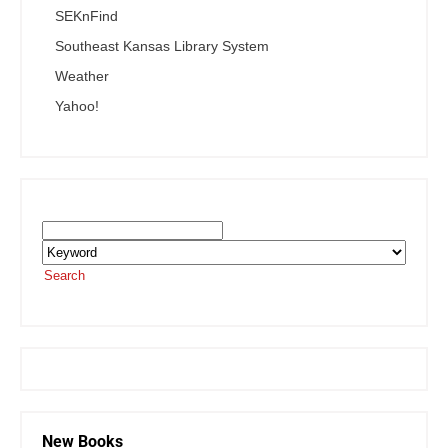
SEKnFind
Southeast Kansas Library System
Weather
Yahoo!
Search the SEKnFind Catalog
Search
or visit the
SEKnFind homepage
New Books