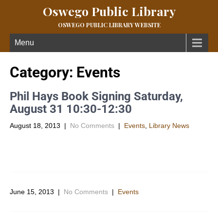
Oswego Public Library
OSWEGO PUBLIC LIBRARY WEBSITE
Menu
Category: Events
Phil Hays Book Signing Saturday,
August 31 10:30-12:30
August 18, 2013
|
No Comments
|
Events
,
Library News
The Oswego Public Library is proud to host Phil Hayes, pastor of
the Oswego Christian Church, at the Library on […]
June 15, 2013
|
No Comments
|
Events