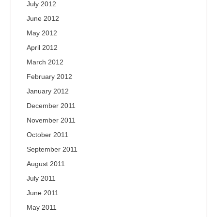
July 2012
June 2012
May 2012
April 2012
March 2012
February 2012
January 2012
December 2011
November 2011
October 2011
September 2011
August 2011
July 2011
June 2011
May 2011