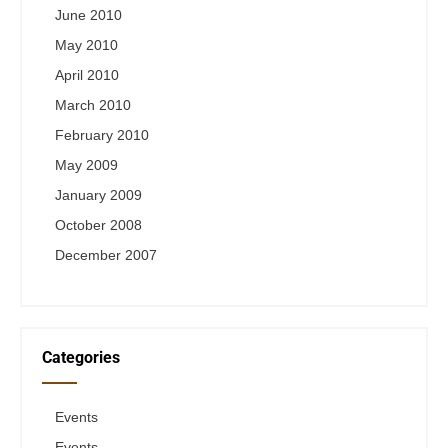
June 2010
May 2010
April 2010
March 2010
February 2010
May 2009
January 2009
October 2008
December 2007
Categories
Events
Events