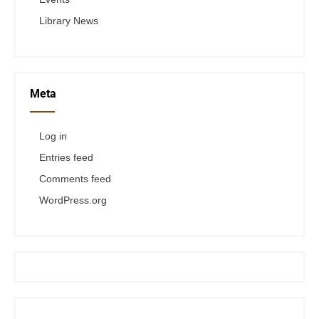
Library News
Meta
Log in
Entries feed
Comments feed
WordPress.org