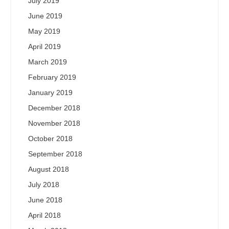
July 2019
June 2019
May 2019
April 2019
March 2019
February 2019
January 2019
December 2018
November 2018
October 2018
September 2018
August 2018
July 2018
June 2018
April 2018