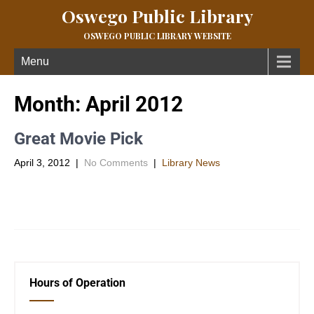
Oswego Public Library
OSWEGO PUBLIC LIBRARY WEBSITE
Menu
Month:
April 2012
Great Movie Pick
April 3, 2012
|
No Comments
|
Library News
Lifted examines an ignored subject in our society – the military
family and their sacrifices.Â A movie filled with great […]
Hours of Operation