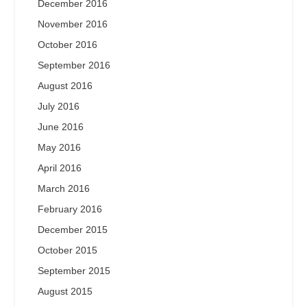
December 2016
November 2016
October 2016
September 2016
August 2016
July 2016
June 2016
May 2016
April 2016
March 2016
February 2016
December 2015
October 2015
September 2015
August 2015