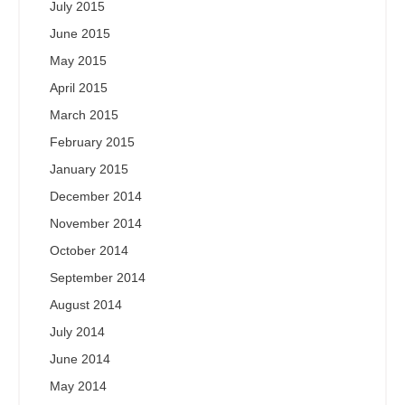
July 2015
June 2015
May 2015
April 2015
March 2015
February 2015
January 2015
December 2014
November 2014
October 2014
September 2014
August 2014
July 2014
June 2014
May 2014