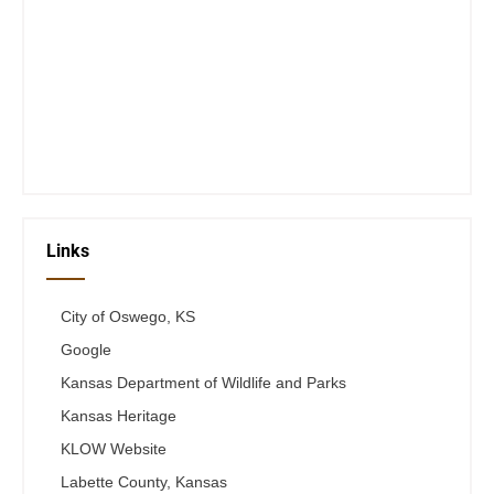
Closed Saturday, Sunday and Monday
Tues 12-6
Wed 12-6
Thurs 12-6
Fri 12-6
Telephone #
620-795-4921
Links
City of Oswego, KS
Google
Kansas Department of Wildlife and Parks
Kansas Heritage
KLOW Website
Labette County, Kansas