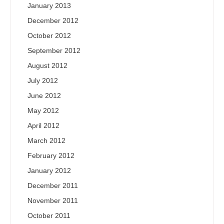
January 2013
December 2012
October 2012
September 2012
August 2012
July 2012
June 2012
May 2012
April 2012
March 2012
February 2012
January 2012
December 2011
November 2011
October 2011