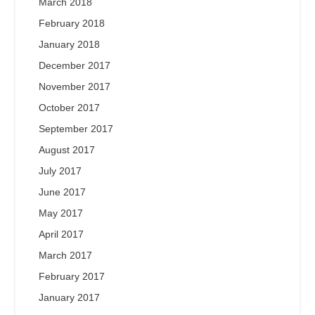
March 2018
February 2018
January 2018
December 2017
November 2017
October 2017
September 2017
August 2017
July 2017
June 2017
May 2017
April 2017
March 2017
February 2017
January 2017