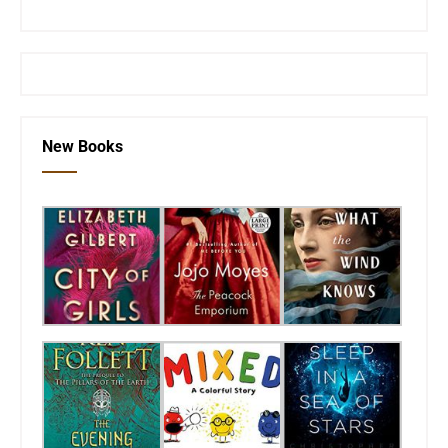
or visit the
SEKnFind homepage
New Books