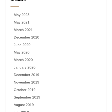
May 2023
May 2021
March 2021
December 2020
June 2020
May 2020
March 2020
January 2020
December 2019
November 2019
October 2019
September 2019
August 2019