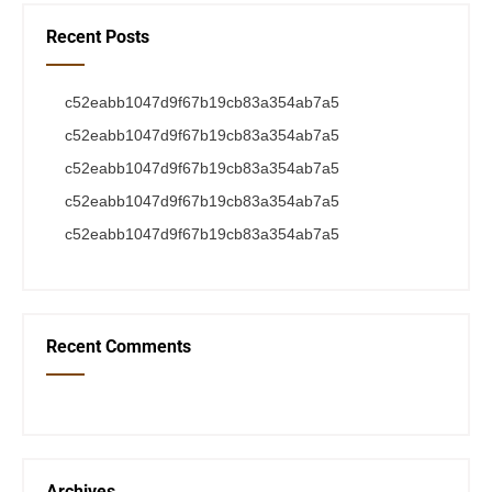
Recent Posts
c52eabb1047d9f67b19cb83a354ab7a5
c52eabb1047d9f67b19cb83a354ab7a5
c52eabb1047d9f67b19cb83a354ab7a5
c52eabb1047d9f67b19cb83a354ab7a5
c52eabb1047d9f67b19cb83a354ab7a5
Recent Comments
Archives