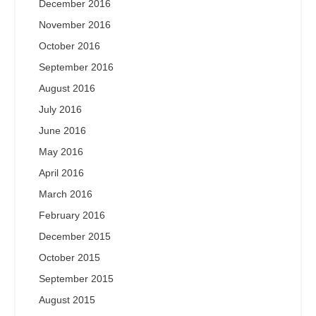
December 2016
November 2016
October 2016
September 2016
August 2016
July 2016
June 2016
May 2016
April 2016
March 2016
February 2016
December 2015
October 2015
September 2015
August 2015