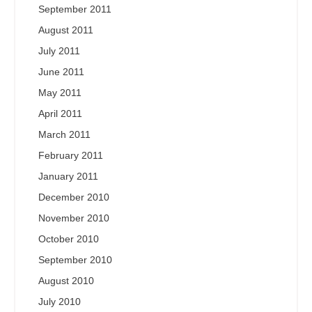
September 2011
August 2011
July 2011
June 2011
May 2011
April 2011
March 2011
February 2011
January 2011
December 2010
November 2010
October 2010
September 2010
August 2010
July 2010