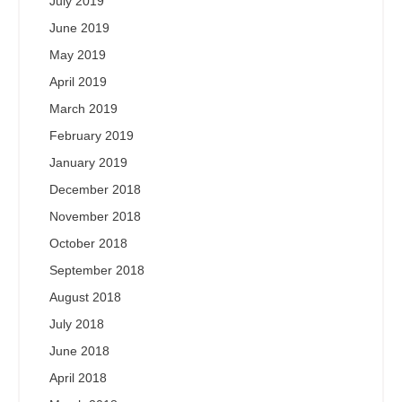
July 2019
June 2019
May 2019
April 2019
March 2019
February 2019
January 2019
December 2018
November 2018
October 2018
September 2018
August 2018
July 2018
June 2018
April 2018