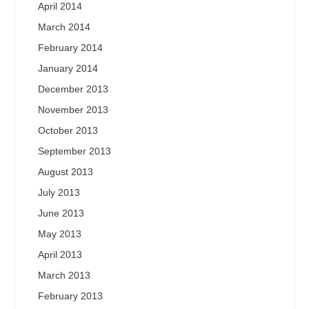
April 2014
March 2014
February 2014
January 2014
December 2013
November 2013
October 2013
September 2013
August 2013
July 2013
June 2013
May 2013
April 2013
March 2013
February 2013