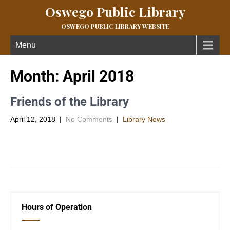
Oswego Public Library
OSWEGO PUBLIC LIBRARY WEBSITE
Menu
Month:
April 2018
Friends of the Library
April 12, 2018
|
No Comments
|
Library News
And the winner is…..Debbie Collins!!! She won the Kindle Fire by
joining the Friends of the Oswego Library during the […]
Hours of Operation