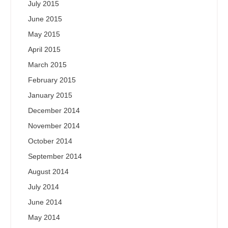
July 2015
June 2015
May 2015
April 2015
March 2015
February 2015
January 2015
December 2014
November 2014
October 2014
September 2014
August 2014
July 2014
June 2014
May 2014