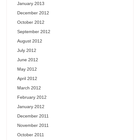
January 2013
December 2012
October 2012
September 2012
August 2012
July 2012
June 2012
May 2012
April 2012
March 2012
February 2012
January 2012
December 2011
November 2011
October 2011