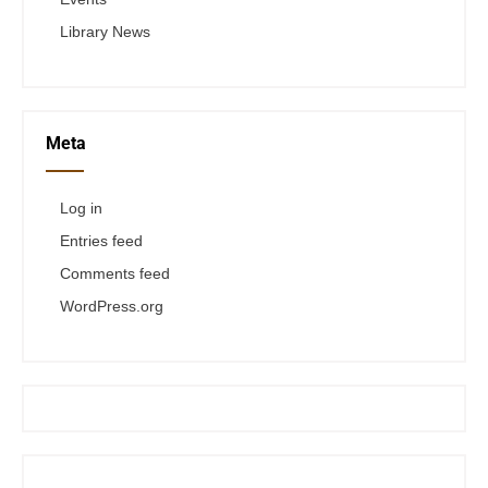
Library News
Meta
Log in
Entries feed
Comments feed
WordPress.org