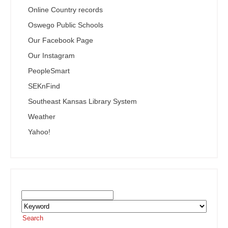
Online Country records
Oswego Public Schools
Our Facebook Page
Our Instagram
PeopleSmart
SEKnFind
Southeast Kansas Library System
Weather
Yahoo!
Search the SEKnFind Catalog
Search