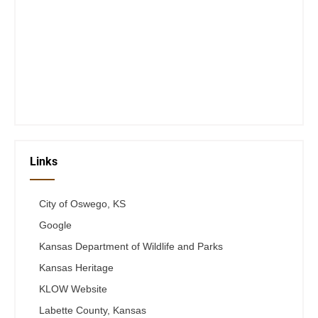
Closed Saturday, Sunday and Monday
Tues 12-6
Wed 12-6
Thurs 12-6
Fri 12-6
Telephone #
620-795-4921
Links
City of Oswego, KS
Google
Kansas Department of Wildlife and Parks
Kansas Heritage
KLOW Website
Labette County, Kansas