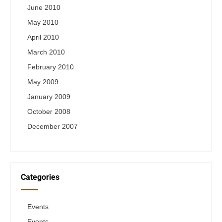
June 2010
May 2010
April 2010
March 2010
February 2010
May 2009
January 2009
October 2008
December 2007
Categories
Events
Events