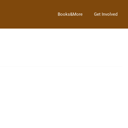
Books&More
Get Involved