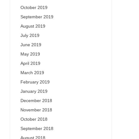
October 2019
September 2019
August 2019
July 2019
June 2019
May 2019
April 2019
March 2019
February 2019
January 2019
December 2018
November 2018
October 2018
September 2018
August 2018