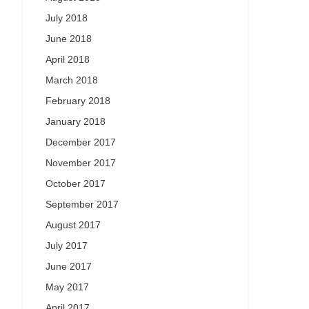
July 2018
June 2018
April 2018
March 2018
February 2018
January 2018
December 2017
November 2017
October 2017
September 2017
August 2017
July 2017
June 2017
May 2017
April 2017