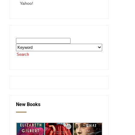
Yahoo!
Search the SEKnFind Catalog
Search
or visit the
SEKnFind homepage
New Books