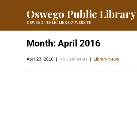
Oswego Public Library
OSWEGO PUBLIC LIBRARY WEBSITE
Month:
April 2016
April 23, 2016
|
No Comments
|
Library News