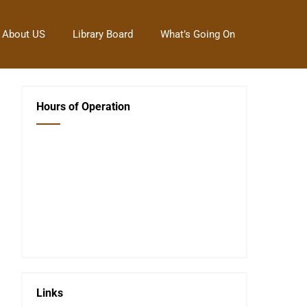
About US
Library Board
What’s Going On
Hours of Operation
Closed Saturday, Sunday and Monday
Tues 12-6
Wed 12-6
Thurs 12-6
Fri 12-6
Telephone #
620-795-4921
Links