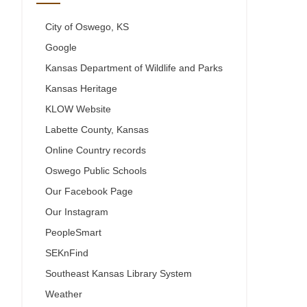
City of Oswego, KS
Google
Kansas Department of Wildlife and Parks
Kansas Heritage
KLOW Website
Labette County, Kansas
Online Country records
Oswego Public Schools
Our Facebook Page
Our Instagram
PeopleSmart
SEKnFind
Southeast Kansas Library System
Weather