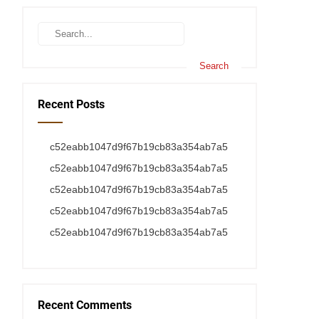
Recent Posts
c52eabb1047d9f67b19cb83a354ab7a5
c52eabb1047d9f67b19cb83a354ab7a5
c52eabb1047d9f67b19cb83a354ab7a5
c52eabb1047d9f67b19cb83a354ab7a5
c52eabb1047d9f67b19cb83a354ab7a5
Recent Comments