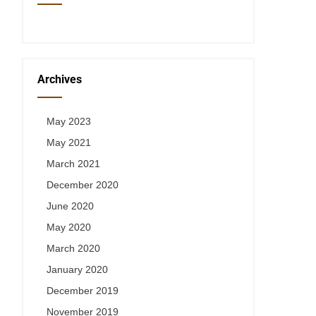
Archives
May 2023
May 2021
March 2021
December 2020
June 2020
May 2020
March 2020
January 2020
December 2019
November 2019