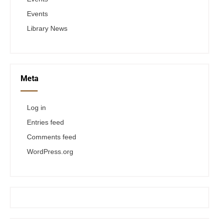
Events
Library News
Meta
Log in
Entries feed
Comments feed
WordPress.org