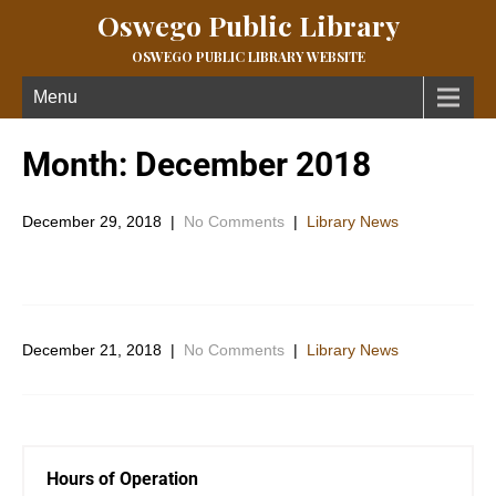
Oswego Public Library
OSWEGO PUBLIC LIBRARY WEBSITE
Menu
Month:
December 2018
December 29, 2018
|
No Comments
|
Library News
December 21, 2018
|
No Comments
|
Library News
Hours of Operation