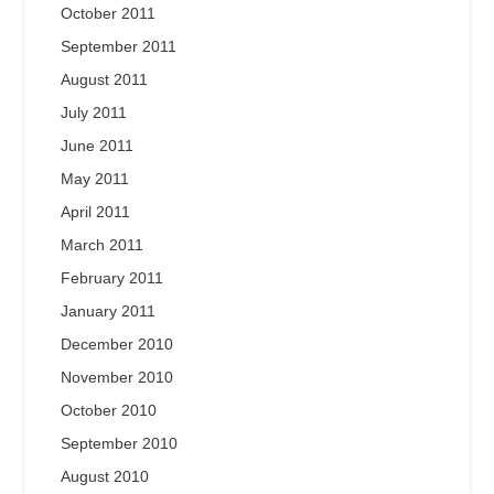
October 2011
September 2011
August 2011
July 2011
June 2011
May 2011
April 2011
March 2011
February 2011
January 2011
December 2010
November 2010
October 2010
September 2010
August 2010