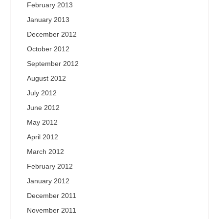
February 2013
January 2013
December 2012
October 2012
September 2012
August 2012
July 2012
June 2012
May 2012
April 2012
March 2012
February 2012
January 2012
December 2011
November 2011