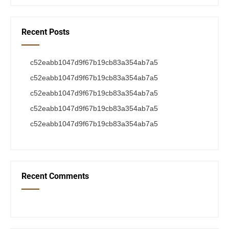
Recent Posts
c52eabb1047d9f67b19cb83a354ab7a5
c52eabb1047d9f67b19cb83a354ab7a5
c52eabb1047d9f67b19cb83a354ab7a5
c52eabb1047d9f67b19cb83a354ab7a5
c52eabb1047d9f67b19cb83a354ab7a5
Recent Comments