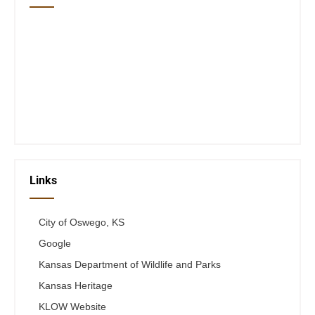
Closed Saturday, Sunday and Monday
Tues 12-6
Wed 12-6
Thurs 12-6
Fri 12-6
Telephone #
620-795-4921
Links
City of Oswego, KS
Google
Kansas Department of Wildlife and Parks
Kansas Heritage
KLOW Website