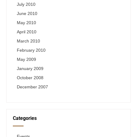
July 2010
June 2010
May 2010
April 2010
March 2010
February 2010
May 2009
January 2009
October 2008
December 2007
Categories
Events