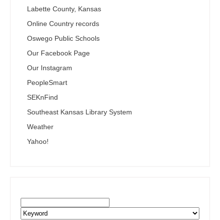
Labette County, Kansas
Online Country records
Oswego Public Schools
Our Facebook Page
Our Instagram
PeopleSmart
SEKnFind
Southeast Kansas Library System
Weather
Yahoo!
Search the SEKnFind Catalog