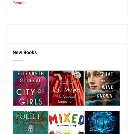
Search
or visit the
SEKnFind homepage
New Books