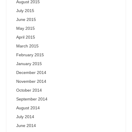
August 2015
July 2015
June 2015
May 2015
April 2015
March 2015
February 2015
January 2015
December 2014
November 2014
October 2014
September 2014
August 2014
July 2014
June 2014