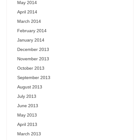
May 2014
April 2014
March 2014
February 2014
January 2014
December 2013
November 2013
October 2013
September 2013
August 2013
July 2013
June 2013
May 2013
April 2013
March 2013