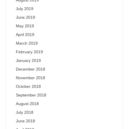
August 2019
July 2019
June 2019
May 2019
April 2019
March 2019
February 2019
January 2019
December 2018
November 2018
October 2018
September 2018
August 2018
July 2018
June 2018