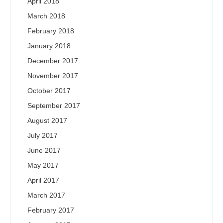
April 2018
March 2018
February 2018
January 2018
December 2017
November 2017
October 2017
September 2017
August 2017
July 2017
June 2017
May 2017
April 2017
March 2017
February 2017