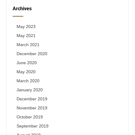
Archives
May 2023
May 2021
March 2021
December 2020
June 2020
May 2020
March 2020
January 2020
December 2019
November 2019
October 2019
September 2019