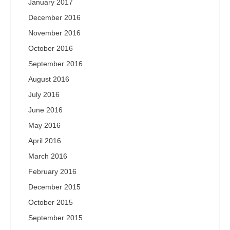
January 2017
December 2016
November 2016
October 2016
September 2016
August 2016
July 2016
June 2016
May 2016
April 2016
March 2016
February 2016
December 2015
October 2015
September 2015