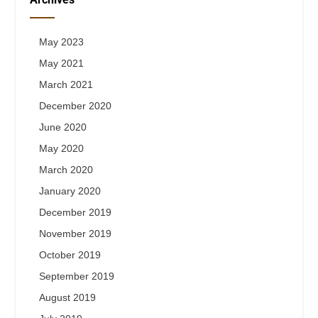
May 2023
May 2021
March 2021
December 2020
June 2020
May 2020
March 2020
January 2020
December 2019
November 2019
October 2019
September 2019
August 2019