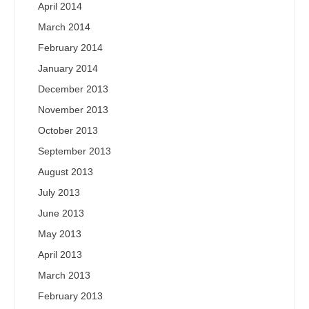
April 2014
March 2014
February 2014
January 2014
December 2013
November 2013
October 2013
September 2013
August 2013
July 2013
June 2013
May 2013
April 2013
March 2013
February 2013