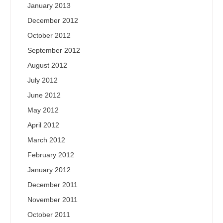
January 2013
December 2012
October 2012
September 2012
August 2012
July 2012
June 2012
May 2012
April 2012
March 2012
February 2012
January 2012
December 2011
November 2011
October 2011