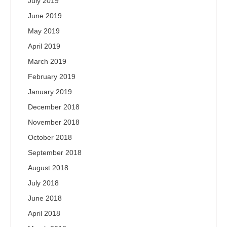
July 2019
June 2019
May 2019
April 2019
March 2019
February 2019
January 2019
December 2018
November 2018
October 2018
September 2018
August 2018
July 2018
June 2018
April 2018