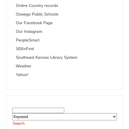
Online Country records
Oswego Public Schools
Our Facebook Page
Our Instagram
PeopleSmart
SEKnFind
Southeast Kansas Library System
Weather
Yahoo!
Search the SEKnFind Catalog
Search