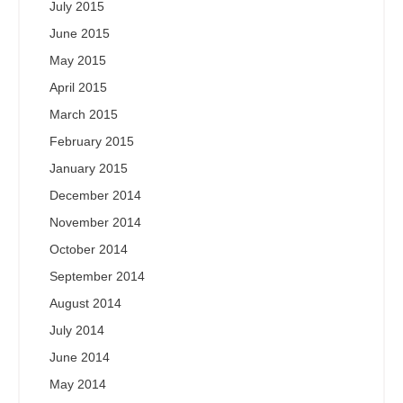
July 2015
June 2015
May 2015
April 2015
March 2015
February 2015
January 2015
December 2014
November 2014
October 2014
September 2014
August 2014
July 2014
June 2014
May 2014