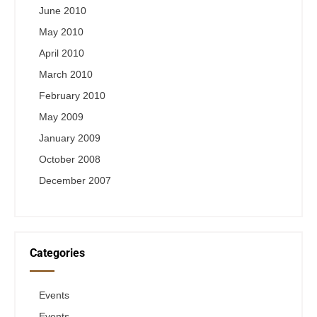
June 2010
May 2010
April 2010
March 2010
February 2010
May 2009
January 2009
October 2008
December 2007
Categories
Events
Events