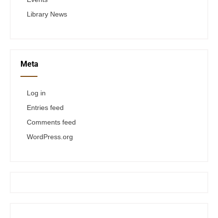
Library News
Meta
Log in
Entries feed
Comments feed
WordPress.org