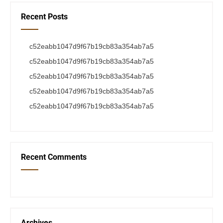
Recent Posts
c52eabb1047d9f67b19cb83a354ab7a5
c52eabb1047d9f67b19cb83a354ab7a5
c52eabb1047d9f67b19cb83a354ab7a5
c52eabb1047d9f67b19cb83a354ab7a5
c52eabb1047d9f67b19cb83a354ab7a5
Recent Comments
Archives