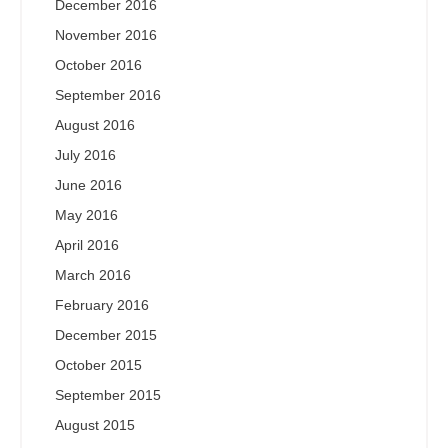
December 2016
November 2016
October 2016
September 2016
August 2016
July 2016
June 2016
May 2016
April 2016
March 2016
February 2016
December 2015
October 2015
September 2015
August 2015