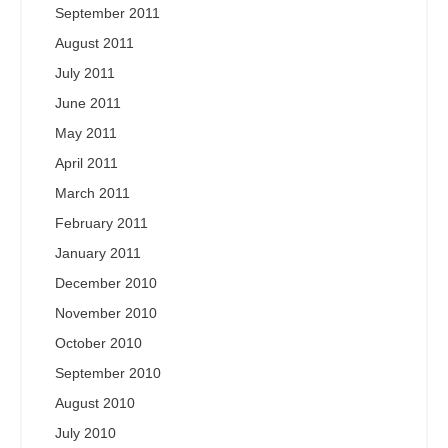
September 2011
August 2011
July 2011
June 2011
May 2011
April 2011
March 2011
February 2011
January 2011
December 2010
November 2010
October 2010
September 2010
August 2010
July 2010