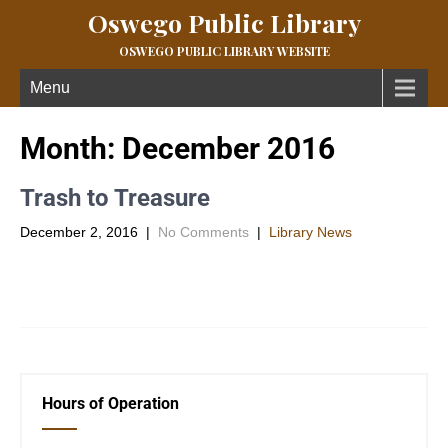
Oswego Public Library
OSWEGO PUBLIC LIBRARY WEBSITE
Menu
Month:
December 2016
Trash to Treasure
December 2, 2016
|
No Comments
|
Library News
The Trash to Treasure group will be making A rustic Christmas
craft for their December craft. It can be added […]
Hours of Operation