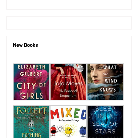
or visit the
SEKnFind homepage
New Books