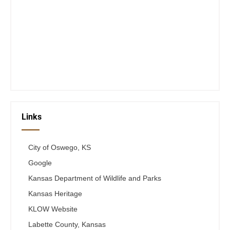
Closed Saturday, Sunday and Monday
Tues 12-6
Wed 12-6
Thurs 12-6
Fri 12-6
Telephone #
620-795-4921
Links
City of Oswego, KS
Google
Kansas Department of Wildlife and Parks
Kansas Heritage
KLOW Website
Labette County, Kansas