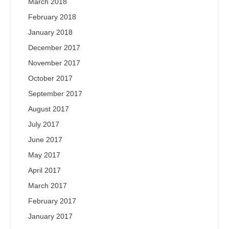
March 2018
February 2018
January 2018
December 2017
November 2017
October 2017
September 2017
August 2017
July 2017
June 2017
May 2017
April 2017
March 2017
February 2017
January 2017