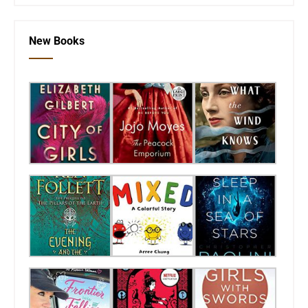
New Books