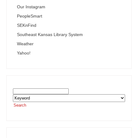
Our Instagram
PeopleSmart
SEKnFind
Southeast Kansas Library System
Weather
Yahoo!
Search the SEKnFind Catalog
Search
or visit the
SEKnFind homepage