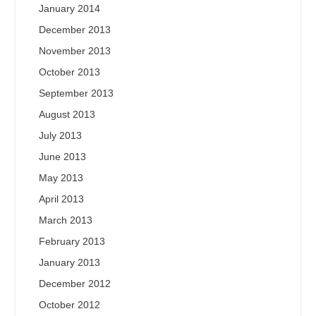
January 2014
December 2013
November 2013
October 2013
September 2013
August 2013
July 2013
June 2013
May 2013
April 2013
March 2013
February 2013
January 2013
December 2012
October 2012