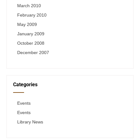
March 2010
February 2010
May 2009
January 2009
October 2008
December 2007
Categories
Events
Events
Library News