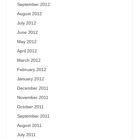
September 2012
August 2012
July 2012
June 2012
May 2012
April 2012
March 2012
February 2012
January 2012
December 2011
November 2011
October 2011
September 2011
August 2011
July 2011