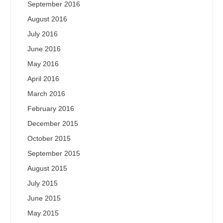
September 2016
August 2016
July 2016
June 2016
May 2016
April 2016
March 2016
February 2016
December 2015
October 2015
September 2015
August 2015
July 2015
June 2015
May 2015