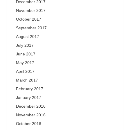
December 2017
November 2017
October 2017
September 2017
August 2017
July 2017
June 2017
May 2017
April 2017
March 2017
February 2017
January 2017
December 2016
November 2016
October 2016