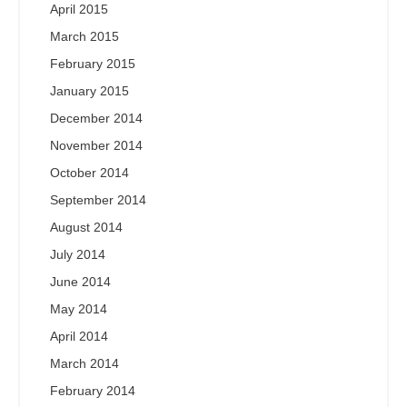
April 2015
March 2015
February 2015
January 2015
December 2014
November 2014
October 2014
September 2014
August 2014
July 2014
June 2014
May 2014
April 2014
March 2014
February 2014