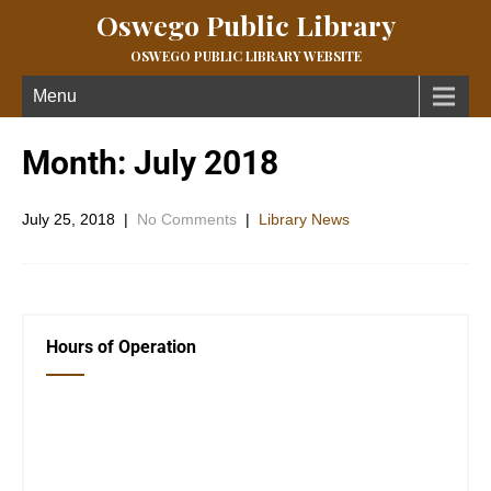
Oswego Public Library
OSWEGO PUBLIC LIBRARY WEBSITE
Menu
Month:
July 2018
July 25, 2018
|
No Comments
|
Library News
Hours of Operation
Closed Saturday, Sunday and Monday
Tues 12-6
Wed 12-6
Thurs 12-6