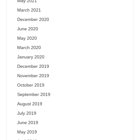
May 2021
March 2021
December 2020
June 2020
May 2020
March 2020
January 2020
December 2019
November 2019
October 2019
September 2019
August 2019
July 2019
June 2019
May 2019