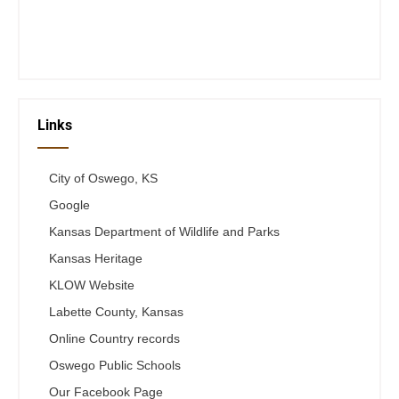
Fri 12-6
Telephone #
620-795-4921
Links
City of Oswego, KS
Google
Kansas Department of Wildlife and Parks
Kansas Heritage
KLOW Website
Labette County, Kansas
Online Country records
Oswego Public Schools
Our Facebook Page