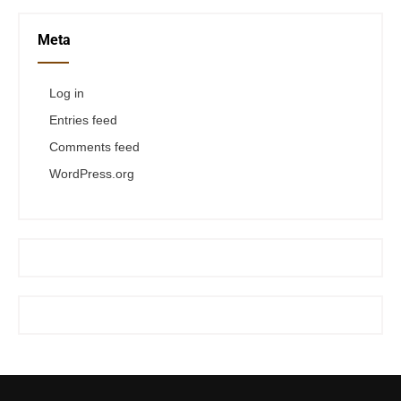
Meta
Log in
Entries feed
Comments feed
WordPress.org