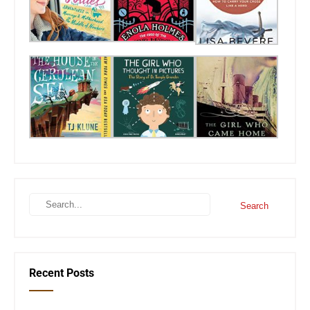
Recent Posts