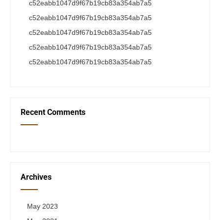
c52eabb1047d9f67b19cb83a354ab7a5
c52eabb1047d9f67b19cb83a354ab7a5
c52eabb1047d9f67b19cb83a354ab7a5
c52eabb1047d9f67b19cb83a354ab7a5
c52eabb1047d9f67b19cb83a354ab7a5
Recent Comments
Archives
May 2023