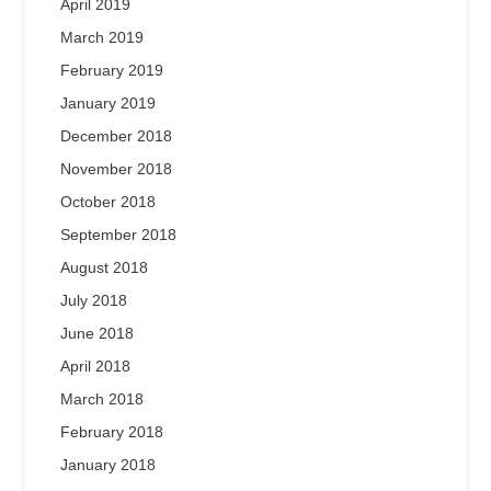
April 2019
March 2019
February 2019
January 2019
December 2018
November 2018
October 2018
September 2018
August 2018
July 2018
June 2018
April 2018
March 2018
February 2018
January 2018