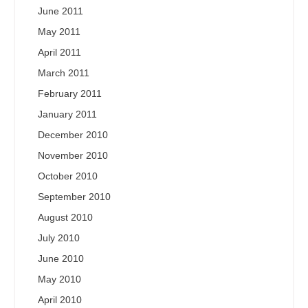
June 2011
May 2011
April 2011
March 2011
February 2011
January 2011
December 2010
November 2010
October 2010
September 2010
August 2010
July 2010
June 2010
May 2010
April 2010