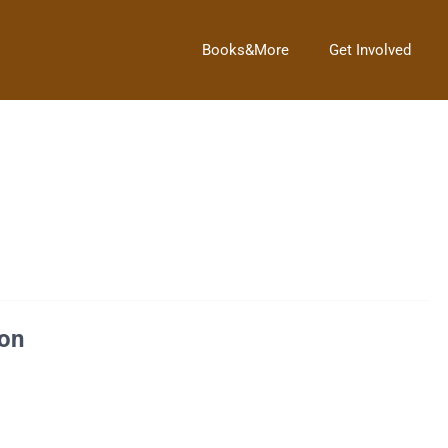
Books&More
Get Involved
2013.Â Story Hour will return next Saturday, March 2, 2013.Â […]
on
ia in 1732, was elected President as the unanimous choice of the