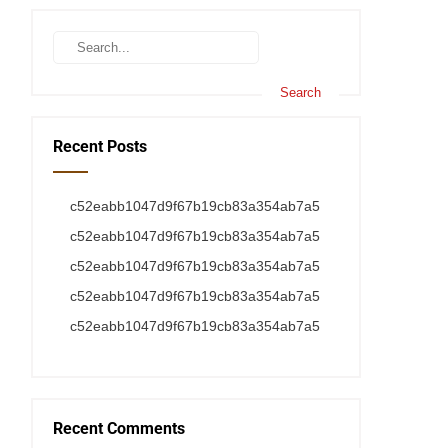
Recent Posts
c52eabb1047d9f67b19cb83a354ab7a5
c52eabb1047d9f67b19cb83a354ab7a5
c52eabb1047d9f67b19cb83a354ab7a5
c52eabb1047d9f67b19cb83a354ab7a5
c52eabb1047d9f67b19cb83a354ab7a5
Recent Comments