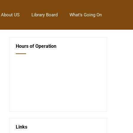
About US
Library Board
What’s Going On
Hours of Operation
Closed Saturday, Sunday and Monday
Tues 12-6
Wed 12-6
Thurs 12-6
Fri 12-6
Telephone #
620-795-4921
Links