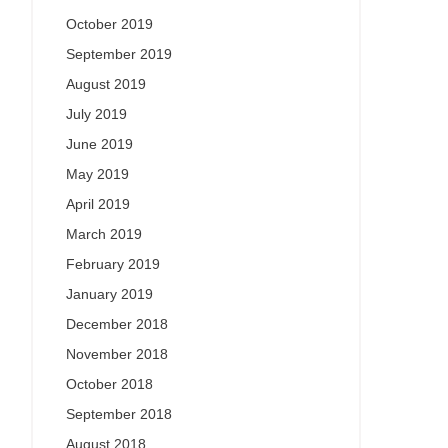
October 2019
September 2019
August 2019
July 2019
June 2019
May 2019
April 2019
March 2019
February 2019
January 2019
December 2018
November 2018
October 2018
September 2018
August 2018