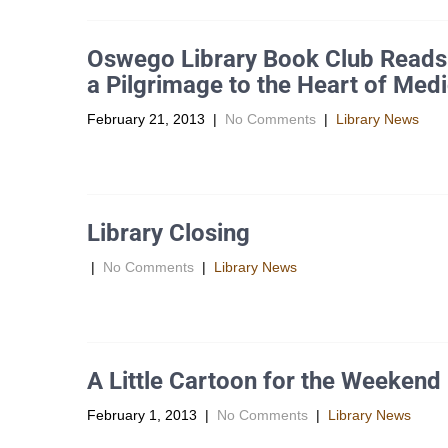
Oswego Library Book Club Reads “
a Pilgrimage to the Heart of Medi
February 21, 2013
|
No Comments
|
Library News
Signing on for a two month part-time job at the Laguna 
Library Closing
|
No Comments
|
Library News
The Library will be closed today, Thursday, Â February 
A Little Cartoon for the Weekend
February 1, 2013
|
No Comments
|
Library News