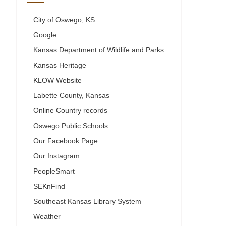
City of Oswego, KS
Google
Kansas Department of Wildlife and Parks
Kansas Heritage
KLOW Website
Labette County, Kansas
Online Country records
Oswego Public Schools
Our Facebook Page
Our Instagram
PeopleSmart
SEKnFind
Southeast Kansas Library System
Weather