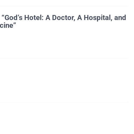
God’s Hotel: A Doctor, A Hospital, and
cine”
Honda hospital in San Francisco,Â Dr. Victoria Sweet became […]
21, 2013. We apologize for any inconvenience.