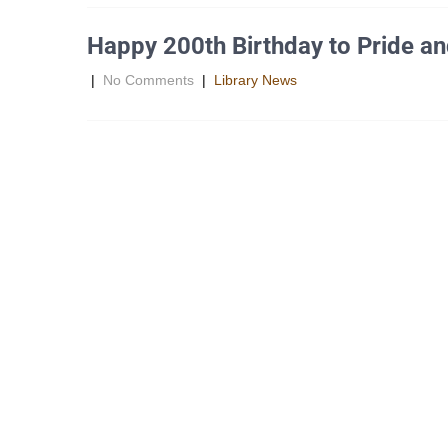
Happy 200th Birthday to Pride an
|
No Comments
|
Library News