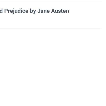
d Prejudice by Jane Austen