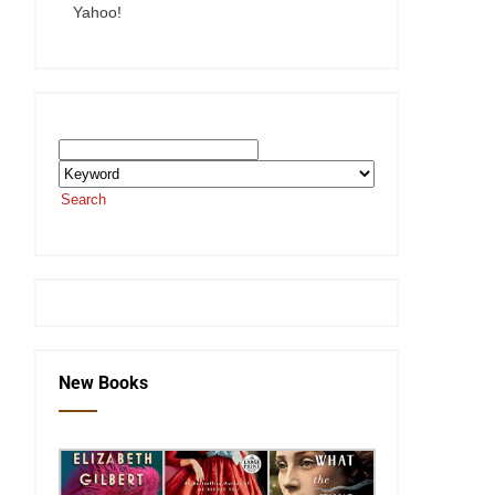
Yahoo!
Search the SEKnFind Catalog
Search
or visit the
SEKnFind homepage
New Books