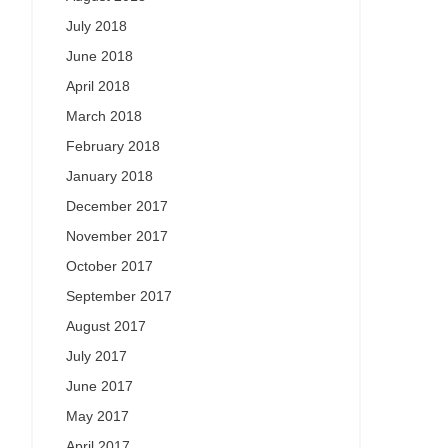
July 2018
June 2018
April 2018
March 2018
February 2018
January 2018
December 2017
November 2017
October 2017
September 2017
August 2017
July 2017
June 2017
May 2017
April 2017