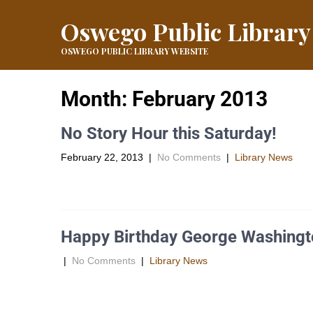
Oswego Public Library
OSWEGO PUBLIC LIBRARY WEBSITE
Month:
February 2013
No Story Hour this Saturday!
February 22, 2013
|
No Comments
|
Library News
There will be no Story Hour this Saturday, February 23, 
Happy Birthday George Washingt
|
No Comments
|
Library News
George Washington, born in Westmoreland County, Virgin
69 electors […]