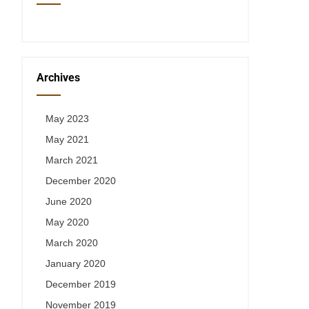
Archives
May 2023
May 2021
March 2021
December 2020
June 2020
May 2020
March 2020
January 2020
December 2019
November 2019