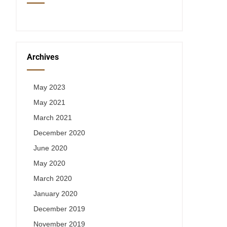
Archives
May 2023
May 2021
March 2021
December 2020
June 2020
May 2020
March 2020
January 2020
December 2019
November 2019