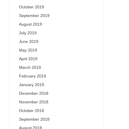
October 2019
September 2019
August 2019
July 2019
June 2019
May 2019
April 2019
March 2019
February 2019
January 2019
December 2018
November 2018
October 2018
September 2018
August 2018