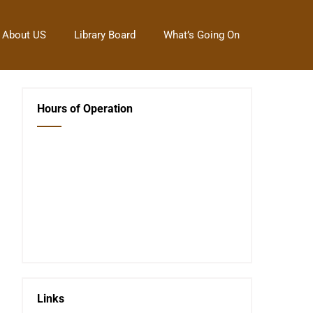
About US
Library Board
What’s Going On
Hours of Operation
Closed Saturday, Sunday and Monday
Tues 12-6
Wed 12-6
Thurs 12-6
Fri 12-6
Telephone #
620-795-4921
Links