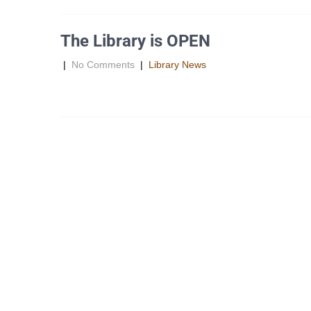
The Library is OPEN
|
No Comments
|
Library News
The Library is still OPEN!!! Due to the waterline constructi