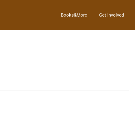
Books&More
Get Involved
like to thank all the patrons that have […]
ome links for information on the Jolly Old Saint Nicholas.Â The