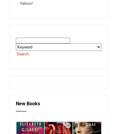
Yahoo!
Search the SEKnFind Catalog
Search
or visit the
SEKnFind homepage
New Books