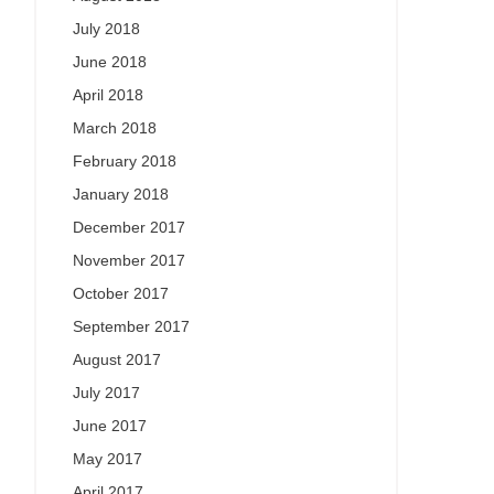
July 2018
June 2018
April 2018
March 2018
February 2018
January 2018
December 2017
November 2017
October 2017
September 2017
August 2017
July 2017
June 2017
May 2017
April 2017