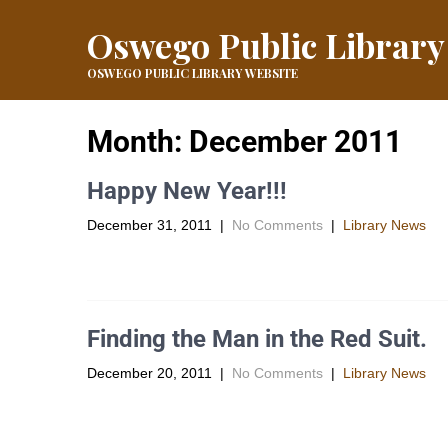
Oswego Public Library
OSWEGO PUBLIC LIBRARY WEBSITE
Month:
December 2011
Happy New Year!!!
December 31, 2011
|
No Comments
|
Library News
As the year 2011 comes to a close the library staff would 
Finding the Man in the Red Suit.
December 20, 2011
|
No Comments
|
Library News
The “Kansas Information Government Blog”Â brings you s
links provided […]