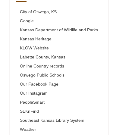
City of Oswego, KS
Google
Kansas Department of Wildlife and Parks
Kansas Heritage
KLOW Website
Labette County, Kansas
Online Country records
Oswego Public Schools
Our Facebook Page
Our Instagram
PeopleSmart
SEKnFind
Southeast Kansas Library System
Weather