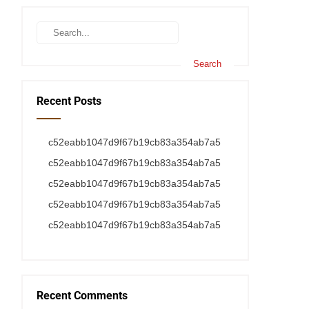
Recent Posts
c52eabb1047d9f67b19cb83a354ab7a5
c52eabb1047d9f67b19cb83a354ab7a5
c52eabb1047d9f67b19cb83a354ab7a5
c52eabb1047d9f67b19cb83a354ab7a5
c52eabb1047d9f67b19cb83a354ab7a5
Recent Comments