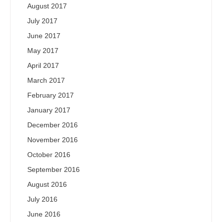
August 2017
July 2017
June 2017
May 2017
April 2017
March 2017
February 2017
January 2017
December 2016
November 2016
October 2016
September 2016
August 2016
July 2016
June 2016