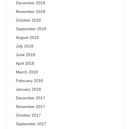
December 2018
November 2018
October 2018
September 2018
August 2018
July 2018
June 2018
April 2018
March 2018
February 2018
January 2018
December 2017
November 2017
October 2017
September 2017