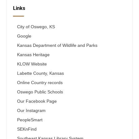
Links
City of Oswego, KS
Google
Kansas Department of Wildlife and Parks
Kansas Heritage
KLOW Website
Labette County, Kansas
Online Country records
Oswego Public Schools
Our Facebook Page
Our Instagram
PeopleSmart
SEKnFind
Southeast Kansas Library System