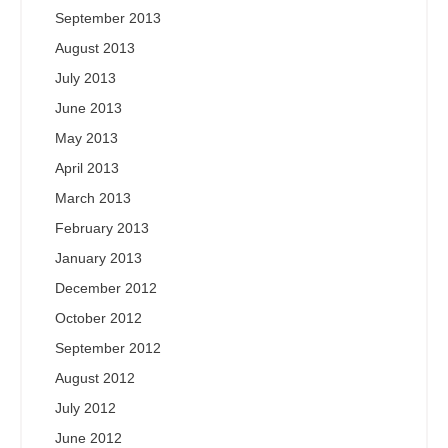
September 2013
August 2013
July 2013
June 2013
May 2013
April 2013
March 2013
February 2013
January 2013
December 2012
October 2012
September 2012
August 2012
July 2012
June 2012