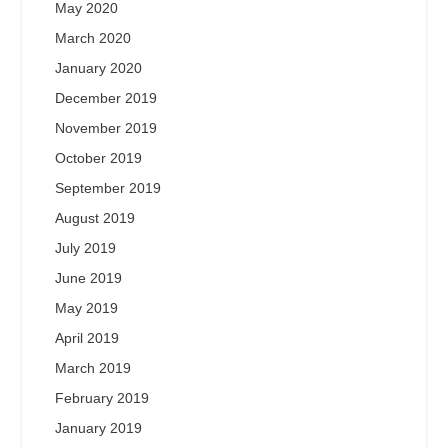
May 2020
March 2020
January 2020
December 2019
November 2019
October 2019
September 2019
August 2019
July 2019
June 2019
May 2019
April 2019
March 2019
February 2019
January 2019