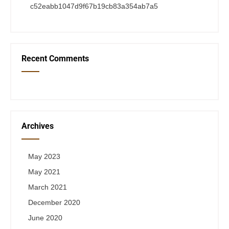
c52eabb1047d9f67b19cb83a354ab7a5
Recent Comments
Archives
May 2023
May 2021
March 2021
December 2020
June 2020