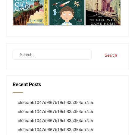
Recent Posts
c52eabb1047d9f67b19cb83a354ab7a5
c52eabb1047d9f67b19cb83a354ab7a5
c52eabb1047d9f67b19cb83a354ab7a5
c52eabb1047d9f67b19cb83a354ab7a5