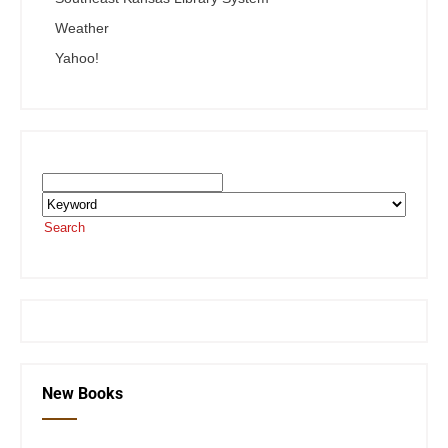
Weather
Yahoo!
Search the SEKnFind Catalog
Search
or visit the
SEKnFind homepage
New Books