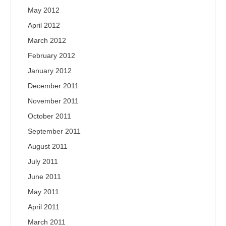
May 2012
April 2012
March 2012
February 2012
January 2012
December 2011
November 2011
October 2011
September 2011
August 2011
July 2011
June 2011
May 2011
April 2011
March 2011