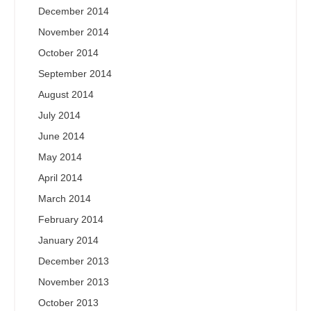
December 2014
November 2014
October 2014
September 2014
August 2014
July 2014
June 2014
May 2014
April 2014
March 2014
February 2014
January 2014
December 2013
November 2013
October 2013