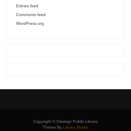
Entries feed
Comments feed
WordPress.org
Copyright © Oswego Public Library
Theme By
Library Books