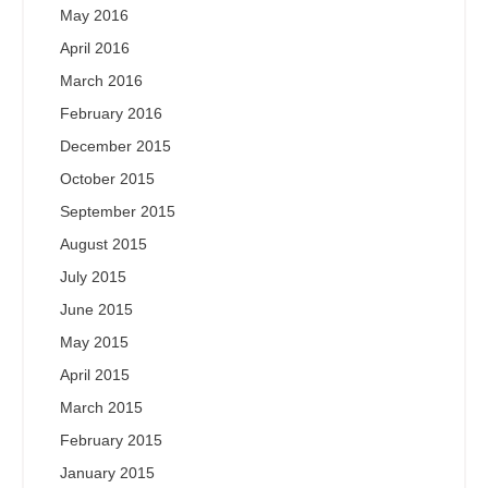
May 2016
April 2016
March 2016
February 2016
December 2015
October 2015
September 2015
August 2015
July 2015
June 2015
May 2015
April 2015
March 2015
February 2015
January 2015