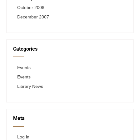
October 2008
December 2007
Categories
Events
Events
Library News
Meta
Log in