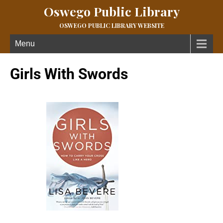
Oswego Public Library
OSWEGO PUBLIC LIBRARY WEBSITE
Menu
Girls With Swords
Published March 10, 2021 at
145 × 218
in
Girls With Swords
← Previous
Next →
What if you discovered you have been entrusted with an