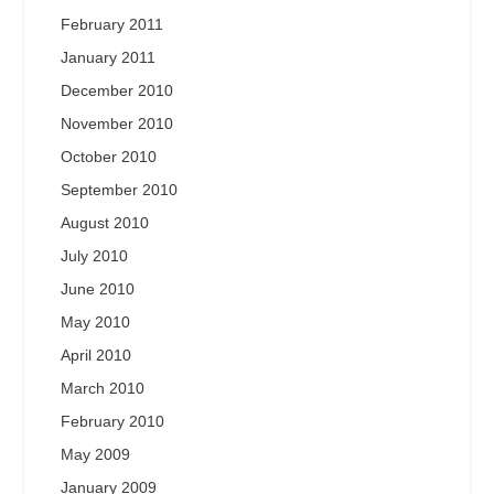
February 2011
January 2011
December 2010
November 2010
October 2010
September 2010
August 2010
July 2010
June 2010
May 2010
April 2010
March 2010
February 2010
May 2009
January 2009