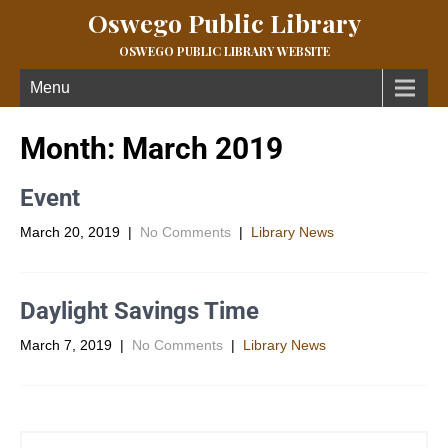
Oswego Public Library
OSWEGO PUBLIC LIBRARY WEBSITE
Menu
Month:
March 2019
Event
March 20, 2019
|
No Comments
|
Library News
Daylight Savings Time
March 7, 2019
|
No Comments
|
Library News