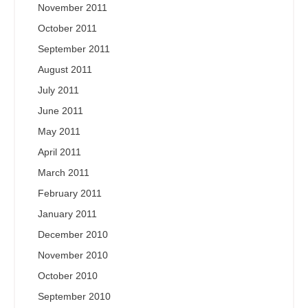
November 2011
October 2011
September 2011
August 2011
July 2011
June 2011
May 2011
April 2011
March 2011
February 2011
January 2011
December 2010
November 2010
October 2010
September 2010