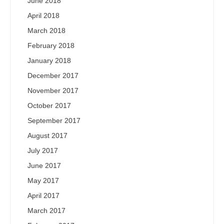
June 2018
April 2018
March 2018
February 2018
January 2018
December 2017
November 2017
October 2017
September 2017
August 2017
July 2017
June 2017
May 2017
April 2017
March 2017