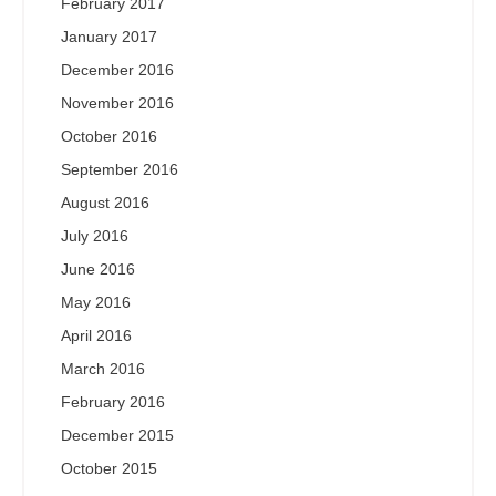
February 2017
January 2017
December 2016
November 2016
October 2016
September 2016
August 2016
July 2016
June 2016
May 2016
April 2016
March 2016
February 2016
December 2015
October 2015