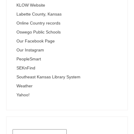
KLOW Website
Labette County, Kansas
Online Country records
Oswego Public Schools
Our Facebook Page
Our Instagram
PeopleSmart
SEKnFind
Southeast Kansas Library System
Weather
Yahoo!
Search the SEKnFind Catalog