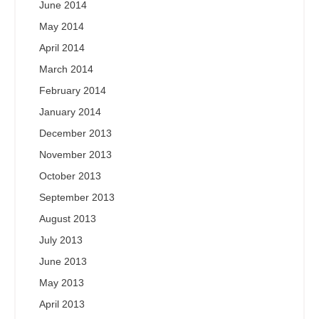
June 2014
May 2014
April 2014
March 2014
February 2014
January 2014
December 2013
November 2013
October 2013
September 2013
August 2013
July 2013
June 2013
May 2013
April 2013