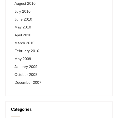
August 2010
July 2010
June 2010
May 2010
April 2010
March 2010
February 2010
May 2009
January 2009
October 2008
December 2007
Categories