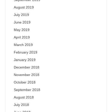
August 2019
July 2019
June 2019
May 2019
April 2019
March 2019
February 2019
January 2019
December 2018
November 2018
October 2018
September 2018
August 2018
July 2018