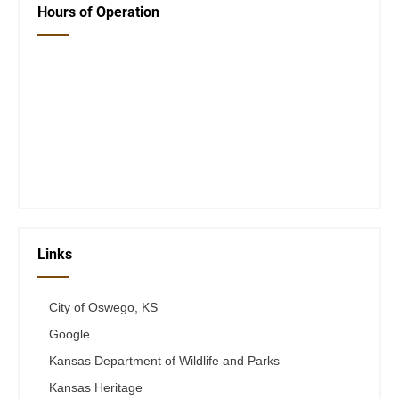
Hours of Operation
Closed Saturday, Sunday and Monday
Tues 12-6
Wed 12-6
Thurs 12-6
Fri 12-6
Telephone #
620-795-4921
Links
City of Oswego, KS
Google
Kansas Department of Wildlife and Parks
Kansas Heritage