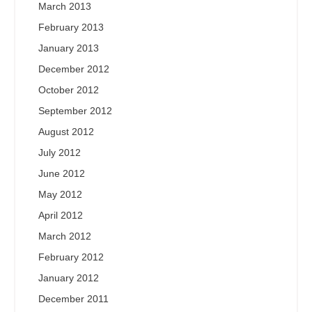
March 2013
February 2013
January 2013
December 2012
October 2012
September 2012
August 2012
July 2012
June 2012
May 2012
April 2012
March 2012
February 2012
January 2012
December 2011