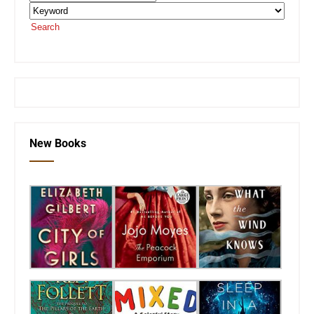
Search
or visit the
SEKnFind homepage
New Books