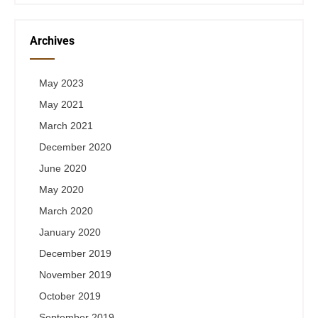
Archives
May 2023
May 2021
March 2021
December 2020
June 2020
May 2020
March 2020
January 2020
December 2019
November 2019
October 2019
September 2019