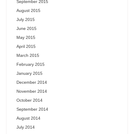
September 2015
August 2015
July 2015
June 2015
May 2015
April 2015
March 2015
February 2015
January 2015
December 2014
November 2014
October 2014
September 2014
August 2014
July 2014