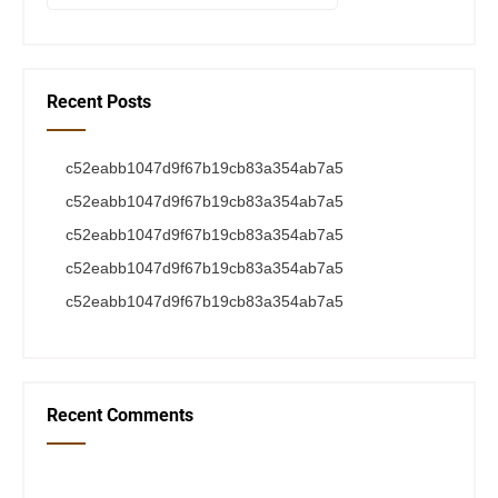
Recent Posts
c52eabb1047d9f67b19cb83a354ab7a5
c52eabb1047d9f67b19cb83a354ab7a5
c52eabb1047d9f67b19cb83a354ab7a5
c52eabb1047d9f67b19cb83a354ab7a5
c52eabb1047d9f67b19cb83a354ab7a5
Recent Comments