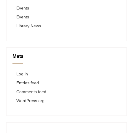
Events
Events
Library News
Meta
Log in
Entries feed
Comments feed
WordPress.org