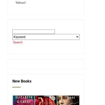
Yahoo!
Search the SEKnFind Catalog
Search
or visit the
SEKnFind homepage
New Books