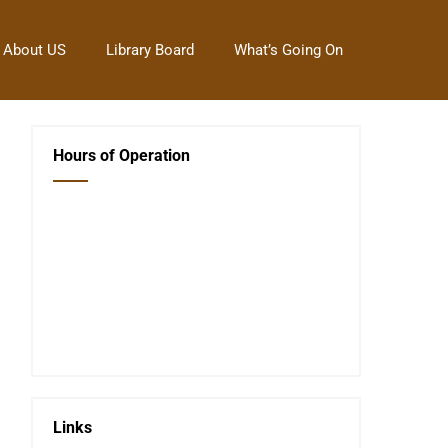
About US
Library Board
What’s Going On
Hours of Operation
Closed Saturday, Sunday and Monday
Tues 12-6
Wed 12-6
Thurs 12-6
Fri 12-6
Telephone #
620-795-4921
Links