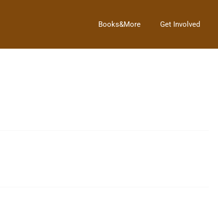
Books&More
Get Involved
 see!
at 4 p.m. We would love to have anyone who would […]