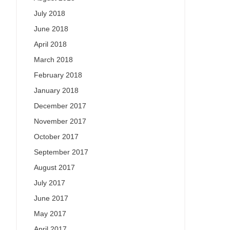
July 2018
June 2018
April 2018
March 2018
February 2018
January 2018
December 2017
November 2017
October 2017
September 2017
August 2017
July 2017
June 2017
May 2017
April 2017