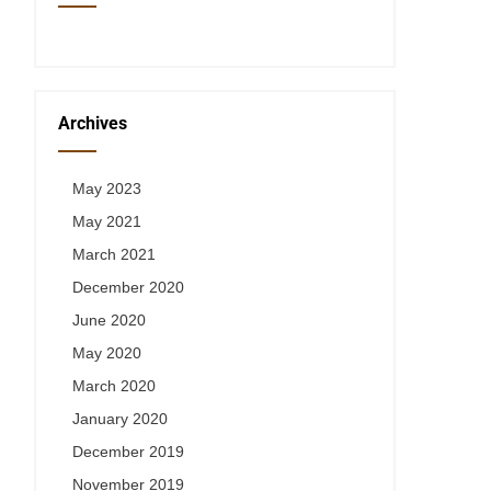
Archives
May 2023
May 2021
March 2021
December 2020
June 2020
May 2020
March 2020
January 2020
December 2019
November 2019