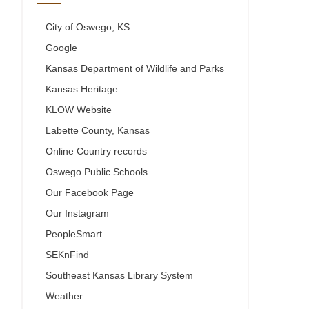
City of Oswego, KS
Google
Kansas Department of Wildlife and Parks
Kansas Heritage
KLOW Website
Labette County, Kansas
Online Country records
Oswego Public Schools
Our Facebook Page
Our Instagram
PeopleSmart
SEKnFind
Southeast Kansas Library System
Weather