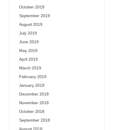
October 2019
September 2019
August 2019
July 2019
June 2019
May 2019
April 2019
March 2019
February 2019
January 2019
December 2018
November 2018
October 2018
September 2018
August 2018