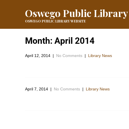
Oswego Public Library
OSWEGO PUBLIC LIBRARY WEBSITE
Month:
April 2014
April 12, 2014
|
No Comments
|
Library News
Which do you LOVE? Maybe check both of them out and
April 7, 2014
|
No Comments
|
Library News
The library has planned an outside workday for Friday 