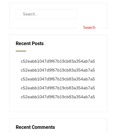
Recent Posts
c52eabb1047d9f67b19cb83a354ab7a5
c52eabb1047d9f67b19cb83a354ab7a5
c52eabb1047d9f67b19cb83a354ab7a5
c52eabb1047d9f67b19cb83a354ab7a5
c52eabb1047d9f67b19cb83a354ab7a5
Recent Comments