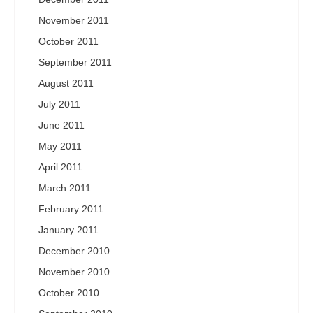
November 2011
October 2011
September 2011
August 2011
July 2011
June 2011
May 2011
April 2011
March 2011
February 2011
January 2011
December 2010
November 2010
October 2010