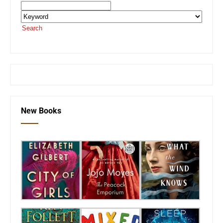
Search
or visit the
SEKnFind homepage
New Books