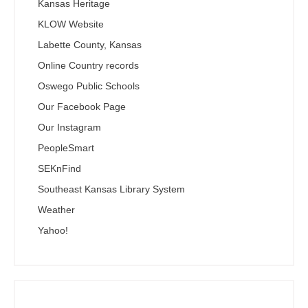
Kansas Heritage
KLOW Website
Labette County, Kansas
Online Country records
Oswego Public Schools
Our Facebook Page
Our Instagram
PeopleSmart
SEKnFind
Southeast Kansas Library System
Weather
Yahoo!
Search the SEKnFind Catalog