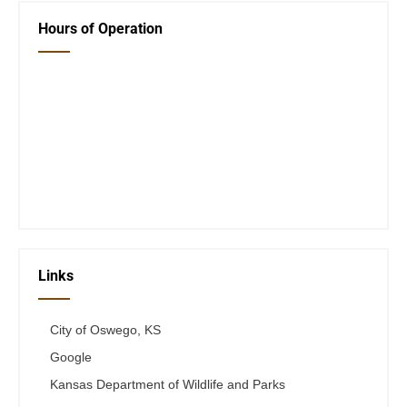
Hours of Operation
Closed Saturday, Sunday and Monday
Tues 12-6
Wed 12-6
Thurs 12-6
Fri 12-6
Telephone #
620-795-4921
Links
City of Oswego, KS
Google
Kansas Department of Wildlife and Parks