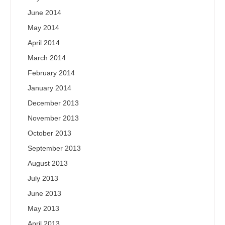
June 2014
May 2014
April 2014
March 2014
February 2014
January 2014
December 2013
November 2013
October 2013
September 2013
August 2013
July 2013
June 2013
May 2013
April 2013