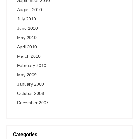
September 2010
August 2010
July 2010
June 2010
May 2010
April 2010
March 2010
February 2010
May 2009
January 2009
October 2008
December 2007
Categories