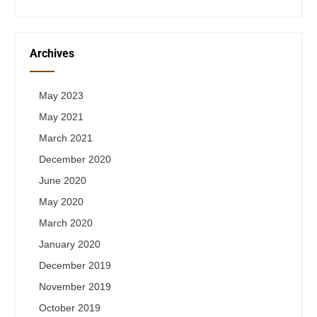
Archives
May 2023
May 2021
March 2021
December 2020
June 2020
May 2020
March 2020
January 2020
December 2019
November 2019
October 2019