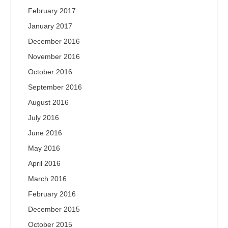
February 2017
January 2017
December 2016
November 2016
October 2016
September 2016
August 2016
July 2016
June 2016
May 2016
April 2016
March 2016
February 2016
December 2015
October 2015