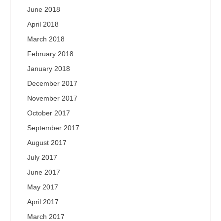
June 2018
April 2018
March 2018
February 2018
January 2018
December 2017
November 2017
October 2017
September 2017
August 2017
July 2017
June 2017
May 2017
April 2017
March 2017