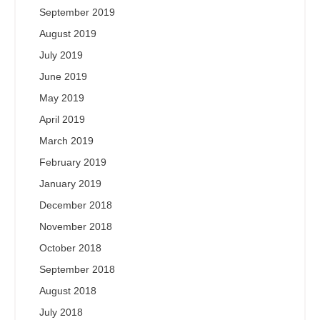
September 2019
August 2019
July 2019
June 2019
May 2019
April 2019
March 2019
February 2019
January 2019
December 2018
November 2018
October 2018
September 2018
August 2018
July 2018