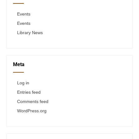
Events
Events
Library News
Meta
Log in
Entries feed
Comments feed
WordPress.org