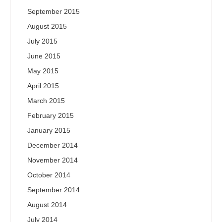
September 2015
August 2015
July 2015
June 2015
May 2015
April 2015
March 2015
February 2015
January 2015
December 2014
November 2014
October 2014
September 2014
August 2014
July 2014