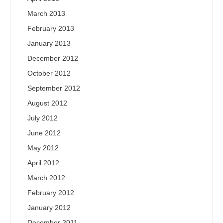
March 2013
February 2013
January 2013
December 2012
October 2012
September 2012
August 2012
July 2012
June 2012
May 2012
April 2012
March 2012
February 2012
January 2012
December 2011