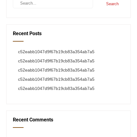
Recent Posts
c52eabb1047d9f67b19cb83a354ab7a5
c52eabb1047d9f67b19cb83a354ab7a5
c52eabb1047d9f67b19cb83a354ab7a5
c52eabb1047d9f67b19cb83a354ab7a5
c52eabb1047d9f67b19cb83a354ab7a5
Recent Comments