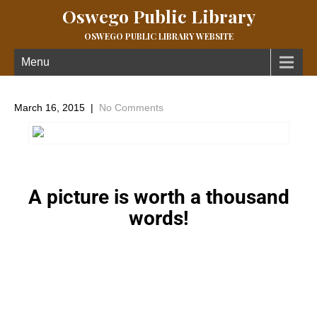
Oswego Public Library
OSWEGO PUBLIC LIBRARY WEBSITE
Menu
March 16, 2015
|
No Comments
A picture is worth a thousand
words!
←
Artist Series
Next Post
→