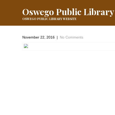
Oswego Public Library
OSWEGO PUBLIC LIBRARY WEBSITE
November 22, 2016
|
No Comments
←
Previous Post