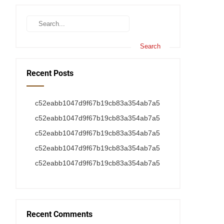
Recent Posts
c52eabb1047d9f67b19cb83a354ab7a5
c52eabb1047d9f67b19cb83a354ab7a5
c52eabb1047d9f67b19cb83a354ab7a5
c52eabb1047d9f67b19cb83a354ab7a5
c52eabb1047d9f67b19cb83a354ab7a5
Recent Comments