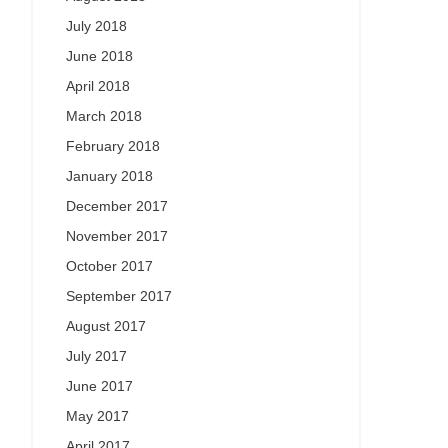
July 2018
June 2018
April 2018
March 2018
February 2018
January 2018
December 2017
November 2017
October 2017
September 2017
August 2017
July 2017
June 2017
May 2017
April 2017