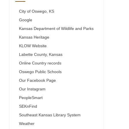
City of Oswego, KS
Google
Kansas Department of Wildlife and Parks
Kansas Heritage
KLOW Website
Labette County, Kansas
Online Country records
Oswego Public Schools
Our Facebook Page
Our Instagram
PeopleSmart
SEKnFind
Southeast Kansas Library System
Weather