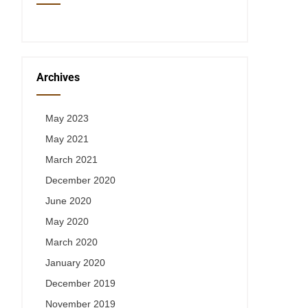
Archives
May 2023
May 2021
March 2021
December 2020
June 2020
May 2020
March 2020
January 2020
December 2019
November 2019