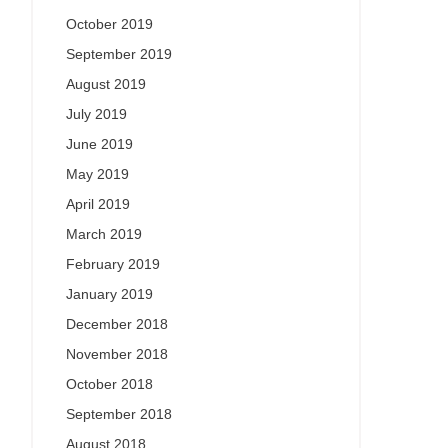
October 2019
September 2019
August 2019
July 2019
June 2019
May 2019
April 2019
March 2019
February 2019
January 2019
December 2018
November 2018
October 2018
September 2018
August 2018