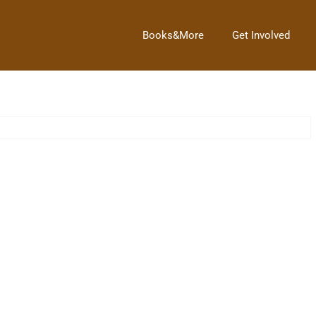
Books&More
Get Involved
Trash to Treasure
→