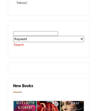
Yahoo!
Search the SEKnFind Catalog
Search
or visit the
SEKnFind homepage
New Books