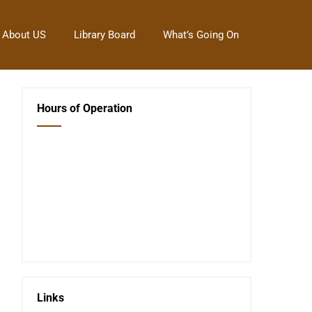
About US
Library Board
What’s Going On
Hours of Operation
Closed Saturday, Sunday and Monday
Tues 12-6
Wed 12-6
Thurs 12-6
Fri 12-6
Telephone #
620-795-4921
Links