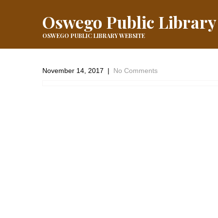
Oswego Public Library
OSWEGO PUBLIC LIBRARY WEBSITE
November 14, 2017
|
No Comments
It’s happening @ the Library tonight!
←
Event