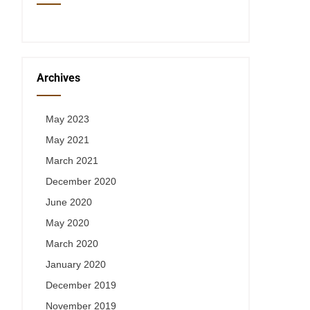
Archives
May 2023
May 2021
March 2021
December 2020
June 2020
May 2020
March 2020
January 2020
December 2019
November 2019