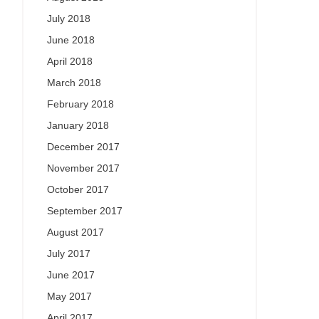
July 2018
June 2018
April 2018
March 2018
February 2018
January 2018
December 2017
November 2017
October 2017
September 2017
August 2017
July 2017
June 2017
May 2017
April 2017