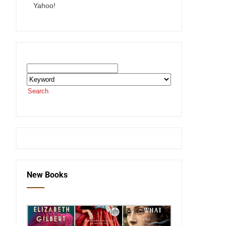
Yahoo!
Search the SEKnFind Catalog
Search
or visit the
SEKnFind homepage
New Books