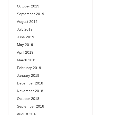
October 2019
September 2019
August 2019
July 2019
June 2019
May 2019
April 2019
March 2019
February 2019
January 2019
December 2018
November 2018
October 2018
September 2018
August 2018