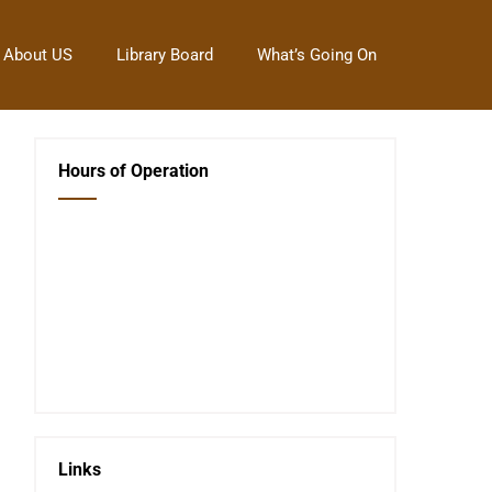
About US
Library Board
What’s Going On
Hours of Operation
Closed Saturday, Sunday and Monday
Tues 12-6
Wed 12-6
Thurs 12-6
Fri 12-6
Telephone #
620-795-4921
Links