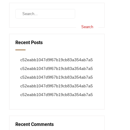
Recent Posts
c52eabb1047d9f67b19cb83a354ab7a5
c52eabb1047d9f67b19cb83a354ab7a5
c52eabb1047d9f67b19cb83a354ab7a5
c52eabb1047d9f67b19cb83a354ab7a5
c52eabb1047d9f67b19cb83a354ab7a5
Recent Comments