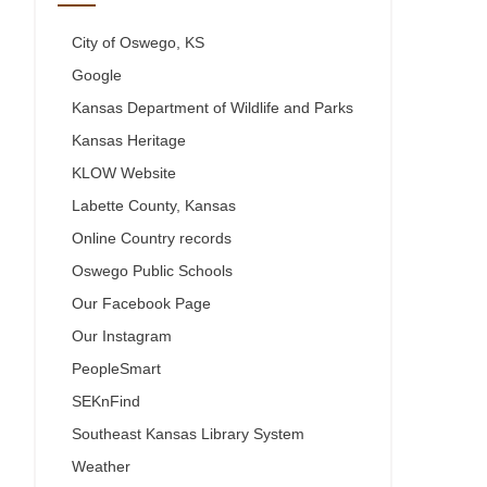
City of Oswego, KS
Google
Kansas Department of Wildlife and Parks
Kansas Heritage
KLOW Website
Labette County, Kansas
Online Country records
Oswego Public Schools
Our Facebook Page
Our Instagram
PeopleSmart
SEKnFind
Southeast Kansas Library System
Weather