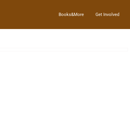
Books&More
Get Involved
Next Post
→