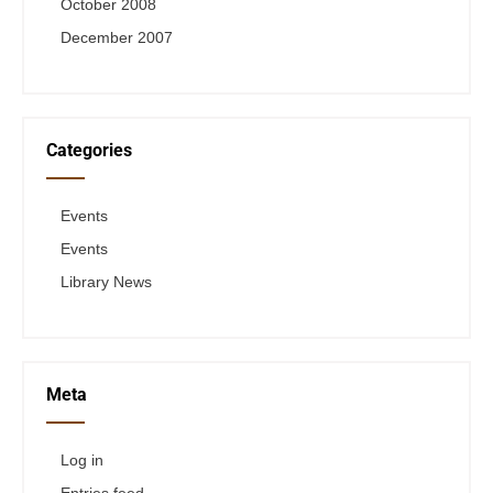
October 2008
December 2007
Categories
Events
Events
Library News
Meta
Log in