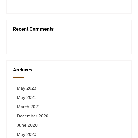
Recent Comments
Archives
May 2023
May 2021
March 2021
December 2020
June 2020
May 2020