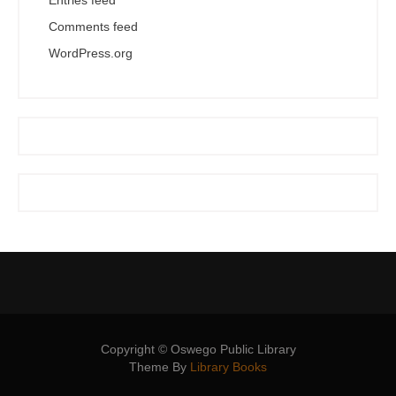
Entries feed
Comments feed
WordPress.org
Copyright © Oswego Public Library
Theme By
Library Books