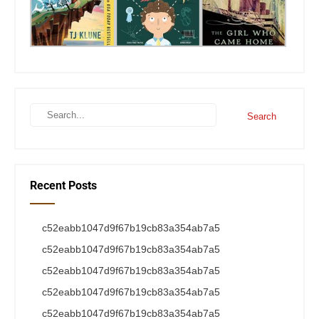
Recent Posts
c52eabb1047d9f67b19cb83a354ab7a5
c52eabb1047d9f67b19cb83a354ab7a5
c52eabb1047d9f67b19cb83a354ab7a5
c52eabb1047d9f67b19cb83a354ab7a5
c52eabb1047d9f67b19cb83a354ab7a5