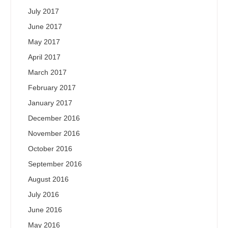
July 2017
June 2017
May 2017
April 2017
March 2017
February 2017
January 2017
December 2016
November 2016
October 2016
September 2016
August 2016
July 2016
June 2016
May 2016