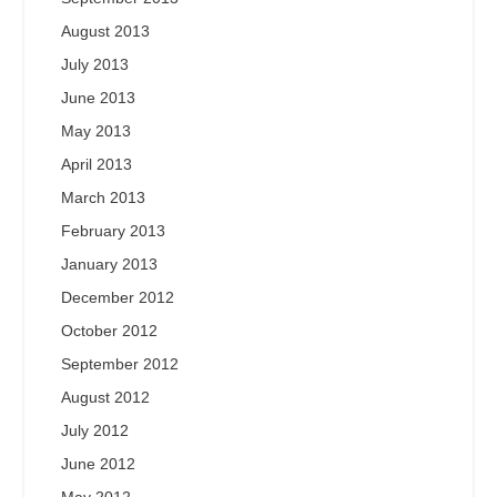
August 2013
July 2013
June 2013
May 2013
April 2013
March 2013
February 2013
January 2013
December 2012
October 2012
September 2012
August 2012
July 2012
June 2012