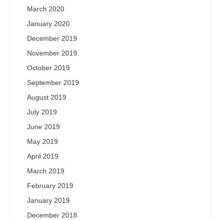
March 2020
January 2020
December 2019
November 2019
October 2019
September 2019
August 2019
July 2019
June 2019
May 2019
April 2019
March 2019
February 2019
January 2019
December 2018