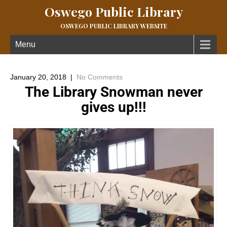
Oswego Public Library
OSWEGO PUBLIC LIBRARY WEBSITE
Menu
January 20, 2018
|
No Comments
The Library Snowman never
gives up!!!