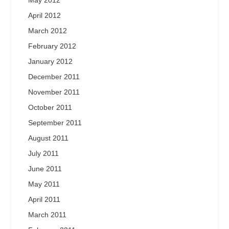
May 2012
April 2012
March 2012
February 2012
January 2012
December 2011
November 2011
October 2011
September 2011
August 2011
July 2011
June 2011
May 2011
April 2011
March 2011