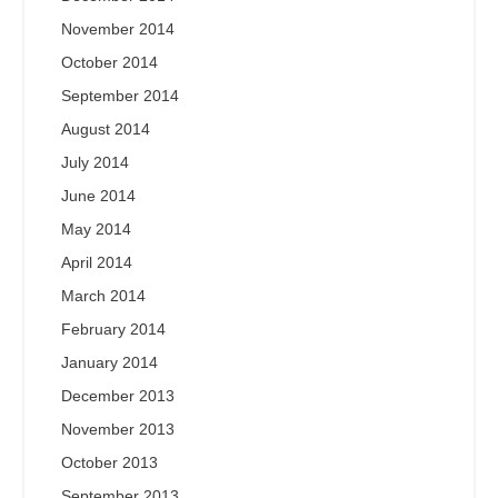
November 2014
October 2014
September 2014
August 2014
July 2014
June 2014
May 2014
April 2014
March 2014
February 2014
January 2014
December 2013
November 2013
October 2013
September 2013