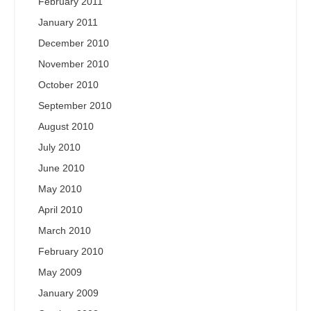
February 2011
January 2011
December 2010
November 2010
October 2010
September 2010
August 2010
July 2010
June 2010
May 2010
April 2010
March 2010
February 2010
May 2009
January 2009