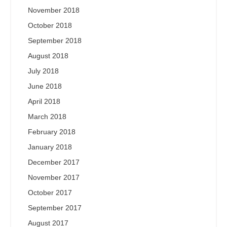
November 2018
October 2018
September 2018
August 2018
July 2018
June 2018
April 2018
March 2018
February 2018
January 2018
December 2017
November 2017
October 2017
September 2017
August 2017