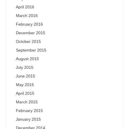
April 2016
March 2016
February 2016
December 2015
October 2015
September 2015
August 2015
July 2015
June 2015
May 2015
April 2015
March 2015
February 2015
January 2015
December 2014