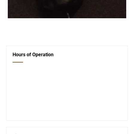
←
Holiday Closings
Next Post
→
Hours of Operation
Closed Saturday, Sunday and Monday
Tues 12-6
Wed 12-6
Thurs 12-6
Fri 12-6
Telephone #
620-795-4921