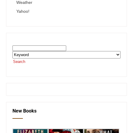
Weather
Yahoo!
Search the SEKnFind Catalog
Search
or visit the
SEKnFind homepage
New Books