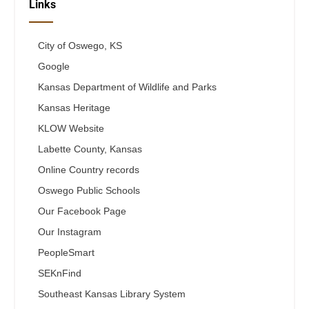
Links
City of Oswego, KS
Google
Kansas Department of Wildlife and Parks
Kansas Heritage
KLOW Website
Labette County, Kansas
Online Country records
Oswego Public Schools
Our Facebook Page
Our Instagram
PeopleSmart
SEKnFind
Southeast Kansas Library System