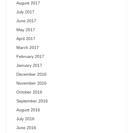
August 2017
July 2017
June 2017
May 2017
April 2017
March 2017
February 2017
January 2017
December 2016
November 2016
October 2016
September 2016
August 2016
July 2016
June 2016