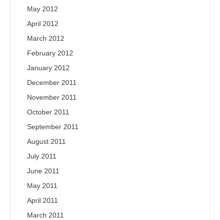
May 2012
April 2012
March 2012
February 2012
January 2012
December 2011
November 2011
October 2011
September 2011
August 2011
July 2011
June 2011
May 2011
April 2011
March 2011