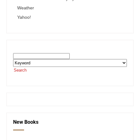
Weather
Yahoo!
Search the SEKnFind Catalog
Search
or visit the
SEKnFind homepage
New Books