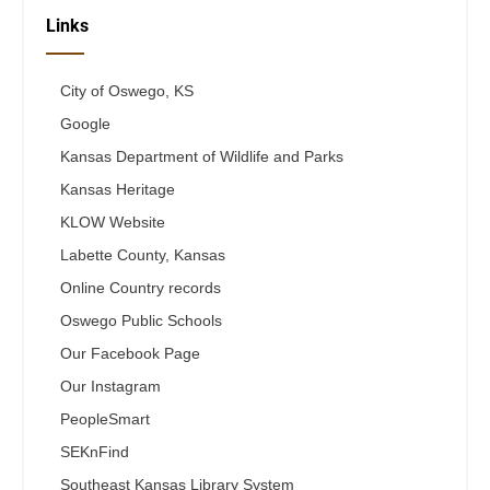
Links
City of Oswego, KS
Google
Kansas Department of Wildlife and Parks
Kansas Heritage
KLOW Website
Labette County, Kansas
Online Country records
Oswego Public Schools
Our Facebook Page
Our Instagram
PeopleSmart
SEKnFind
Southeast Kansas Library System