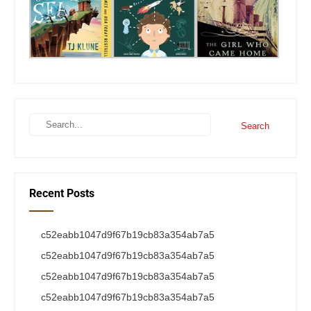
Recent Posts
c52eabb1047d9f67b19cb83a354ab7a5
c52eabb1047d9f67b19cb83a354ab7a5
c52eabb1047d9f67b19cb83a354ab7a5
c52eabb1047d9f67b19cb83a354ab7a5