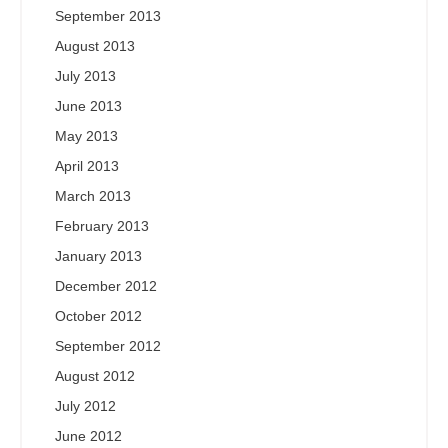
September 2013
August 2013
July 2013
June 2013
May 2013
April 2013
March 2013
February 2013
January 2013
December 2012
October 2012
September 2012
August 2012
July 2012
June 2012