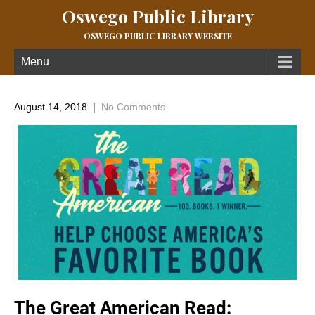
Oswego Public Library
OSWEGO PUBLIC LIBRARY WEBSITE
Menu
August 14, 2018
|
No Comments
The Great American Read: