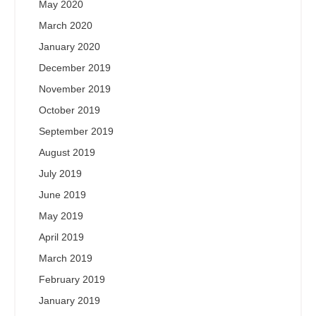
May 2020
March 2020
January 2020
December 2019
November 2019
October 2019
September 2019
August 2019
July 2019
June 2019
May 2019
April 2019
March 2019
February 2019
January 2019