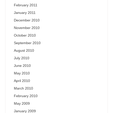
February 2011
January 2011
December 2010
November 2010
October 2010
September 2010
August 2010
July 2010
June 2010
May 2010
April 2010
March 2010
February 2010
May 2009
January 2009