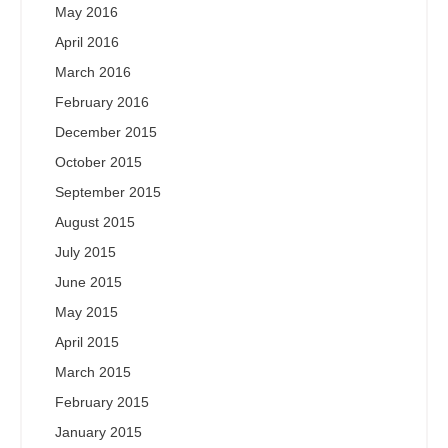
May 2016
April 2016
March 2016
February 2016
December 2015
October 2015
September 2015
August 2015
July 2015
June 2015
May 2015
April 2015
March 2015
February 2015
January 2015