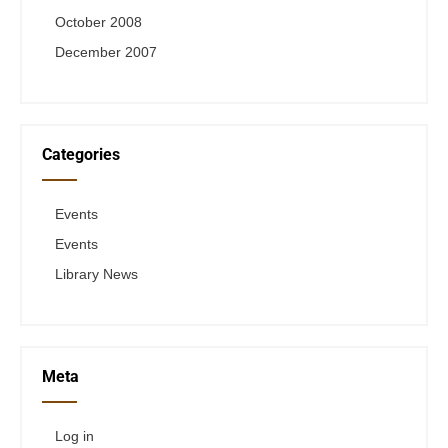
October 2008
December 2007
Categories
Events
Events
Library News
Meta
Log in