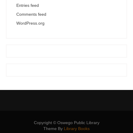
Entries feed
Comments feed
WordPress.org
Copyright © Oswego Public Library
Theme By
Library Books