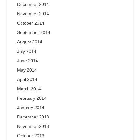
December 2014
November 2014
October 2014
September 2014
August 2014
July 2014
June 2014
May 2014
April 2014
March 2014
February 2014
January 2014
December 2013
November 2013
October 2013