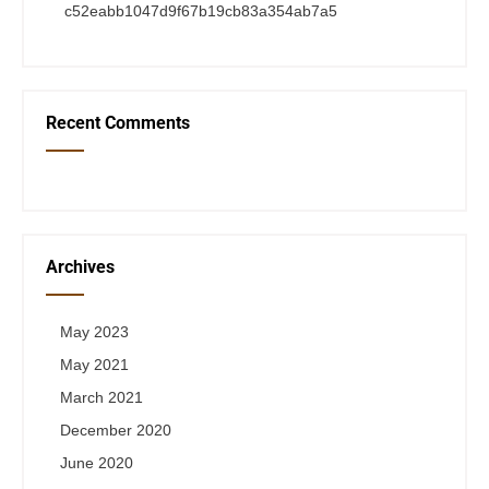
c52eabb1047d9f67b19cb83a354ab7a5
Recent Comments
Archives
May 2023
May 2021
March 2021
December 2020
June 2020