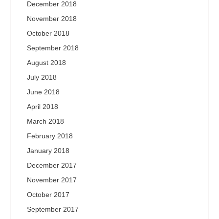
December 2018
November 2018
October 2018
September 2018
August 2018
July 2018
June 2018
April 2018
March 2018
February 2018
January 2018
December 2017
November 2017
October 2017
September 2017