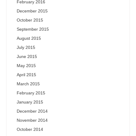
February 2016
December 2015
October 2015
September 2015
August 2015
July 2015
June 2015
May 2015
April 2015
March 2015
February 2015
January 2015
December 2014
November 2014
October 2014