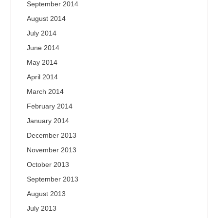
September 2014
August 2014
July 2014
June 2014
May 2014
April 2014
March 2014
February 2014
January 2014
December 2013
November 2013
October 2013
September 2013
August 2013
July 2013