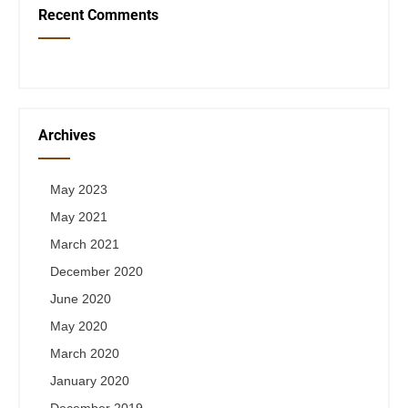
Recent Comments
Archives
May 2023
May 2021
March 2021
December 2020
June 2020
May 2020
March 2020
January 2020