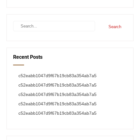
Recent Posts
c52eabb1047d9f67b19cb83a354ab7a5
c52eabb1047d9f67b19cb83a354ab7a5
c52eabb1047d9f67b19cb83a354ab7a5
c52eabb1047d9f67b19cb83a354ab7a5
c52eabb1047d9f67b19cb83a354ab7a5