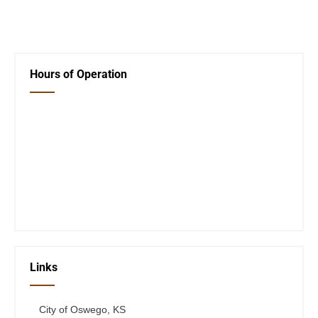
←
Library Event!
Next Post
→
Hours of Operation
Closed Saturday, Sunday and Monday
Tues 12-6
Wed 12-6
Thurs 12-6
Fri 12-6
Telephone #
620-795-4921
Links
City of Oswego, KS