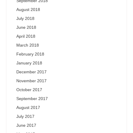
September 2018
August 2018
July 2018
June 2018
April 2018
March 2018
February 2018
January 2018
December 2017
November 2017
October 2017
September 2017
August 2017
July 2017
June 2017