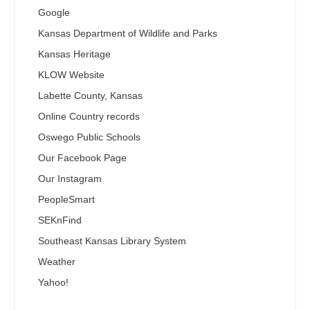
Google
Kansas Department of Wildlife and Parks
Kansas Heritage
KLOW Website
Labette County, Kansas
Online Country records
Oswego Public Schools
Our Facebook Page
Our Instagram
PeopleSmart
SEKnFind
Southeast Kansas Library System
Weather
Yahoo!