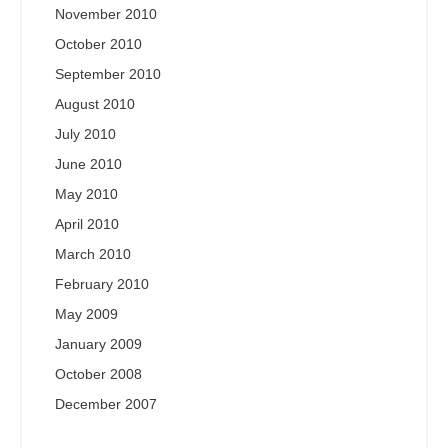
November 2010
October 2010
September 2010
August 2010
July 2010
June 2010
May 2010
April 2010
March 2010
February 2010
May 2009
January 2009
October 2008
December 2007