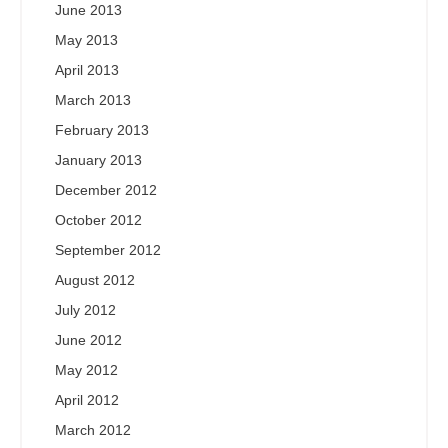
June 2013
May 2013
April 2013
March 2013
February 2013
January 2013
December 2012
October 2012
September 2012
August 2012
July 2012
June 2012
May 2012
April 2012
March 2012