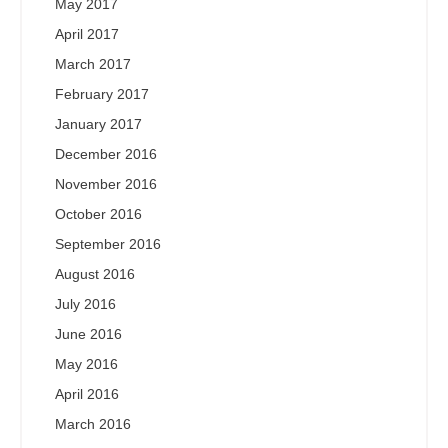
May 2017
April 2017
March 2017
February 2017
January 2017
December 2016
November 2016
October 2016
September 2016
August 2016
July 2016
June 2016
May 2016
April 2016
March 2016