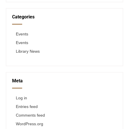
Categories
Events
Events
Library News
Meta
Log in
Entries feed
Comments feed
WordPress.org