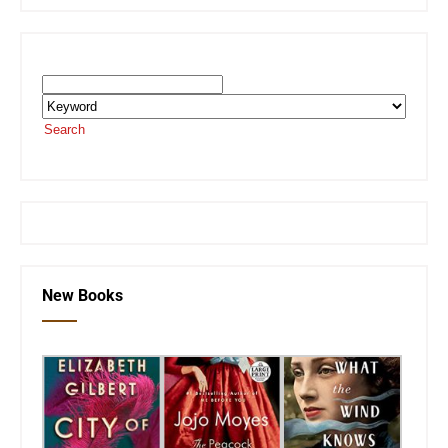
Search the SEKnFind Catalog
Search
or visit the
SEKnFind homepage
New Books