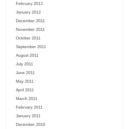
February 2012
January 2012
December 2011
November 2011
October 2011
September 2011
August 2011
July 2011
June 2011
May 2011
April 2011
March 2011
February 2011
January 2011
December 2010