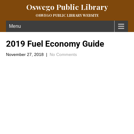
Oswego Public Library
OSWEGO PUBLIC LIBRARY WEBSITE
Menu
2019 Fuel Economy Guide
November 27, 2018
|
No Comments
From the U.S Department of Energy; the offices of Energy
Efficiency and Renewable Energy is the 2019 Fuel Economy
Guide you can obtain a printable, electronic version @
https:///www.fueleconomy.gov/feg/printGuides.shtml.
This guide helps consumers make informed decision when
purchasing a vehicle. The guide features fuel economy, annual
fuel cost and emission information for new model year cars,
sport utility vehicles, and light trucks.
For more about this governmental department you may want to
check out the website www.fueleconomy.gov.