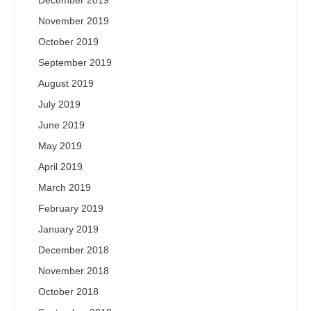
December 2019
November 2019
October 2019
September 2019
August 2019
July 2019
June 2019
May 2019
April 2019
March 2019
February 2019
January 2019
December 2018
November 2018
October 2018