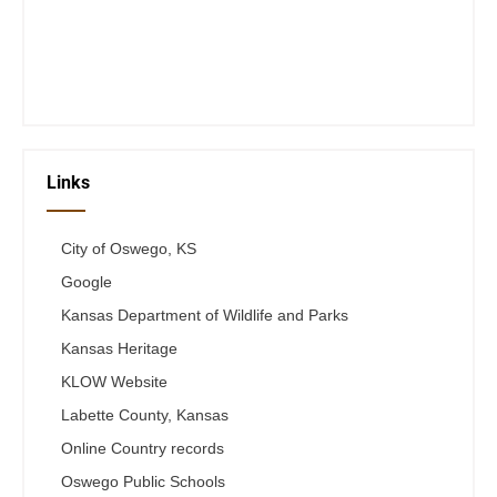
Thurs 12-6
Fri 12-6
Telephone #
620-795-4921
Links
City of Oswego, KS
Google
Kansas Department of Wildlife and Parks
Kansas Heritage
KLOW Website
Labette County, Kansas
Online Country records
Oswego Public Schools