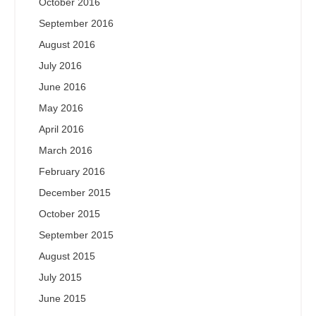
October 2016
September 2016
August 2016
July 2016
June 2016
May 2016
April 2016
March 2016
February 2016
December 2015
October 2015
September 2015
August 2015
July 2015
June 2015