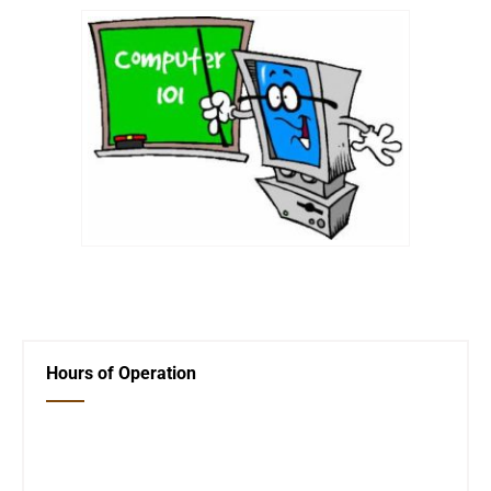
←
Previous Post
Friends of the Library
→
Hours of Operation
Closed Saturday, Sunday and Monday
Tues 12-6
Wed 12-6