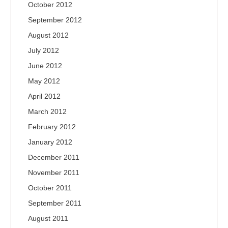
October 2012
September 2012
August 2012
July 2012
June 2012
May 2012
April 2012
March 2012
February 2012
January 2012
December 2011
November 2011
October 2011
September 2011
August 2011