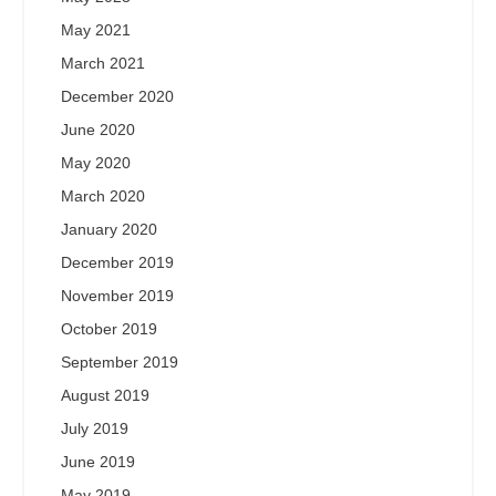
May 2021
March 2021
December 2020
June 2020
May 2020
March 2020
January 2020
December 2019
November 2019
October 2019
September 2019
August 2019
July 2019
June 2019
May 2019