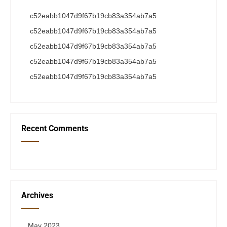
c52eabb1047d9f67b19cb83a354ab7a5
c52eabb1047d9f67b19cb83a354ab7a5
c52eabb1047d9f67b19cb83a354ab7a5
c52eabb1047d9f67b19cb83a354ab7a5
c52eabb1047d9f67b19cb83a354ab7a5
Recent Comments
Archives
May 2023