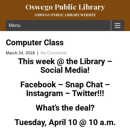
Oswego Public Library
OSWEGO PUBLIC LIBRARY WEBSITE
Menu
Computer Class
March 24, 2018
|
No Comments
This week @ the Library –
Social Media!
Facebook – Snap Chat –
Instagram – Twitter!!!
What’s the deal?
Tuesday, April 10 @ 10 a.m.