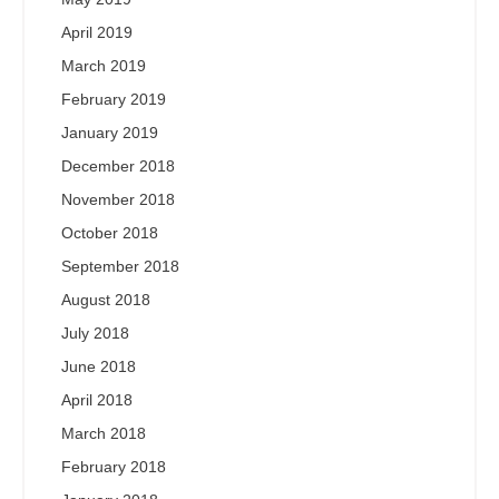
April 2019
March 2019
February 2019
January 2019
December 2018
November 2018
October 2018
September 2018
August 2018
July 2018
June 2018
April 2018
March 2018
February 2018