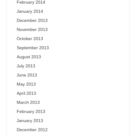
February 2014
January 2014
December 2013
November 2013
October 2013
September 2013
August 2013
July 2013
June 2013
May 2013
April 2013
March 2013
February 2013
January 2013
December 2012