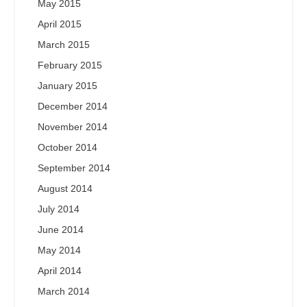
May 2015
April 2015
March 2015
February 2015
January 2015
December 2014
November 2014
October 2014
September 2014
August 2014
July 2014
June 2014
May 2014
April 2014
March 2014