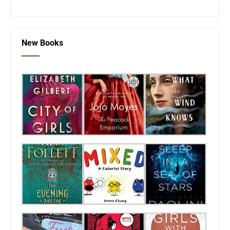
New Books