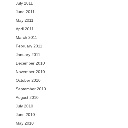
July 2011
June 2011
May 2011
April 2011
March 2011
February 2011
January 2011
December 2010
November 2010
October 2010
September 2010
August 2010
July 2010
June 2010
May 2010