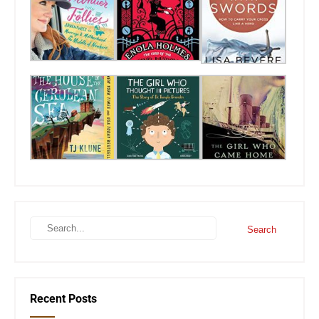
Recent Posts