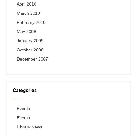
April 2010
March 2010
February 2010
May 2009
January 2009
October 2008
December 2007
Categories
Events
Events
Library News