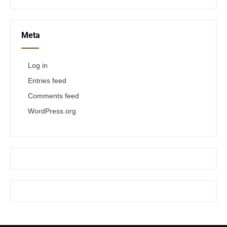
Meta
Log in
Entries feed
Comments feed
WordPress.org