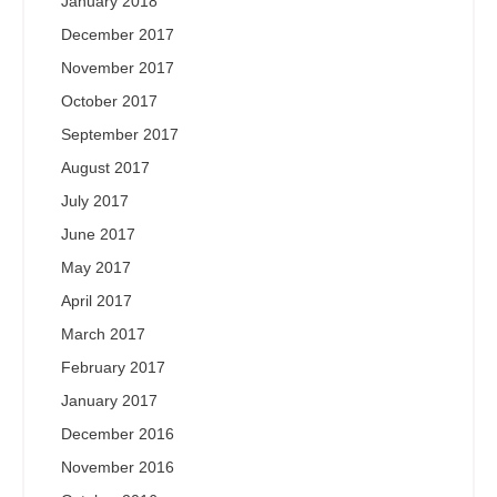
January 2018
December 2017
November 2017
October 2017
September 2017
August 2017
July 2017
June 2017
May 2017
April 2017
March 2017
February 2017
January 2017
December 2016
November 2016