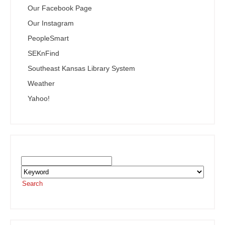
Our Facebook Page
Our Instagram
PeopleSmart
SEKnFind
Southeast Kansas Library System
Weather
Yahoo!
Search the SEKnFind Catalog
Search
or visit the
SEKnFind homepage