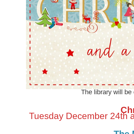
The library will be
Ch
Tuesday December 24th 
The 