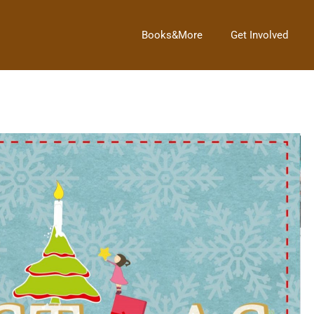
Books&More
Get Involved