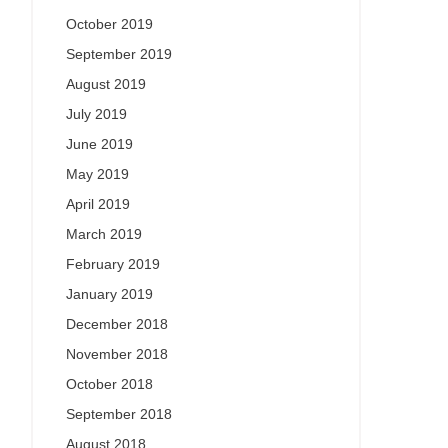
October 2019
September 2019
August 2019
July 2019
June 2019
May 2019
April 2019
March 2019
February 2019
January 2019
December 2018
November 2018
October 2018
September 2018
August 2018