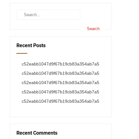
Recent Posts
c52eabb1047d9f67b19cb83a354ab7a5
c52eabb1047d9f67b19cb83a354ab7a5
c52eabb1047d9f67b19cb83a354ab7a5
c52eabb1047d9f67b19cb83a354ab7a5
c52eabb1047d9f67b19cb83a354ab7a5
Recent Comments