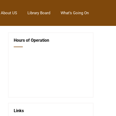
About US
Library Board
What’s Going On
Hours of Operation
Closed Saturday, Sunday and Monday
Tues 12-6
Wed 12-6
Thurs 12-6
Fri 12-6
Telephone #
620-795-4921
Links