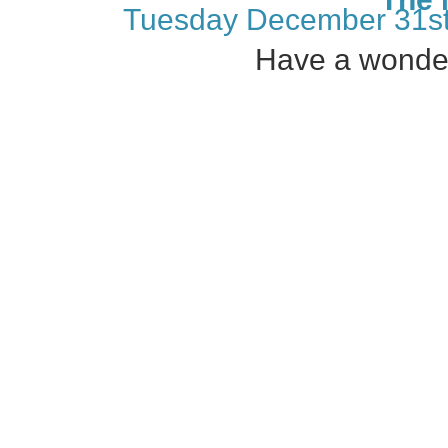
Tuesday December 31st
Have a wonder
←
Join us December 8th, 2019!