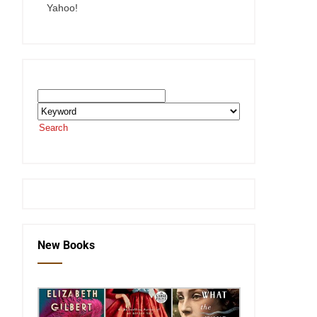
Yahoo!
Search the SEKnFind Catalog
Search
or visit the
SEKnFind homepage
New Books