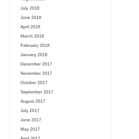
July 2018
June 2018
April 2018
March 2018
February 2018
January 2018
December 2017
November 2017
October 2017
September 2017
August 2017
July 2017
June 2017
May 2017
April 2017