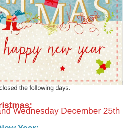
 closed the following days.
ristmas:
and Wednesday December 25th
New Year: