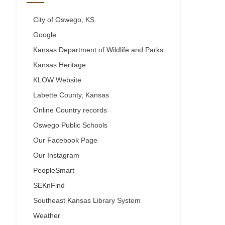
City of Oswego, KS
Google
Kansas Department of Wildlife and Parks
Kansas Heritage
KLOW Website
Labette County, Kansas
Online Country records
Oswego Public Schools
Our Facebook Page
Our Instagram
PeopleSmart
SEKnFind
Southeast Kansas Library System
Weather