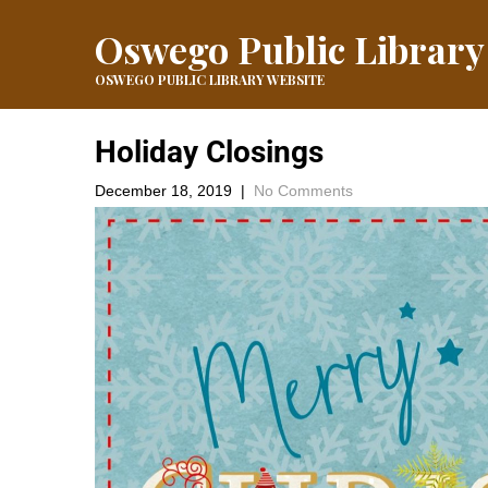
Oswego Public Library
OSWEGO PUBLIC LIBRARY WEBSITE
Holiday Closings
December 18, 2019
|
No Comments