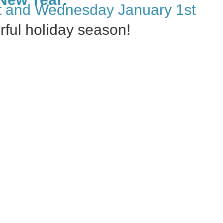
 and Wednesday January 1st
ful holiday season!
Happy Kansas Day!
→