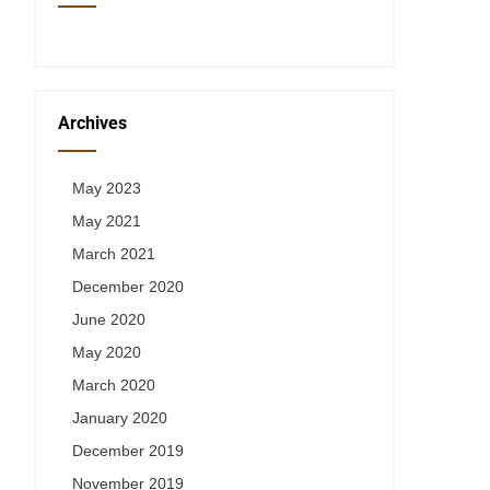
Archives
May 2023
May 2021
March 2021
December 2020
June 2020
May 2020
March 2020
January 2020
December 2019
November 2019