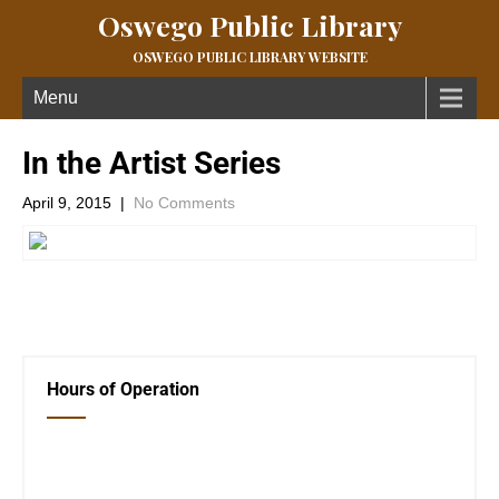
Oswego Public Library
OSWEGO PUBLIC LIBRARY WEBSITE
Menu
In the Artist Series
April 9, 2015
|
No Comments
←
NEW BOOKS!!!
Community Information
→
Hours of Operation
Closed Saturday, Sunday and Monday
Tues 12-6