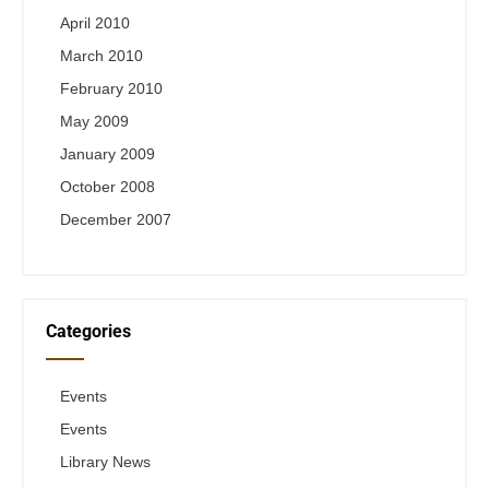
April 2010
March 2010
February 2010
May 2009
January 2009
October 2008
December 2007
Categories
Events
Events
Library News