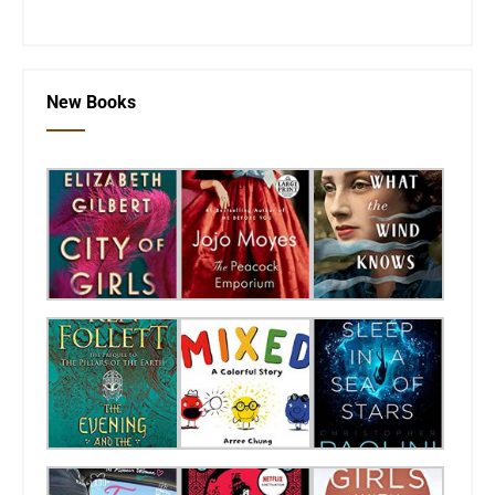
New Books