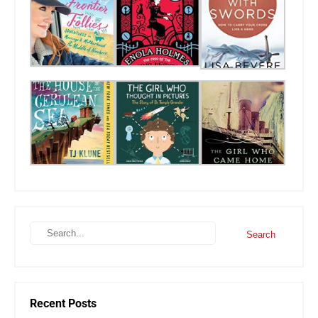
Recent Posts