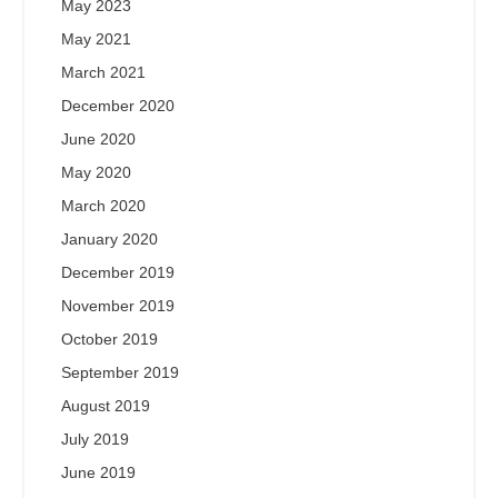
May 2023
May 2021
March 2021
December 2020
June 2020
May 2020
March 2020
January 2020
December 2019
November 2019
October 2019
September 2019
August 2019
July 2019
June 2019