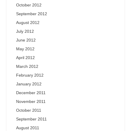
October 2012
September 2012
August 2012
July 2012
June 2012
May 2012
April 2012
March 2012
February 2012
January 2012
December 2011
November 2011
October 2011
September 2011
August 2011