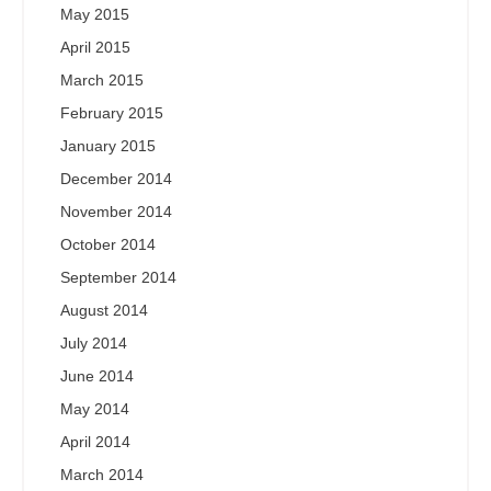
May 2015
April 2015
March 2015
February 2015
January 2015
December 2014
November 2014
October 2014
September 2014
August 2014
July 2014
June 2014
May 2014
April 2014
March 2014