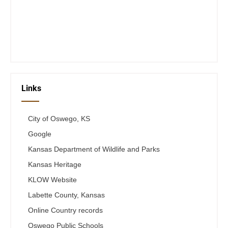
Wed 12-6
Thurs 12-6
Fri 12-6
Telephone #
620-795-4921
Links
City of Oswego, KS
Google
Kansas Department of Wildlife and Parks
Kansas Heritage
KLOW Website
Labette County, Kansas
Online Country records
Oswego Public Schools