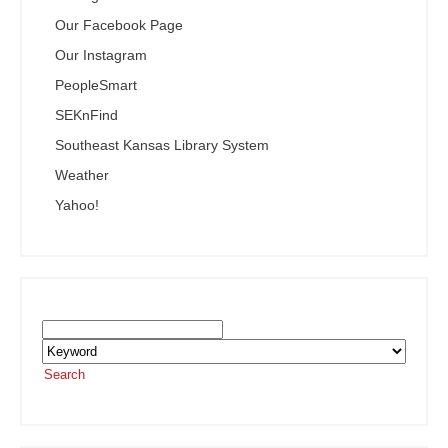
Our Facebook Page
Our Instagram
PeopleSmart
SEKnFind
Southeast Kansas Library System
Weather
Yahoo!
Search the SEKnFind Catalog
Search
or visit the
SEKnFind homepage