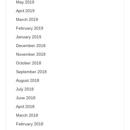
May 2019
April 2019
March 2019
February 2019
January 2019
December 2018
November 2018
October 2018
September 2018
August 2018
July 2018
June 2018
April 2018
March 2018
February 2018