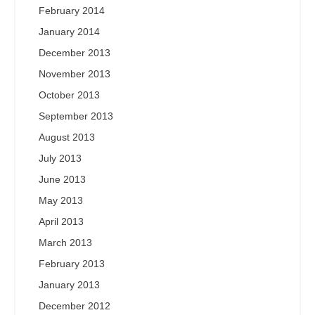
February 2014
January 2014
December 2013
November 2013
October 2013
September 2013
August 2013
July 2013
June 2013
May 2013
April 2013
March 2013
February 2013
January 2013
December 2012