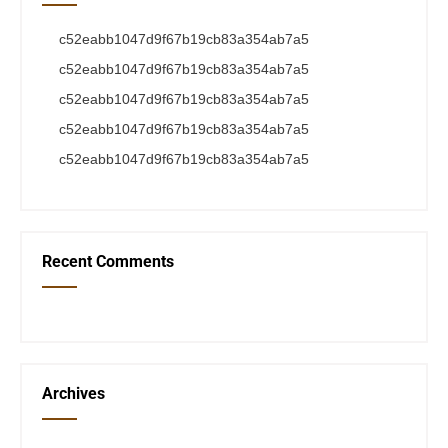
c52eabb1047d9f67b19cb83a354ab7a5
c52eabb1047d9f67b19cb83a354ab7a5
c52eabb1047d9f67b19cb83a354ab7a5
c52eabb1047d9f67b19cb83a354ab7a5
c52eabb1047d9f67b19cb83a354ab7a5
Recent Comments
Archives