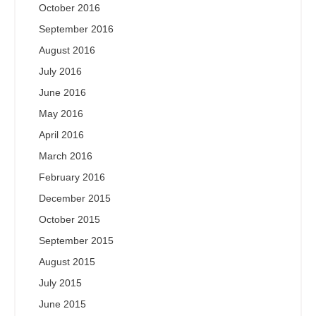
October 2016
September 2016
August 2016
July 2016
June 2016
May 2016
April 2016
March 2016
February 2016
December 2015
October 2015
September 2015
August 2015
July 2015
June 2015