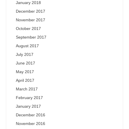
January 2018
December 2017
November 2017
October 2017
September 2017
August 2017
July 2017
June 2017
May 2017
April 2017
March 2017
February 2017
January 2017
December 2016
November 2016