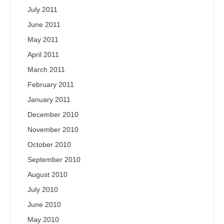
July 2011
June 2011
May 2011
April 2011
March 2011
February 2011
January 2011
December 2010
November 2010
October 2010
September 2010
August 2010
July 2010
June 2010
May 2010