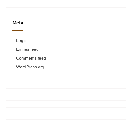
Meta
Log in
Entries feed
Comments feed
WordPress.org