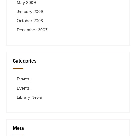
May 2009
January 2009
October 2008
December 2007
Categories
Events
Events
Library News
Meta