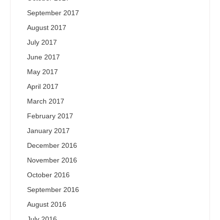
September 2017
August 2017
July 2017
June 2017
May 2017
April 2017
March 2017
February 2017
January 2017
December 2016
November 2016
October 2016
September 2016
August 2016
July 2016