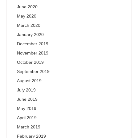
June 2020
May 2020
March 2020
January 2020
December 2019
November 2019
October 2019
September 2019
August 2019
July 2019
June 2019
May 2019
April 2019
March 2019
February 2019