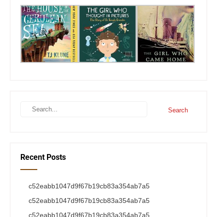
Recent Posts
c52eabb1047d9f67b19cb83a354ab7a5
c52eabb1047d9f67b19cb83a354ab7a5
c52eabb1047d9f67b19cb83a354ab7a5