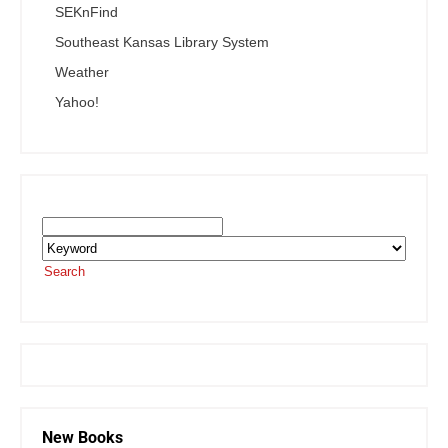
SEKnFind
Southeast Kansas Library System
Weather
Yahoo!
Search the SEKnFind Catalog
Search
or visit the
SEKnFind homepage
New Books