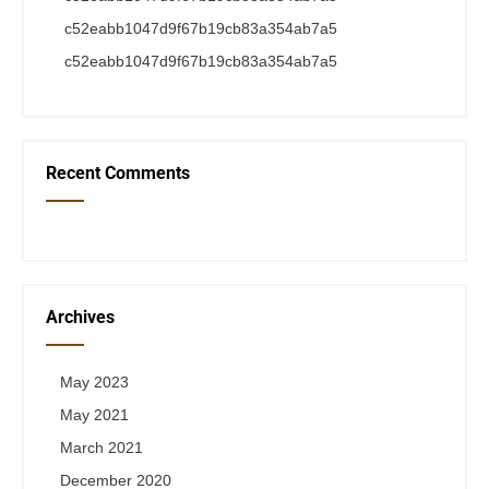
c52eabb1047d9f67b19cb83a354ab7a5
c52eabb1047d9f67b19cb83a354ab7a5
Recent Comments
Archives
May 2023
May 2021
March 2021
December 2020