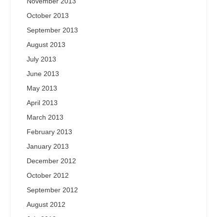
November 2013
October 2013
September 2013
August 2013
July 2013
June 2013
May 2013
April 2013
March 2013
February 2013
January 2013
December 2012
October 2012
September 2012
August 2012