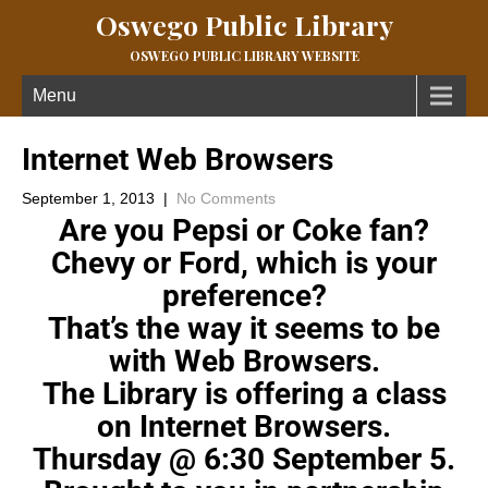
Oswego Public Library
OSWEGO PUBLIC LIBRARY WEBSITE
Menu
Internet Web Browsers
September 1, 2013
|
No Comments
Are you Pepsi or Coke fan?
Chevy or Ford, which is your
preference?
That’s the way it seems to be
with Web Browsers.
The Library is offering a class
on Internet Browsers.
Thursday @ 6:30 September 5.