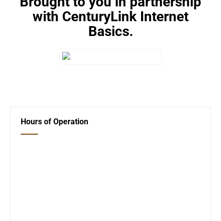
Brought to you in partnership
with CenturyLink Internet
Basics.
←
Internet Access Change
Beginning Internet Basics
→
Hours of Operation
Closed Saturday, Sunday and Monday
Tues 12-6
Wed 12-6
Thurs 12-6
Fri 12-6
Telephone #
620-795-4921