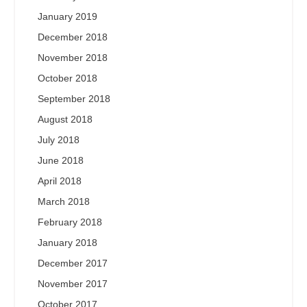
January 2019
December 2018
November 2018
October 2018
September 2018
August 2018
July 2018
June 2018
April 2018
March 2018
February 2018
January 2018
December 2017
November 2017
October 2017