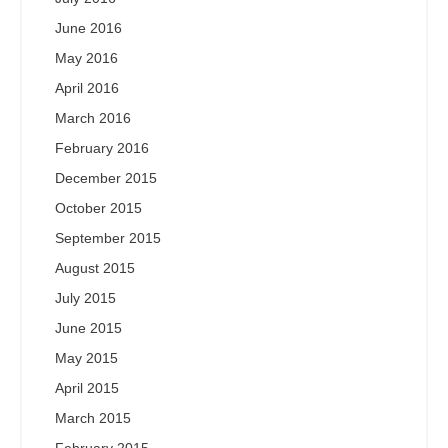
June 2016
May 2016
April 2016
March 2016
February 2016
December 2015
October 2015
September 2015
August 2015
July 2015
June 2015
May 2015
April 2015
March 2015