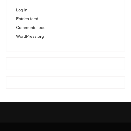
Log in
Entries feed
Comments feed
WordPress.org