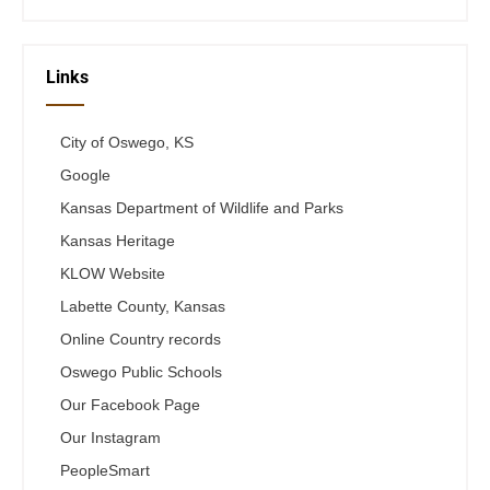
Links
City of Oswego, KS
Google
Kansas Department of Wildlife and Parks
Kansas Heritage
KLOW Website
Labette County, Kansas
Online Country records
Oswego Public Schools
Our Facebook Page
Our Instagram
PeopleSmart