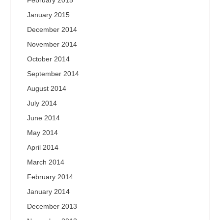
February 2015
January 2015
December 2014
November 2014
October 2014
September 2014
August 2014
July 2014
June 2014
May 2014
April 2014
March 2014
February 2014
January 2014
December 2013