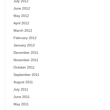
July 2012
June 2012
May 2012
April 2012
March 2012
February 2012
January 2012
December 2011
November 2011
October 2011
September 2011
August 2011
July 2011
June 2011
May 2011