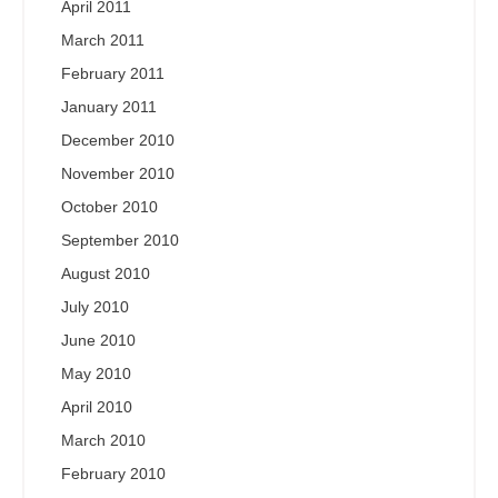
April 2011
March 2011
February 2011
January 2011
December 2010
November 2010
October 2010
September 2010
August 2010
July 2010
June 2010
May 2010
April 2010
March 2010
February 2010