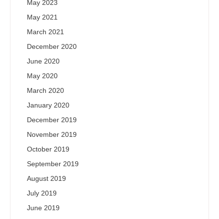
May 2023
May 2021
March 2021
December 2020
June 2020
May 2020
March 2020
January 2020
December 2019
November 2019
October 2019
September 2019
August 2019
July 2019
June 2019