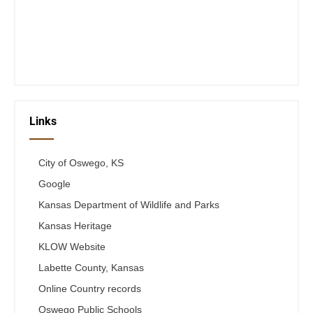
Wed 12-6
Thurs 12-6
Fri 12-6
Telephone #
620-795-4921
Links
City of Oswego, KS
Google
Kansas Department of Wildlife and Parks
Kansas Heritage
KLOW Website
Labette County, Kansas
Online Country records
Oswego Public Schools