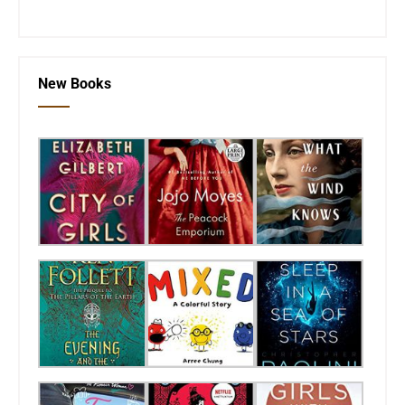
New Books