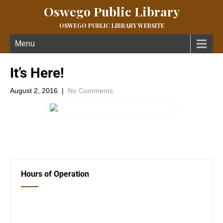
Oswego Public Library
OSWEGO PUBLIC LIBRARY WEBSITE
Menu
It’s Here!
August 2, 2016
|
No Comments
←
Previous Post
Next Post
→
Hours of Operation
Closed Saturday, Sunday and Monday
Tues 12-6