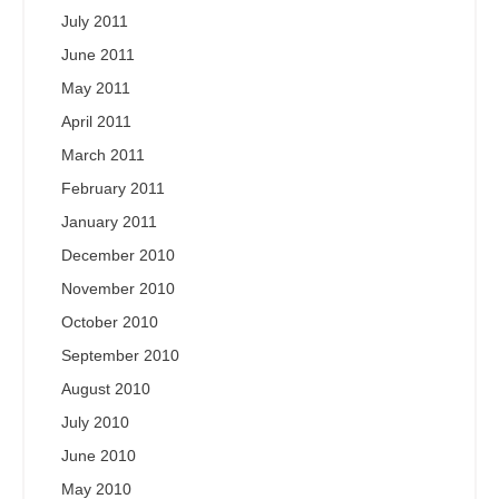
July 2011
June 2011
May 2011
April 2011
March 2011
February 2011
January 2011
December 2010
November 2010
October 2010
September 2010
August 2010
July 2010
June 2010
May 2010