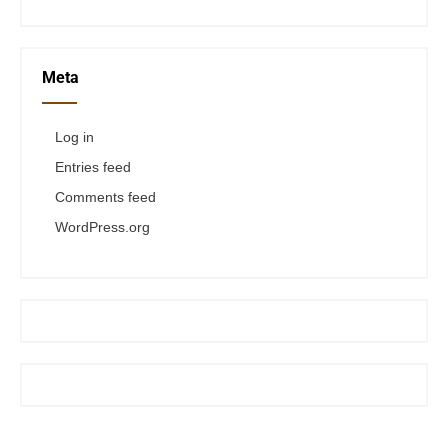
Meta
Log in
Entries feed
Comments feed
WordPress.org