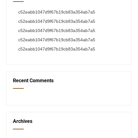
c52eabb1047d9f67b19cb83a354ab7a5
c52eabb1047d9f67b19cb83a354ab7a5
c52eabb1047d9f67b19cb83a354ab7a5
c52eabb1047d9f67b19cb83a354ab7a5
c52eabb1047d9f67b19cb83a354ab7a5
Recent Comments
Archives