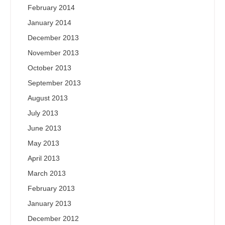
February 2014
January 2014
December 2013
November 2013
October 2013
September 2013
August 2013
July 2013
June 2013
May 2013
April 2013
March 2013
February 2013
January 2013
December 2012