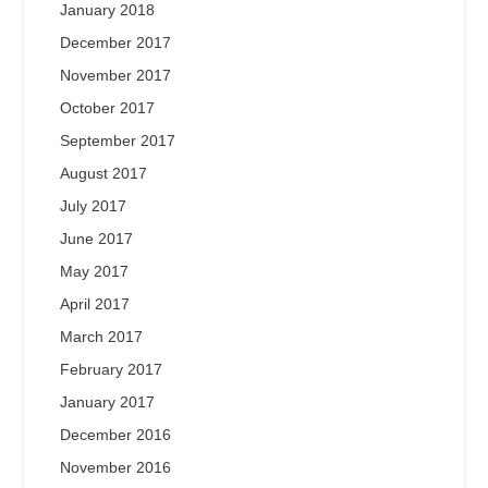
January 2018
December 2017
November 2017
October 2017
September 2017
August 2017
July 2017
June 2017
May 2017
April 2017
March 2017
February 2017
January 2017
December 2016
November 2016