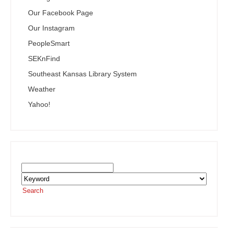
Our Facebook Page
Our Instagram
PeopleSmart
SEKnFind
Southeast Kansas Library System
Weather
Yahoo!
Search the SEKnFind Catalog
Search
or visit the
SEKnFind homepage