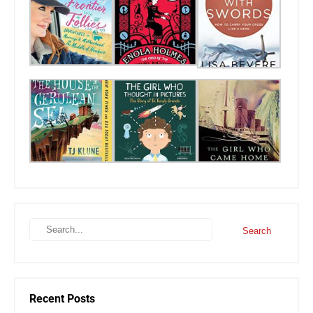
Recent Posts