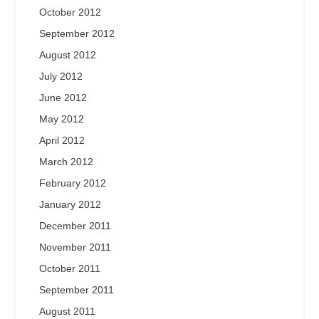
October 2012
September 2012
August 2012
July 2012
June 2012
May 2012
April 2012
March 2012
February 2012
January 2012
December 2011
November 2011
October 2011
September 2011
August 2011