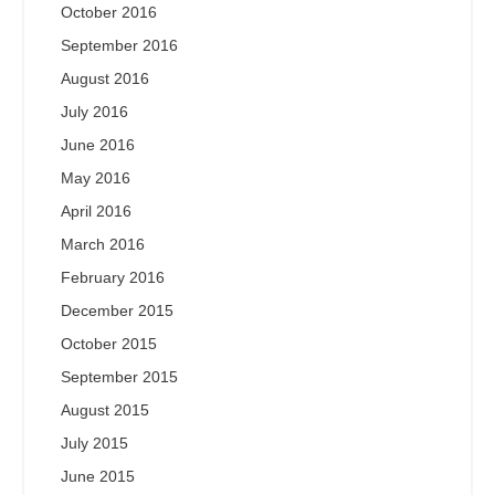
October 2016
September 2016
August 2016
July 2016
June 2016
May 2016
April 2016
March 2016
February 2016
December 2015
October 2015
September 2015
August 2015
July 2015
June 2015