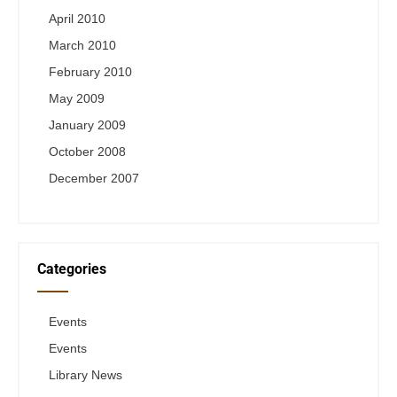
April 2010
March 2010
February 2010
May 2009
January 2009
October 2008
December 2007
Categories
Events
Events
Library News