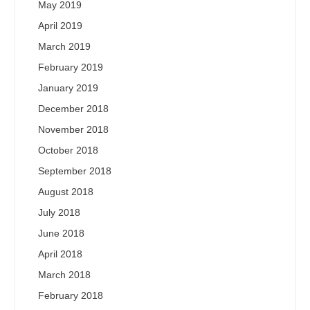
May 2019
April 2019
March 2019
February 2019
January 2019
December 2018
November 2018
October 2018
September 2018
August 2018
July 2018
June 2018
April 2018
March 2018
February 2018