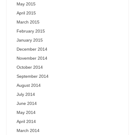
May 2015
April 2015
March 2015
February 2015
January 2015
December 2014
November 2014
October 2014
September 2014
August 2014
July 2014
June 2014
May 2014
April 2014
March 2014