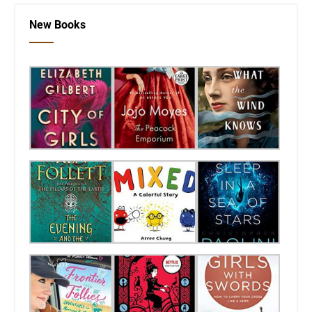
New Books