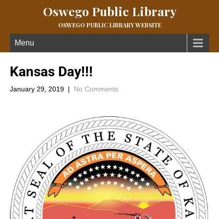
Oswego Public Library
OSWEGO PUBLIC LIBRARY WEBSITE
Menu
Kansas Day!!!
January 29, 2019
|
No Comments
Happy Birthday Kansas!