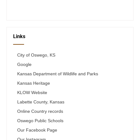
Telephone #
620-795-4921
Links
City of Oswego, KS
Google
Kansas Department of Wildlife and Parks
Kansas Heritage
KLOW Website
Labette County, Kansas
Online Country records
Oswego Public Schools
Our Facebook Page
Our Instagram