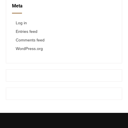
Meta
Log in
Entries feed
Comments feed
WordPress.org