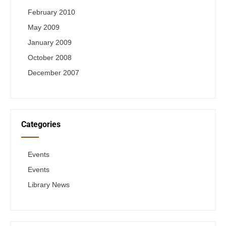
February 2010
May 2009
January 2009
October 2008
December 2007
Categories
Events
Events
Library News