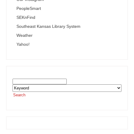
PeopleSmart
SEKnFind
Southeast Kansas Library System
Weather
Yahoo!
Search the SEKnFind Catalog
Search
or visit the
SEKnFind homepage