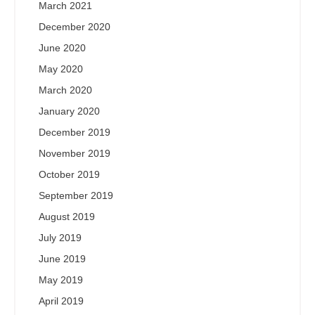
March 2021
December 2020
June 2020
May 2020
March 2020
January 2020
December 2019
November 2019
October 2019
September 2019
August 2019
July 2019
June 2019
May 2019
April 2019