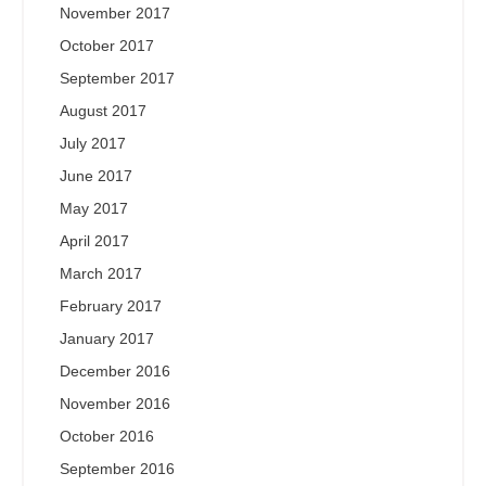
November 2017
October 2017
September 2017
August 2017
July 2017
June 2017
May 2017
April 2017
March 2017
February 2017
January 2017
December 2016
November 2016
October 2016
September 2016