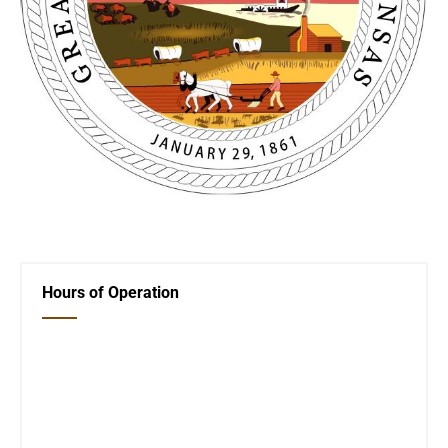
←
And the Winner Is
Martin Luther King
→
Hours of Operation
Closed Saturday, Sunday and Monday
Tues 12-6
Wed 12-6
Thurs 12-6
Fri 12-6