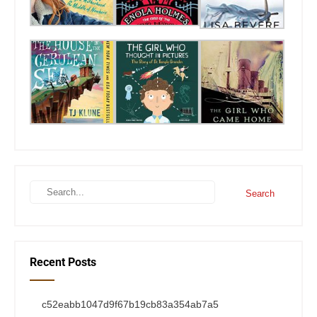
Recent Posts
c52eabb1047d9f67b19cb83a354ab7a5