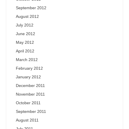
September 2012
August 2012
July 2012
June 2012
May 2012
April 2012
March 2012
February 2012
January 2012
December 2011
November 2011
October 2011
September 2011
August 2011
July 2011