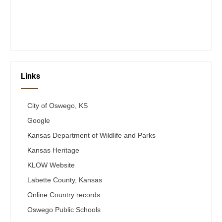
Thurs 12-6
Fri 12-6
Telephone #
620-795-4921
Links
City of Oswego, KS
Google
Kansas Department of Wildlife and Parks
Kansas Heritage
KLOW Website
Labette County, Kansas
Online Country records
Oswego Public Schools