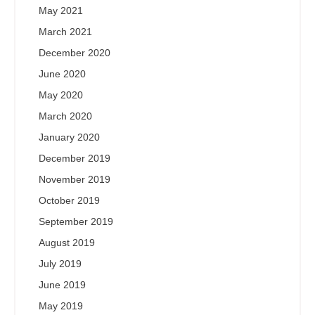
May 2021
March 2021
December 2020
June 2020
May 2020
March 2020
January 2020
December 2019
November 2019
October 2019
September 2019
August 2019
July 2019
June 2019
May 2019