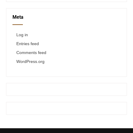
Meta
Log in
Entries feed
Comments feed
WordPress.org