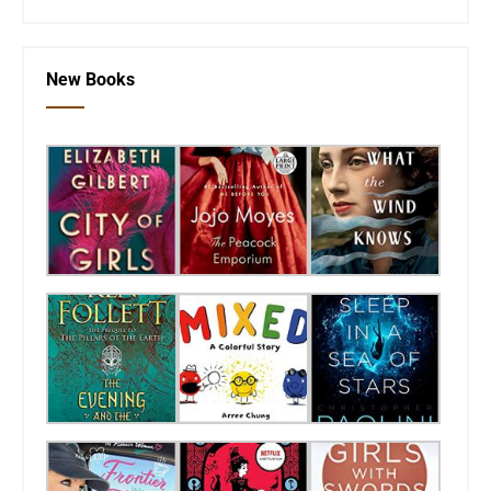
New Books