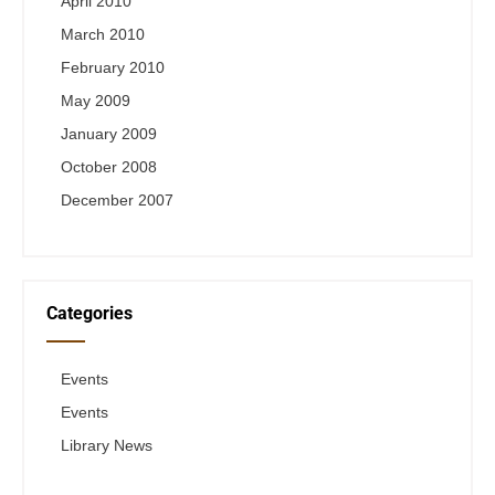
April 2010
March 2010
February 2010
May 2009
January 2009
October 2008
December 2007
Categories
Events
Events
Library News