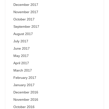
December 2017
November 2017
October 2017
September 2017
August 2017
July 2017
June 2017
May 2017
April 2017
March 2017
February 2017
January 2017
December 2016
November 2016
October 2016