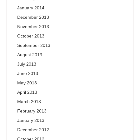
January 2014
December 2013
November 2013
October 2013
September 2013
August 2013
July 2013
June 2013
May 2013
April 2013
March 2013
February 2013
January 2013
December 2012
October 2012