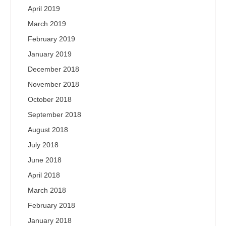
April 2019
March 2019
February 2019
January 2019
December 2018
November 2018
October 2018
September 2018
August 2018
July 2018
June 2018
April 2018
March 2018
February 2018
January 2018