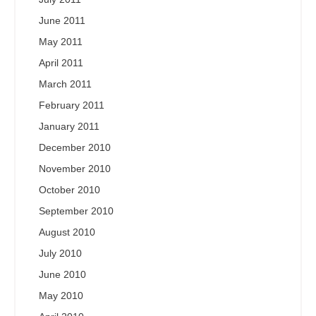
June 2011
May 2011
April 2011
March 2011
February 2011
January 2011
December 2010
November 2010
October 2010
September 2010
August 2010
July 2010
June 2010
May 2010