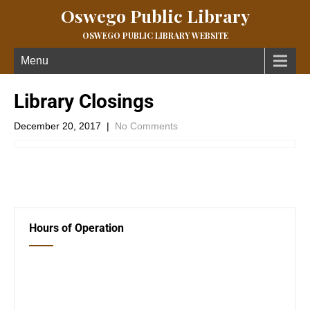
Oswego Public Library
OSWEGO PUBLIC LIBRARY WEBSITE
Menu
Library Closings
December 20, 2017
|
No Comments
←
Previous Post
Holiday Closings
→
Hours of Operation
Closed Saturday, Sunday and Monday
Tues 12-6
Wed 12-6