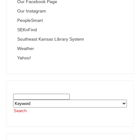
Our Facebook Page
Our Instagram
PeopleSmart
SEKnFind
Southeast Kansas Library System
Weather
Yahoo!
Search the SEKnFind Catalog
Search
or visit the
SEKnFind homepage