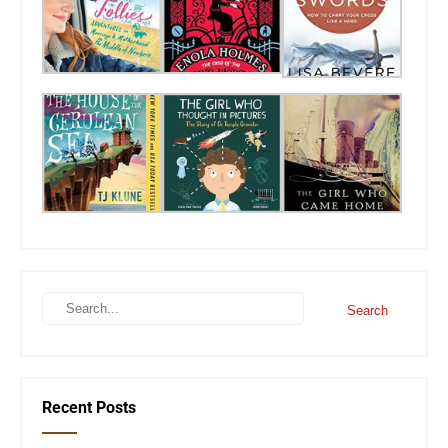
Recent Posts