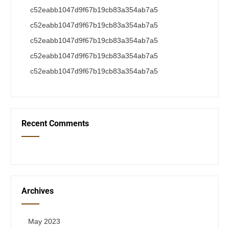
c52eabb1047d9f67b19cb83a354ab7a5
c52eabb1047d9f67b19cb83a354ab7a5
c52eabb1047d9f67b19cb83a354ab7a5
c52eabb1047d9f67b19cb83a354ab7a5
c52eabb1047d9f67b19cb83a354ab7a5
Recent Comments
Archives
May 2023