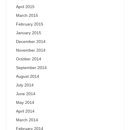
April 2015
March 2015
February 2015
January 2015
December 2014
November 2014
October 2014
September 2014
August 2014
July 2014
June 2014
May 2014
April 2014
March 2014
February 2014