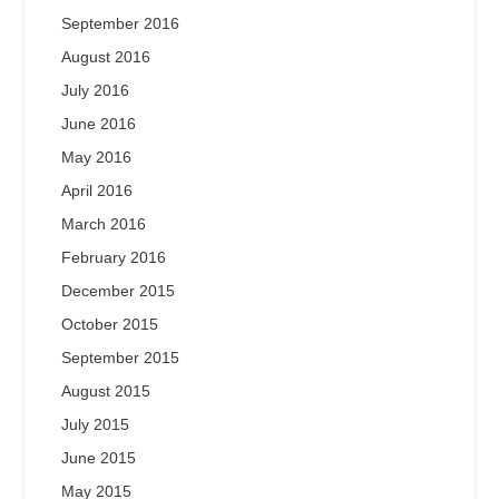
September 2016
August 2016
July 2016
June 2016
May 2016
April 2016
March 2016
February 2016
December 2015
October 2015
September 2015
August 2015
July 2015
June 2015
May 2015