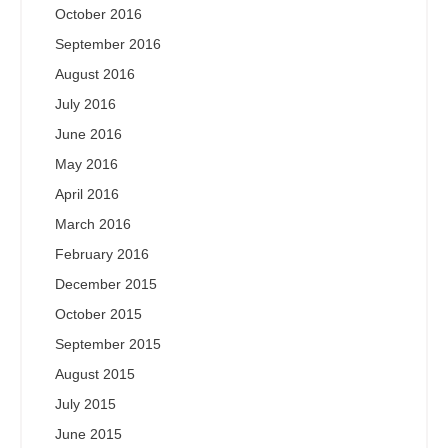
October 2016
September 2016
August 2016
July 2016
June 2016
May 2016
April 2016
March 2016
February 2016
December 2015
October 2015
September 2015
August 2015
July 2015
June 2015