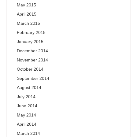
May 2015
April 2015
March 2015
February 2015
January 2015
December 2014
November 2014
October 2014
September 2014
August 2014
July 2014
June 2014
May 2014
April 2014
March 2014