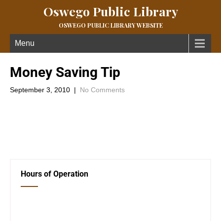
Oswego Public Library
OSWEGO PUBLIC LIBRARY WEBSITE
Menu
Money Saving Tip
September 3, 2010
|
No Comments
Conserve water!Â Just by turning off the water when you brush
your teeth andÂ save around 4 gallons of per year per person.
←
Previous Post
Book Club Selection
→
Hours of Operation
Closed Saturday, Sunday and Monday
Tues 12-6