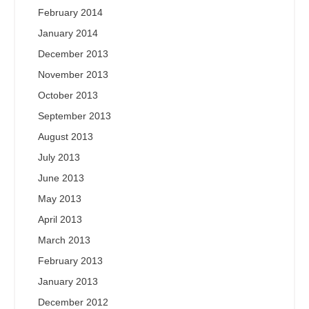
February 2014
January 2014
December 2013
November 2013
October 2013
September 2013
August 2013
July 2013
June 2013
May 2013
April 2013
March 2013
February 2013
January 2013
December 2012