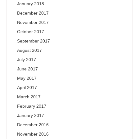
January 2018
December 2017
November 2017
October 2017
September 2017
August 2017
July 2017
June 2017
May 2017
April 2017
March 2017
February 2017
January 2017
December 2016
November 2016