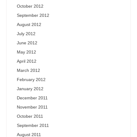
October 2012
September 2012
August 2012
July 2012
June 2012
May 2012
April 2012
March 2012
February 2012
January 2012
December 2011
November 2011
October 2011
September 2011
August 2011