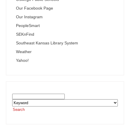
Our Facebook Page
Our Instagram
PeopleSmart
SEKnFind
Southeast Kansas Library System
Weather
Yahoo!
Search the SEKnFind Catalog
Search
or visit the
SEKnFind homepage