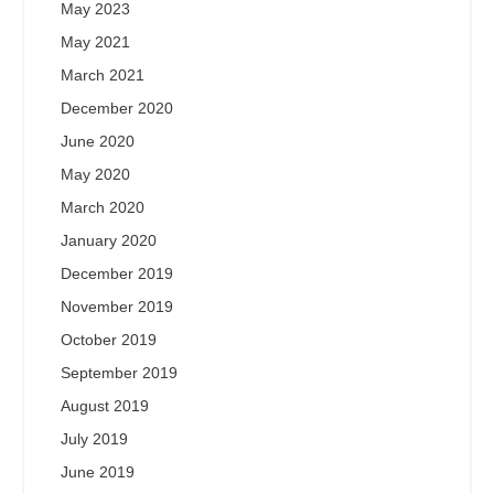
May 2023
May 2021
March 2021
December 2020
June 2020
May 2020
March 2020
January 2020
December 2019
November 2019
October 2019
September 2019
August 2019
July 2019
June 2019