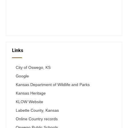
Wed 12-6
Thurs 12-6
Fri 12-6
Telephone #
620-795-4921
Links
City of Oswego, KS
Google
Kansas Department of Wildlife and Parks
Kansas Heritage
KLOW Website
Labette County, Kansas
Online Country records
Oswego Public Schools