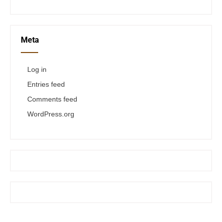
Meta
Log in
Entries feed
Comments feed
WordPress.org