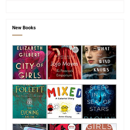
New Books