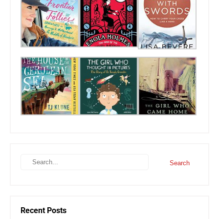
Recent Posts