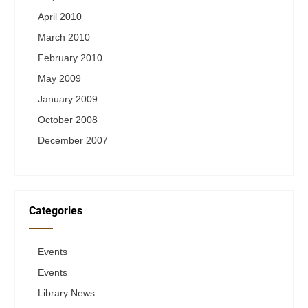
April 2010
March 2010
February 2010
May 2009
January 2009
October 2008
December 2007
Categories
Events
Events
Library News