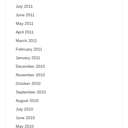
July 2011
June 2011
May 2011
April 2011
March 2011
February 2011
January 2011
December 2010
November 2010
October 2010
September 2010
August 2010
July 2010
June 2010
May 2010