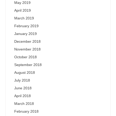
May 2019
April 2019
March 2019
February 2019
January 2019
December 2018
November 2018
October 2018
September 2018
August 2018
July 2018
June 2018
April 2018
March 2018
February 2018