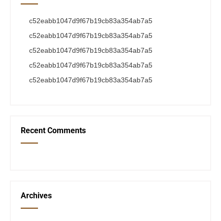
c52eabb1047d9f67b19cb83a354ab7a5
c52eabb1047d9f67b19cb83a354ab7a5
c52eabb1047d9f67b19cb83a354ab7a5
c52eabb1047d9f67b19cb83a354ab7a5
c52eabb1047d9f67b19cb83a354ab7a5
Recent Comments
Archives