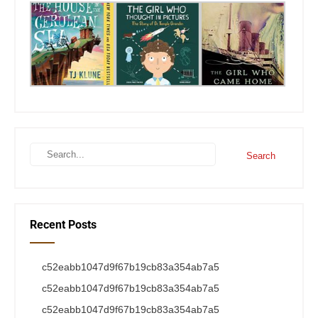
Recent Posts
c52eabb1047d9f67b19cb83a354ab7a5
c52eabb1047d9f67b19cb83a354ab7a5
c52eabb1047d9f67b19cb83a354ab7a5