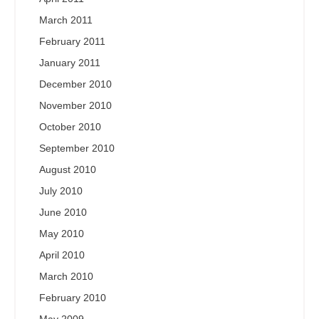
March 2011
February 2011
January 2011
December 2010
November 2010
October 2010
September 2010
August 2010
July 2010
June 2010
May 2010
April 2010
March 2010
February 2010