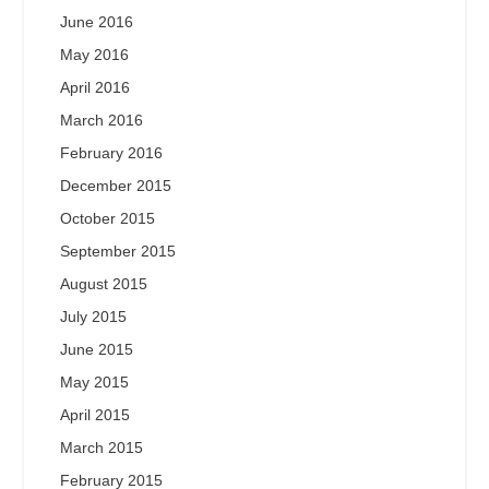
June 2016
May 2016
April 2016
March 2016
February 2016
December 2015
October 2015
September 2015
August 2015
July 2015
June 2015
May 2015
April 2015
March 2015
February 2015