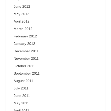
June 2012
May 2012
April 2012
March 2012
February 2012
January 2012
December 2011
November 2011
October 2011
September 2011
August 2011
July 2011
June 2011
May 2011
April 2011