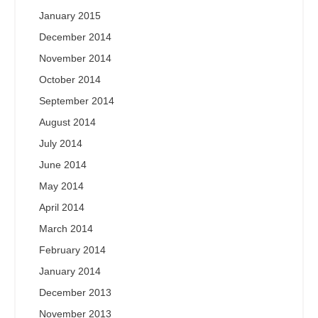
January 2015
December 2014
November 2014
October 2014
September 2014
August 2014
July 2014
June 2014
May 2014
April 2014
March 2014
February 2014
January 2014
December 2013
November 2013