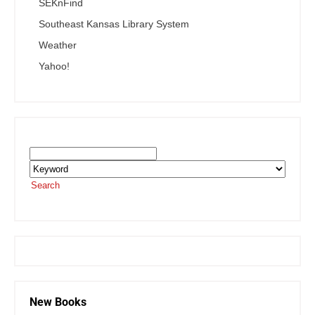
SEKnFind
Southeast Kansas Library System
Weather
Yahoo!
Search the SEKnFind Catalog
Search
or visit the
SEKnFind homepage
New Books