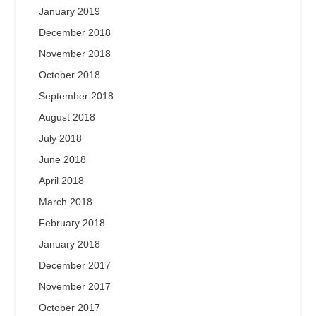
January 2019
December 2018
November 2018
October 2018
September 2018
August 2018
July 2018
June 2018
April 2018
March 2018
February 2018
January 2018
December 2017
November 2017
October 2017