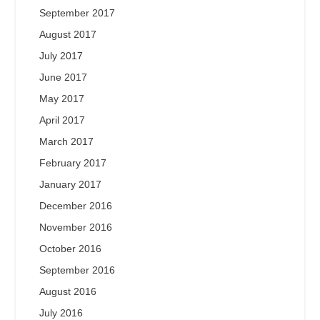
September 2017
August 2017
July 2017
June 2017
May 2017
April 2017
March 2017
February 2017
January 2017
December 2016
November 2016
October 2016
September 2016
August 2016
July 2016