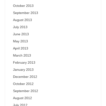
October 2013
September 2013
August 2013
July 2013
June 2013
May 2013
April 2013
March 2013
February 2013
January 2013
December 2012
October 2012
September 2012
August 2012
July 2012