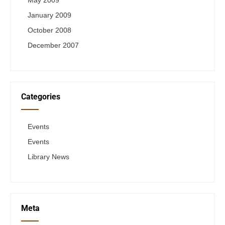
May 2009
January 2009
October 2008
December 2007
Categories
Events
Events
Library News
Meta