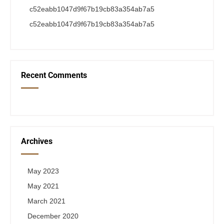
c52eabb1047d9f67b19cb83a354ab7a5
c52eabb1047d9f67b19cb83a354ab7a5
Recent Comments
Archives
May 2023
May 2021
March 2021
December 2020