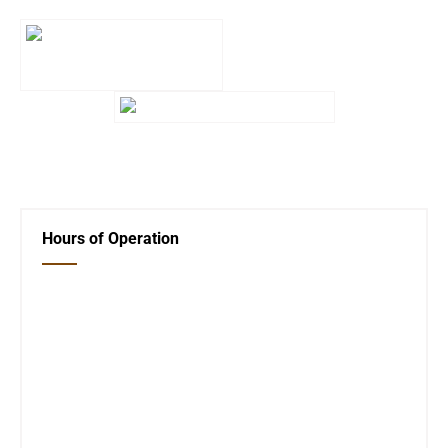
←
Giving the Library a Shine!
Next Post
→
Hours of Operation
Closed Saturday, Sunday and Monday
Tues 12-6
Wed 12-6
Thurs 12-6
Fri 12-6
Telephone #
620-795-4921