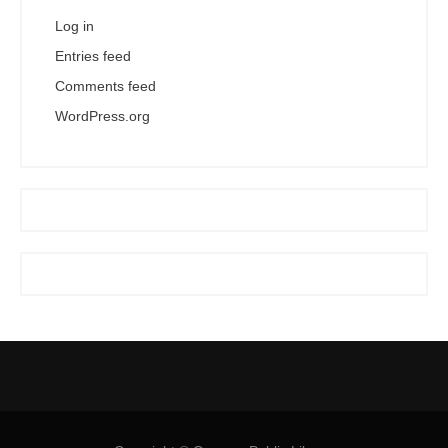
Log in
Entries feed
Comments feed
WordPress.org