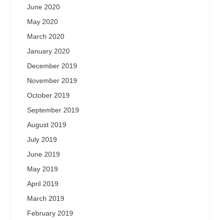
June 2020
May 2020
March 2020
January 2020
December 2019
November 2019
October 2019
September 2019
August 2019
July 2019
June 2019
May 2019
April 2019
March 2019
February 2019