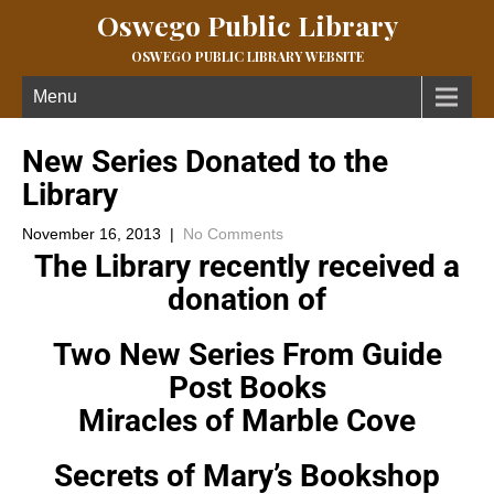
Oswego Public Library
OSWEGO PUBLIC LIBRARY WEBSITE
Menu
New Series Donated to the
Library
November 16, 2013
|
No Comments
The Library recently received a
donation of
Two New Series From Guide
Post Books
Miracles of Marble Cove
Secrets of Mary’s Bookshop