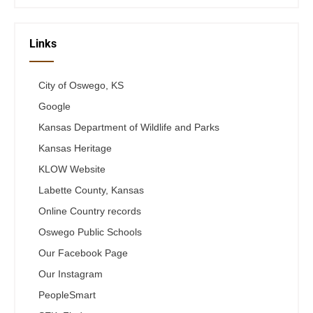
Links
City of Oswego, KS
Google
Kansas Department of Wildlife and Parks
Kansas Heritage
KLOW Website
Labette County, Kansas
Online Country records
Oswego Public Schools
Our Facebook Page
Our Instagram
PeopleSmart