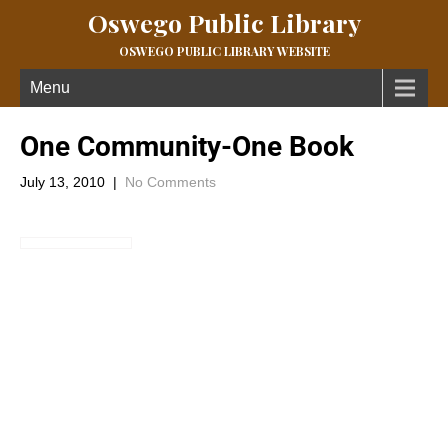
Oswego Public Library
OSWEGO PUBLIC LIBRARY WEBSITE
Menu
One Community-One Book
July 13, 2010
|
No Comments
The Oswego Public Library & OPL Book
Club Is hosting a One Community One Book Read With Us
Event.
Read the novel during the month of July and then join the O.P.L.
Book Club on Monday, July 26 at 6:30 pm for a general
discussion of the novel. The Library will host a showing of the
movie, To Kill A Mockingbird , on Monday, August 2 at 6:30 pm at
the Library.
The Library has multiple copies of the book available for check
out.Â For more information call the Library @ 795-4921.