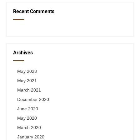
Recent Comments
Archives
May 2023
May 2021
March 2021
December 2020
June 2020
May 2020
March 2020
January 2020