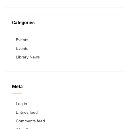
Categories
Events
Events
Library News
Meta
Log in
Entries feed
Comments feed