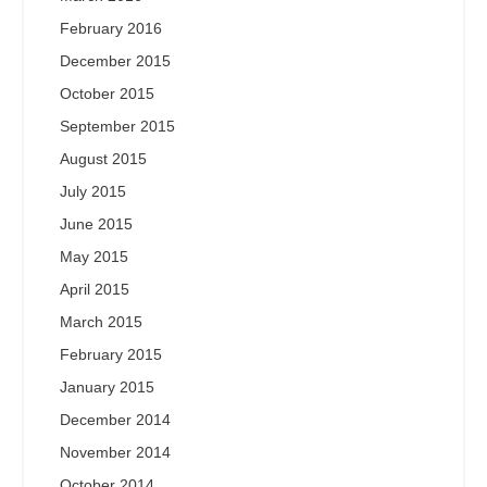
February 2016
December 2015
October 2015
September 2015
August 2015
July 2015
June 2015
May 2015
April 2015
March 2015
February 2015
January 2015
December 2014
November 2014
October 2014