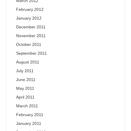
March 2012
February 2012
January 2012
December 2011
November 2011
October 2011
September 2011
August 2011
July 2011
June 2011
May 2011
April 2011
March 2011
February 2011
January 2011