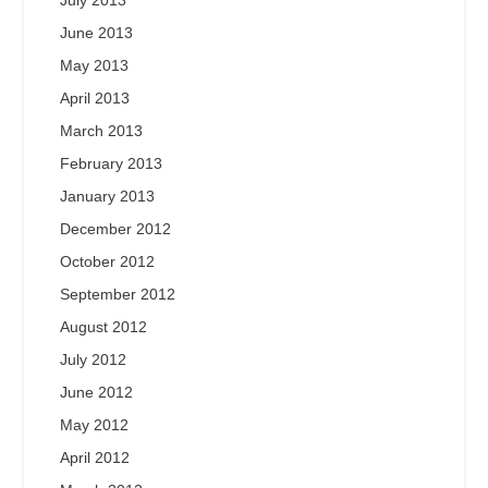
July 2013
June 2013
May 2013
April 2013
March 2013
February 2013
January 2013
December 2012
October 2012
September 2012
August 2012
July 2012
June 2012
May 2012
April 2012