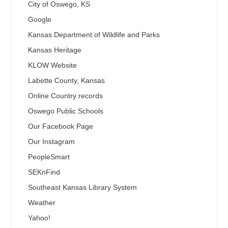
City of Oswego, KS
Google
Kansas Department of Wildlife and Parks
Kansas Heritage
KLOW Website
Labette County, Kansas
Online Country records
Oswego Public Schools
Our Facebook Page
Our Instagram
PeopleSmart
SEKnFind
Southeast Kansas Library System
Weather
Yahoo!