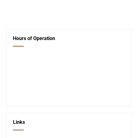
←
Movie Thursday
Next Post
→
Hours of Operation
Closed Saturday, Sunday and Monday
Tues 12-6
Wed 12-6
Thurs 12-6
Fri 12-6
Telephone #
620-795-4921
Links