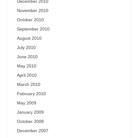
December 2010
November 2010
October 2010
September 2010
August 2010
July 2010
June 2010
May 2010
April 2010
March 2010
February 2010
May 2009
January 2009
October 2008
December 2007