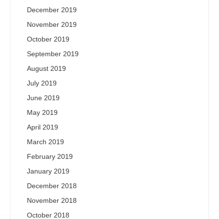
December 2019
November 2019
October 2019
September 2019
August 2019
July 2019
June 2019
May 2019
April 2019
March 2019
February 2019
January 2019
December 2018
November 2018
October 2018