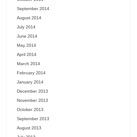
September 2014
August 2014
July 2014
June 2014
May 2014
April 2014
March 2014
February 2014
January 2014
December 2013
November 2013
October 2013
September 2013
August 2013