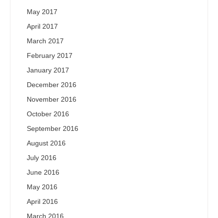
May 2017
April 2017
March 2017
February 2017
January 2017
December 2016
November 2016
October 2016
September 2016
August 2016
July 2016
June 2016
May 2016
April 2016
March 2016