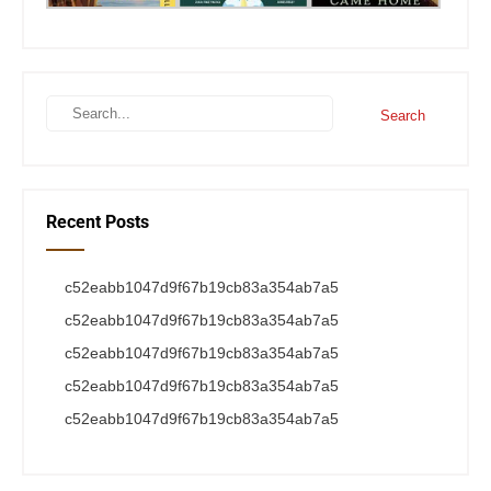
Recent Posts
c52eabb1047d9f67b19cb83a354ab7a5
c52eabb1047d9f67b19cb83a354ab7a5
c52eabb1047d9f67b19cb83a354ab7a5
c52eabb1047d9f67b19cb83a354ab7a5
c52eabb1047d9f67b19cb83a354ab7a5