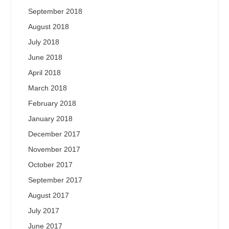
September 2018
August 2018
July 2018
June 2018
April 2018
March 2018
February 2018
January 2018
December 2017
November 2017
October 2017
September 2017
August 2017
July 2017
June 2017