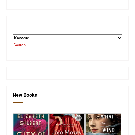
Search the SEKnFind Catalog
Search
or visit the
SEKnFind homepage
New Books