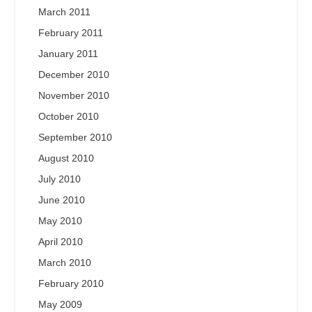
March 2011
February 2011
January 2011
December 2010
November 2010
October 2010
September 2010
August 2010
July 2010
June 2010
May 2010
April 2010
March 2010
February 2010
May 2009