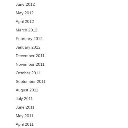
June 2012
May 2012
April 2012
March 2012
February 2012
January 2012
December 2011
November 2011
October 2011
September 2011
August 2011
July 2011
June 2011
May 2011
April 2011