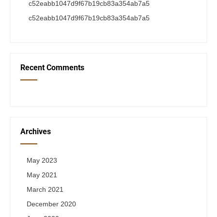
c52eabb1047d9f67b19cb83a354ab7a5
c52eabb1047d9f67b19cb83a354ab7a5
Recent Comments
Archives
May 2023
May 2021
March 2021
December 2020