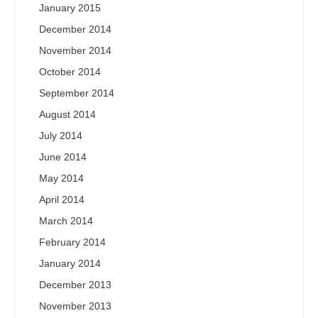
January 2015
December 2014
November 2014
October 2014
September 2014
August 2014
July 2014
June 2014
May 2014
April 2014
March 2014
February 2014
January 2014
December 2013
November 2013