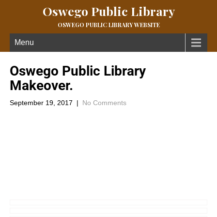
Oswego Public Library
OSWEGO PUBLIC LIBRARY WEBSITE
Menu
Oswego Public Library
Makeover.
September 19, 2017
|
No Comments
In 2006 the Oswego Public Library had won a grant for an
interior redesign and along with a pledge from the Oswego
Public Library- library board, this idea became known as “Project
OSWEGO”. Emphasis to the project was the construction of a
tree in the children’s department. 10 years ago this fall (2007),
give or take a month, the project was finished and Librarians of
Southeast Kansas took part in the official tour. Here are a few
snap shots of that tour. To this day visitors to the Library walk
through the front door and marvel at the tree.