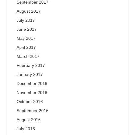
September 2017
August 2017
July 2017
June 2017
May 2017
April 2017
March 2017
February 2017
January 2017
December 2016
November 2016
October 2016
September 2016
August 2016
July 2016