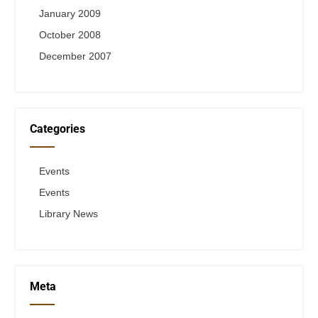
January 2009
October 2008
December 2007
Categories
Events
Events
Library News
Meta