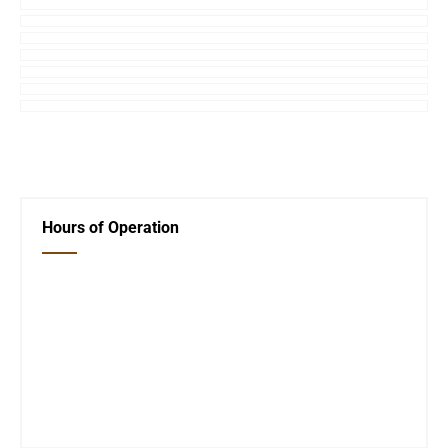
←
Previous Post
Next Post
→
Hours of Operation
Closed Saturday, Sunday and Monday
Tues 12-6
Wed 12-6
Thurs 12-6
Fri 12-6
Telephone #
620-795-4921