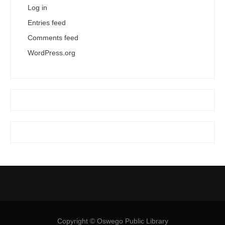
Log in
Entries feed
Comments feed
WordPress.org
Copyright © Oswego Public Library