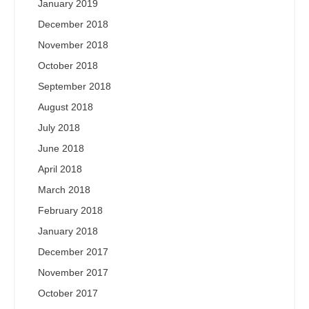
January 2019
December 2018
November 2018
October 2018
September 2018
August 2018
July 2018
June 2018
April 2018
March 2018
February 2018
January 2018
December 2017
November 2017
October 2017