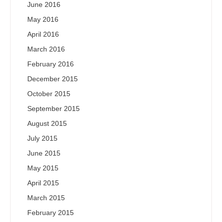
June 2016
May 2016
April 2016
March 2016
February 2016
December 2015
October 2015
September 2015
August 2015
July 2015
June 2015
May 2015
April 2015
March 2015
February 2015