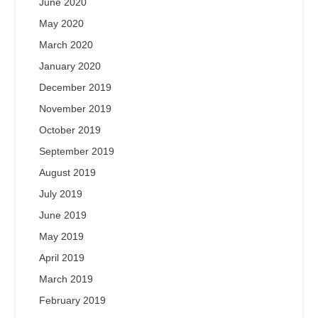
June 2020
May 2020
March 2020
January 2020
December 2019
November 2019
October 2019
September 2019
August 2019
July 2019
June 2019
May 2019
April 2019
March 2019
February 2019