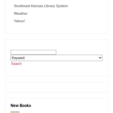
Southeast Kansas Library System
Weather
Yahoo!
Search the SEKnFind Catalog
Search
or visit the
SEKnFind homepage
New Books