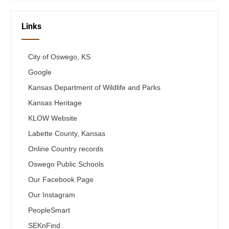
Links
City of Oswego, KS
Google
Kansas Department of Wildlife and Parks
Kansas Heritage
KLOW Website
Labette County, Kansas
Online Country records
Oswego Public Schools
Our Facebook Page
Our Instagram
PeopleSmart
SEKnFind