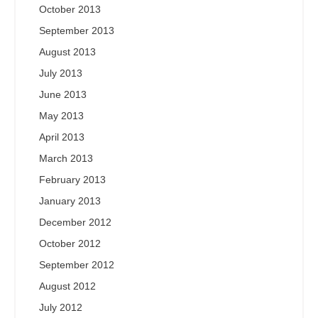
October 2013
September 2013
August 2013
July 2013
June 2013
May 2013
April 2013
March 2013
February 2013
January 2013
December 2012
October 2012
September 2012
August 2012
July 2012