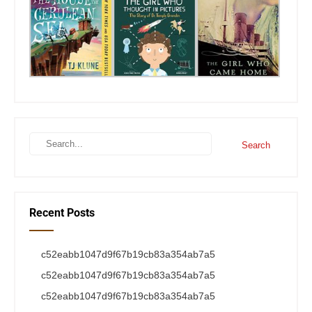
Recent Posts
c52eabb1047d9f67b19cb83a354ab7a5
c52eabb1047d9f67b19cb83a354ab7a5
c52eabb1047d9f67b19cb83a354ab7a5