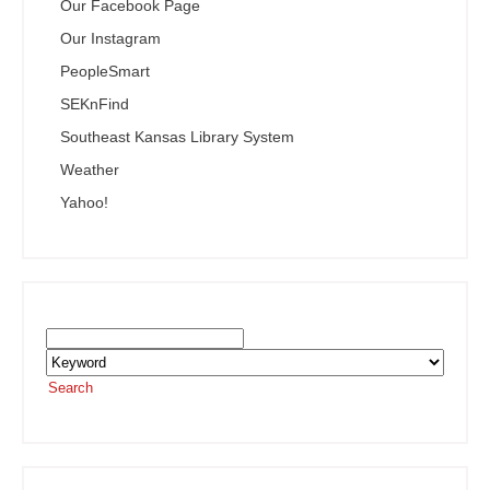
Our Facebook Page
Our Instagram
PeopleSmart
SEKnFind
Southeast Kansas Library System
Weather
Yahoo!
Search the SEKnFind Catalog
Search
or visit the
SEKnFind homepage