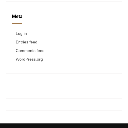
Meta
Log in
Entries feed
Comments feed
WordPress.org