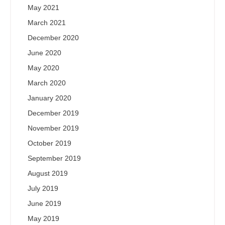
May 2021
March 2021
December 2020
June 2020
May 2020
March 2020
January 2020
December 2019
November 2019
October 2019
September 2019
August 2019
July 2019
June 2019
May 2019