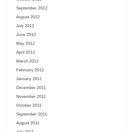
September 2012
August 2012
July 2012
June 2012
May 2012
April 2012
March 2012
February 2012
January 2012
December 2011
November 2011
October 2011
September 2011
August 2011
July 2011