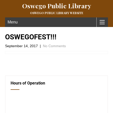
Oswego Public Library
OSWEGO PUBLIC LIBRARY WEBSITE
Menu
OSWEGOFEST!!!
September 14, 2017
|
No Comments
←
Previous Post
Next Post
→
Hours of Operation
Closed Saturday, Sunday and Monday
Tues 12-6
Wed 12-6