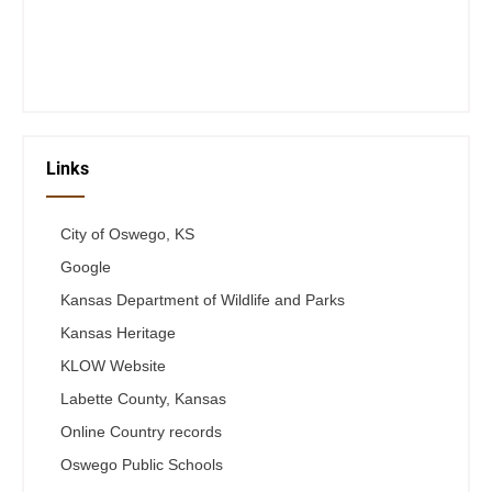
Thurs 12-6
Fri 12-6
Telephone #
620-795-4921
Links
City of Oswego, KS
Google
Kansas Department of Wildlife and Parks
Kansas Heritage
KLOW Website
Labette County, Kansas
Online Country records
Oswego Public Schools