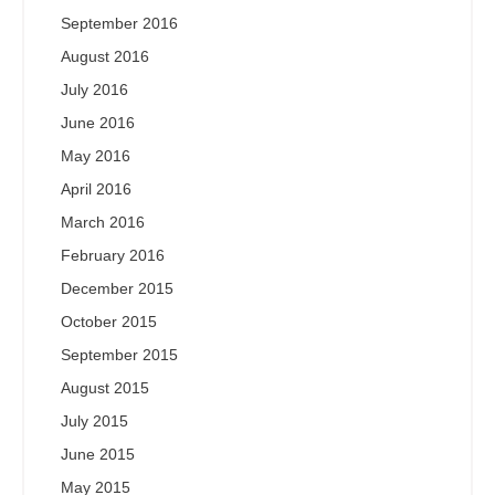
September 2016
August 2016
July 2016
June 2016
May 2016
April 2016
March 2016
February 2016
December 2015
October 2015
September 2015
August 2015
July 2015
June 2015
May 2015