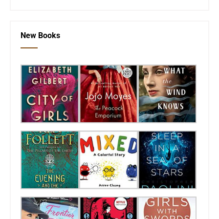
New Books