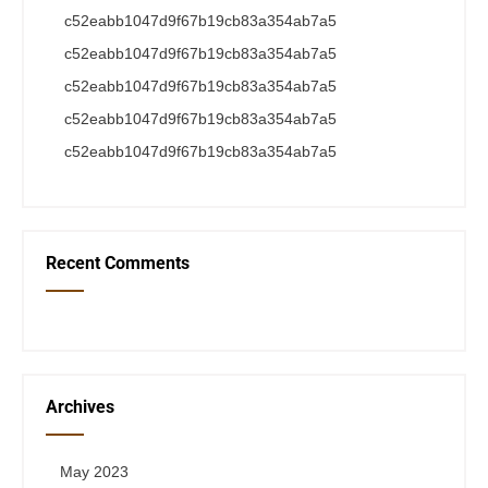
c52eabb1047d9f67b19cb83a354ab7a5
c52eabb1047d9f67b19cb83a354ab7a5
c52eabb1047d9f67b19cb83a354ab7a5
c52eabb1047d9f67b19cb83a354ab7a5
c52eabb1047d9f67b19cb83a354ab7a5
Recent Comments
Archives
May 2023