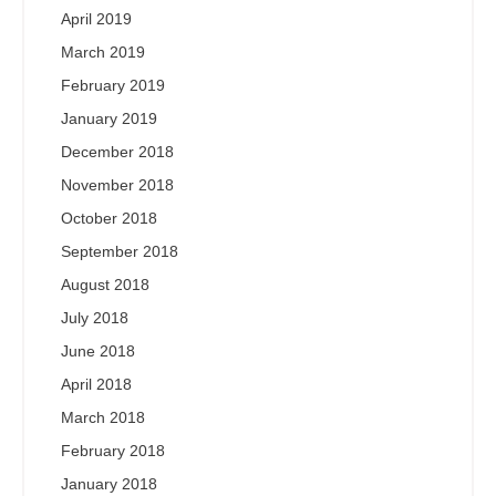
April 2019
March 2019
February 2019
January 2019
December 2018
November 2018
October 2018
September 2018
August 2018
July 2018
June 2018
April 2018
March 2018
February 2018
January 2018