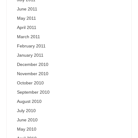
June 2011
May 2011
April 2011
March 2011
February 2011
January 2011
December 2010
November 2010
October 2010
September 2010
August 2010
July 2010
June 2010
May 2010