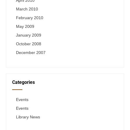
April 2010
March 2010
February 2010
May 2009
January 2009
October 2008
December 2007
Categories
Events
Events
Library News