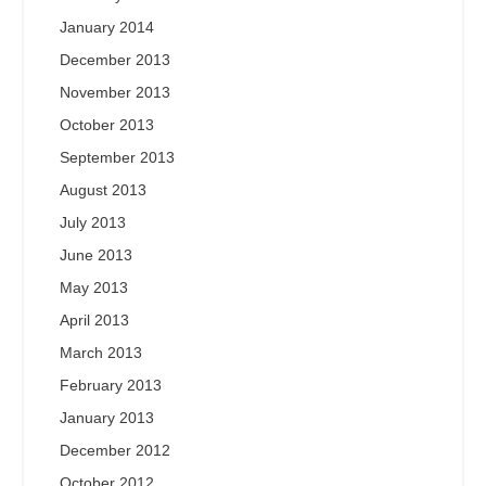
January 2014
December 2013
November 2013
October 2013
September 2013
August 2013
July 2013
June 2013
May 2013
April 2013
March 2013
February 2013
January 2013
December 2012
October 2012