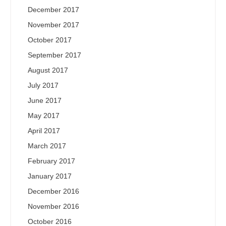
December 2017
November 2017
October 2017
September 2017
August 2017
July 2017
June 2017
May 2017
April 2017
March 2017
February 2017
January 2017
December 2016
November 2016
October 2016