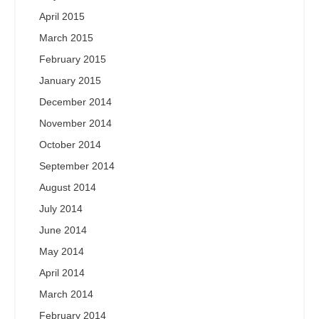
April 2015
March 2015
February 2015
January 2015
December 2014
November 2014
October 2014
September 2014
August 2014
July 2014
June 2014
May 2014
April 2014
March 2014
February 2014