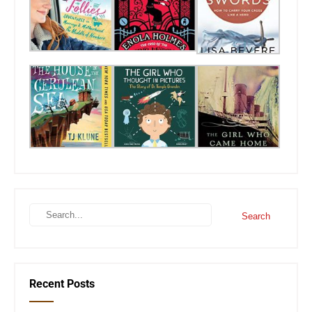
Recent Posts