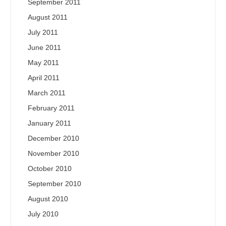
September 2011
August 2011
July 2011
June 2011
May 2011
April 2011
March 2011
February 2011
January 2011
December 2010
November 2010
October 2010
September 2010
August 2010
July 2010