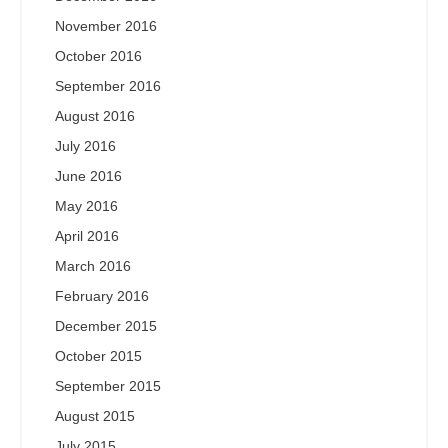
November 2016
October 2016
September 2016
August 2016
July 2016
June 2016
May 2016
April 2016
March 2016
February 2016
December 2015
October 2015
September 2015
August 2015
July 2015