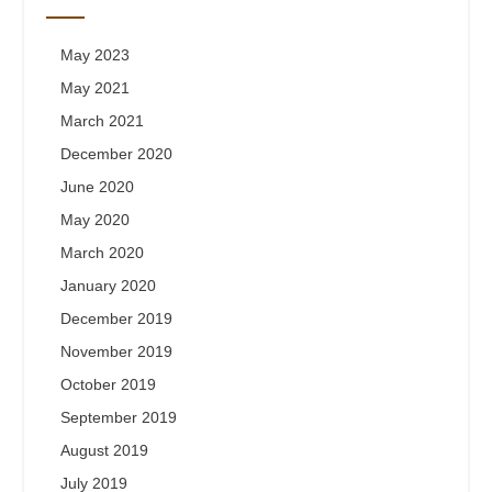
May 2023
May 2021
March 2021
December 2020
June 2020
May 2020
March 2020
January 2020
December 2019
November 2019
October 2019
September 2019
August 2019
July 2019