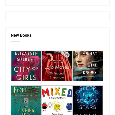
New Books