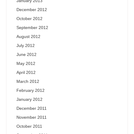
January 2013
December 2012
October 2012
September 2012
August 2012
July 2012
June 2012
May 2012
April 2012
March 2012
February 2012
January 2012
December 2011
November 2011
October 2011