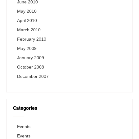
June 2010
May 2010
April 2010
March 2010
February 2010
May 2009
January 2009
October 2008
December 2007
Categories
Events
Events