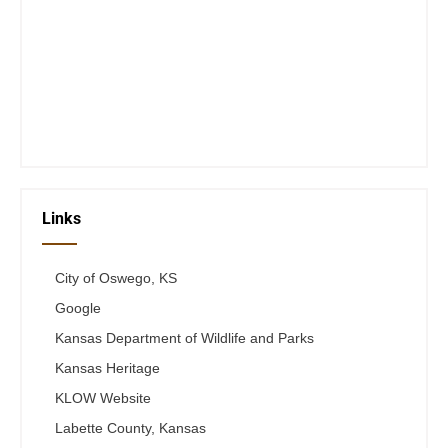
Closed Saturday, Sunday and Monday
Tues 12-6
Wed 12-6
Thurs 12-6
Fri 12-6
Telephone #
620-795-4921
Links
City of Oswego, KS
Google
Kansas Department of Wildlife and Parks
Kansas Heritage
KLOW Website
Labette County, Kansas