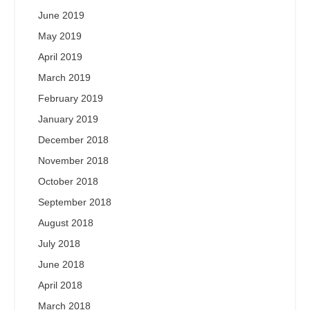
June 2019
May 2019
April 2019
March 2019
February 2019
January 2019
December 2018
November 2018
October 2018
September 2018
August 2018
July 2018
June 2018
April 2018
March 2018