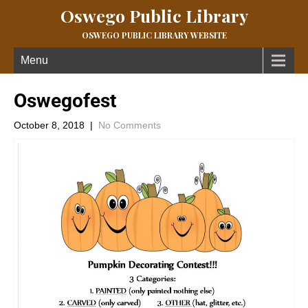
Oswego Public Library
OSWEGO PUBLIC LIBRARY WEBSITE
Menu
Oswegofest
October 8, 2018
|
No Comments