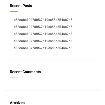
Recent Posts
c52eabb1047d9f67b19cb83a354ab7a5
c52eabb1047d9f67b19cb83a354ab7a5
c52eabb1047d9f67b19cb83a354ab7a5
c52eabb1047d9f67b19cb83a354ab7a5
c52eabb1047d9f67b19cb83a354ab7a5
Recent Comments
Archives