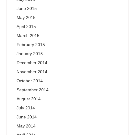
June 2015
May 2015
April 2015
March 2015
February 2015
January 2015
December 2014
November 2014
October 2014
September 2014
August 2014
July 2014
June 2014
May 2014
April 2014