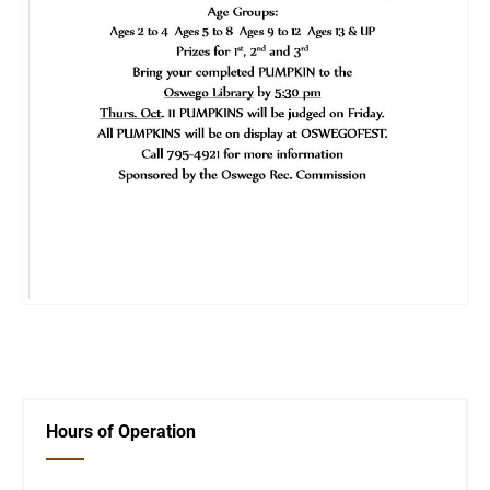
←
City Event
Oswegofest
→
Hours of Operation