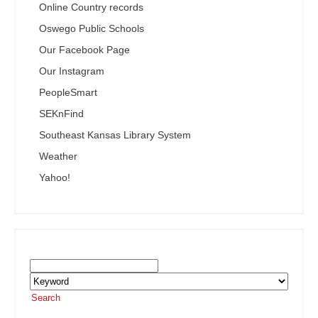
Online Country records
Oswego Public Schools
Our Facebook Page
Our Instagram
PeopleSmart
SEKnFind
Southeast Kansas Library System
Weather
Yahoo!
Search the SEKnFind Catalog
Search
or visit the
SEKnFind homepage