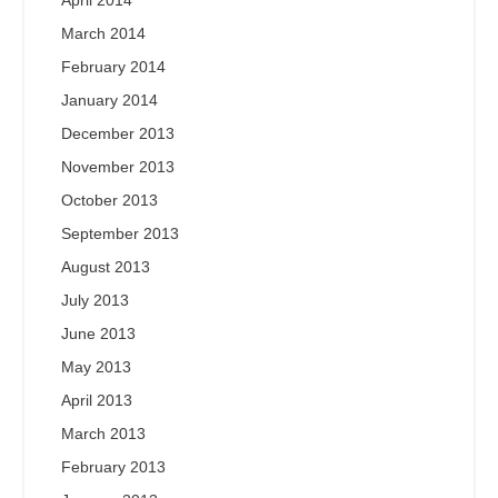
March 2014
February 2014
January 2014
December 2013
November 2013
October 2013
September 2013
August 2013
July 2013
June 2013
May 2013
April 2013
March 2013
February 2013