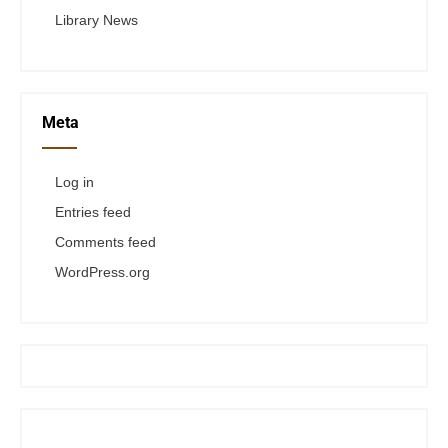
Library News
Meta
Log in
Entries feed
Comments feed
WordPress.org