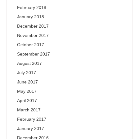
February 2018
January 2018
December 2017
November 2017
October 2017
September 2017
August 2017
July 2017
June 2017
May 2017
April 2017
March 2017
February 2017
January 2017
December 2016