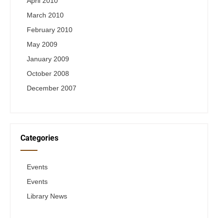
April 2010
March 2010
February 2010
May 2009
January 2009
October 2008
December 2007
Categories
Events
Events
Library News