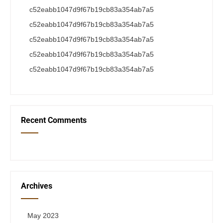
c52eabb1047d9f67b19cb83a354ab7a5
c52eabb1047d9f67b19cb83a354ab7a5
c52eabb1047d9f67b19cb83a354ab7a5
c52eabb1047d9f67b19cb83a354ab7a5
c52eabb1047d9f67b19cb83a354ab7a5
Recent Comments
Archives
May 2023