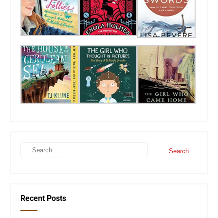
Recent Posts