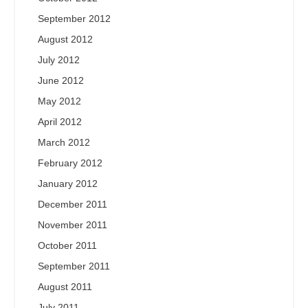
September 2012
August 2012
July 2012
June 2012
May 2012
April 2012
March 2012
February 2012
January 2012
December 2011
November 2011
October 2011
September 2011
August 2011
July 2011