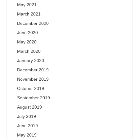
May 2021
March 2021
December 2020
June 2020
May 2020
March 2020
January 2020
December 2019
November 2019
October 2019
September 2019
August 2019
July 2019
June 2019
May 2019