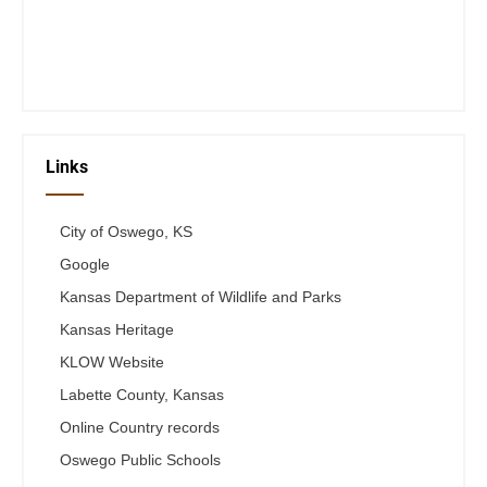
Thurs 12-6
Fri 12-6
Telephone #
620-795-4921
Links
City of Oswego, KS
Google
Kansas Department of Wildlife and Parks
Kansas Heritage
KLOW Website
Labette County, Kansas
Online Country records
Oswego Public Schools