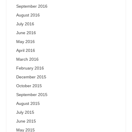
September 2016
August 2016
July 2016
June 2016
May 2016
April 2016
March 2016
February 2016
December 2015
October 2015
September 2015
August 2015
July 2015
June 2015
May 2015