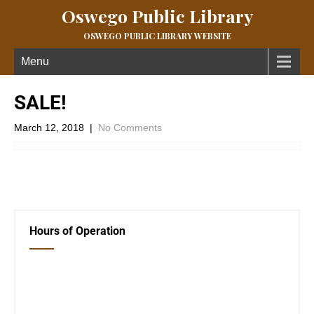
Oswego Public Library
OSWEGO PUBLIC LIBRARY WEBSITE
Menu
SALE!
March 12, 2018
|
No Comments
←
Weather Notice!
Computer Classes
→
Hours of Operation
Closed Saturday, Sunday and Monday
Tues 12-6
Wed 12-6