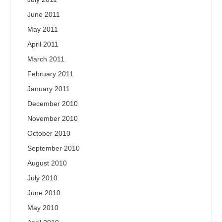
June 2011
May 2011
April 2011
March 2011
February 2011
January 2011
December 2010
November 2010
October 2010
September 2010
August 2010
July 2010
June 2010
May 2010