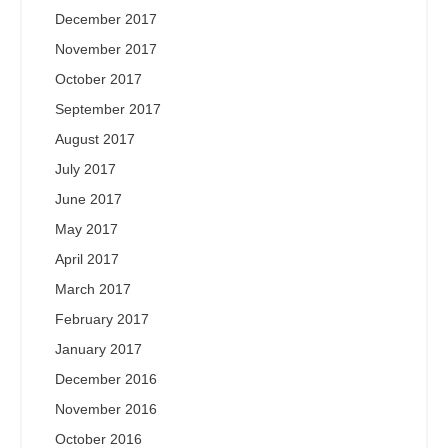
December 2017
November 2017
October 2017
September 2017
August 2017
July 2017
June 2017
May 2017
April 2017
March 2017
February 2017
January 2017
December 2016
November 2016
October 2016