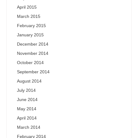
April 2015
March 2015
February 2015
January 2015
December 2014
November 2014
October 2014
September 2014
August 2014
July 2014
June 2014
May 2014
April 2014
March 2014
February 2014