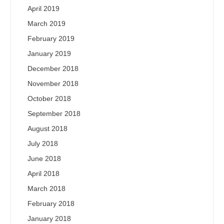
April 2019
March 2019
February 2019
January 2019
December 2018
November 2018
October 2018
September 2018
August 2018
July 2018
June 2018
April 2018
March 2018
February 2018
January 2018