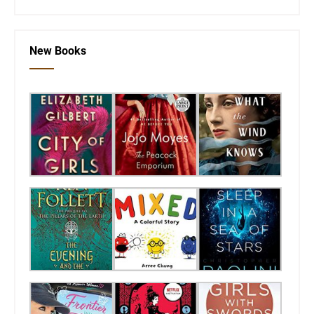
New Books