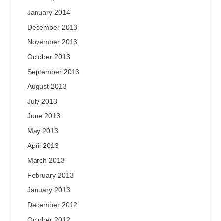
January 2014
December 2013
November 2013
October 2013
September 2013
August 2013
July 2013
June 2013
May 2013
April 2013
March 2013
February 2013
January 2013
December 2012
October 2012