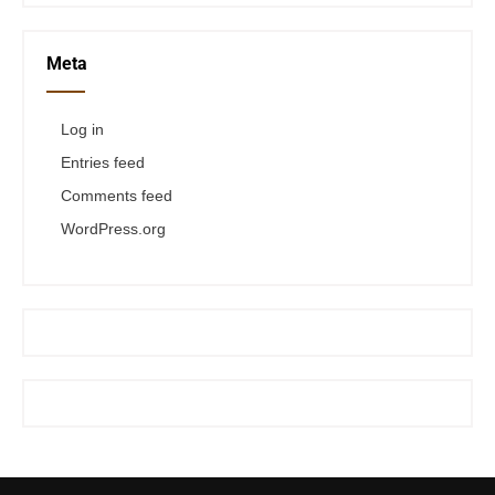
Meta
Log in
Entries feed
Comments feed
WordPress.org