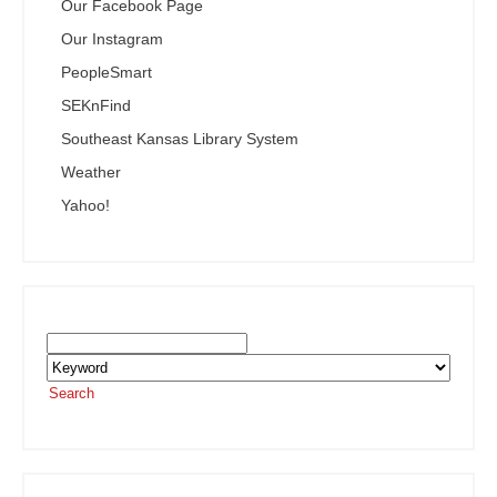
Our Facebook Page
Our Instagram
PeopleSmart
SEKnFind
Southeast Kansas Library System
Weather
Yahoo!
Search the SEKnFind Catalog
Search
or visit the
SEKnFind homepage