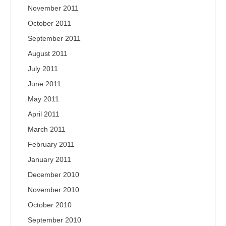
November 2011
October 2011
September 2011
August 2011
July 2011
June 2011
May 2011
April 2011
March 2011
February 2011
January 2011
December 2010
November 2010
October 2010
September 2010