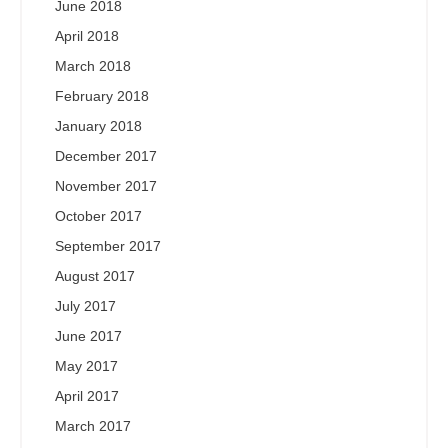
June 2018
April 2018
March 2018
February 2018
January 2018
December 2017
November 2017
October 2017
September 2017
August 2017
July 2017
June 2017
May 2017
April 2017
March 2017