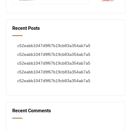
Recent Posts
c52eabb1047d9f67b19cb83a354ab7a5
c52eabb1047d9f67b19cb83a354ab7a5
c52eabb1047d9f67b19cb83a354ab7a5
c52eabb1047d9f67b19cb83a354ab7a5
c52eabb1047d9f67b19cb83a354ab7a5
Recent Comments