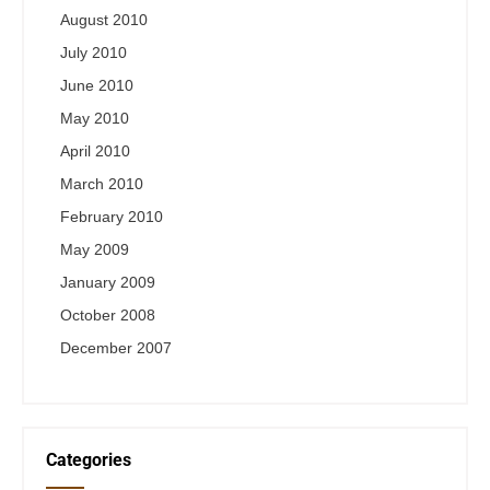
August 2010
July 2010
June 2010
May 2010
April 2010
March 2010
February 2010
May 2009
January 2009
October 2008
December 2007
Categories