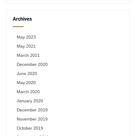
Archives
May 2023
May 2021
March 2021
December 2020
June 2020
May 2020
March 2020
January 2020
December 2019
November 2019
October 2019