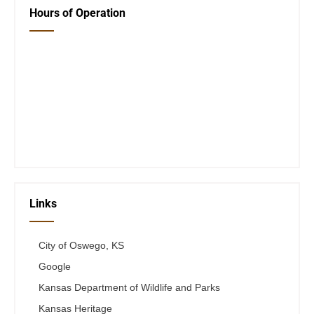
Hours of Operation
Closed Saturday, Sunday and Monday
Tues 12-6
Wed 12-6
Thurs 12-6
Fri 12-6
Telephone #
620-795-4921
Links
City of Oswego, KS
Google
Kansas Department of Wildlife and Parks
Kansas Heritage