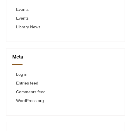
Events
Events
Library News
Meta
Log in
Entries feed
Comments feed
WordPress.org