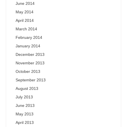
June 2014
May 2014
April 2014
March 2014
February 2014
January 2014
December 2013
November 2013
October 2013
September 2013
August 2013
July 2013
June 2013
May 2013
April 2013