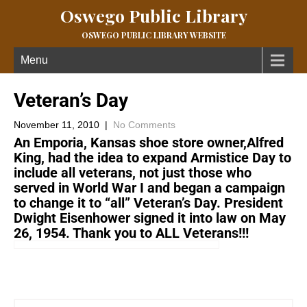
Oswego Public Library
OSWEGO PUBLIC LIBRARY WEBSITE
Menu
Veteran’s Day
November 11, 2010
|
No Comments
An Emporia, Kansas shoe store owner,Alfred
King, had the idea to expand Armistice Day to
include all veterans, not just those who
served in World War I and began a campaign
to change it to “all” Veteran’s Day. President
Dwight Eisenhower signed it into law on May
26, 1954. Thank you to ALL Veterans!!!
←
A “Green” Idea:)
Next Post
→