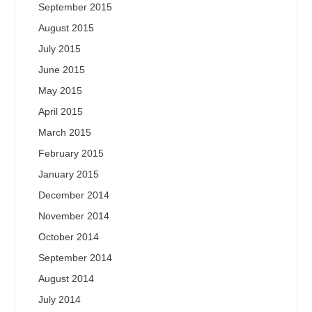
September 2015
August 2015
July 2015
June 2015
May 2015
April 2015
March 2015
February 2015
January 2015
December 2014
November 2014
October 2014
September 2014
August 2014
July 2014