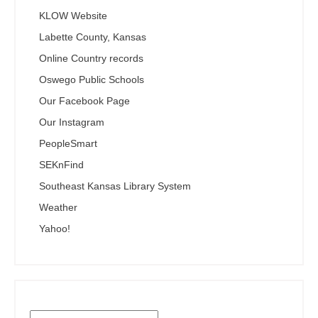
KLOW Website
Labette County, Kansas
Online Country records
Oswego Public Schools
Our Facebook Page
Our Instagram
PeopleSmart
SEKnFind
Southeast Kansas Library System
Weather
Yahoo!
Search the SEKnFind Catalog