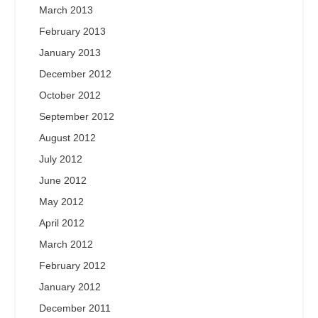
March 2013
February 2013
January 2013
December 2012
October 2012
September 2012
August 2012
July 2012
June 2012
May 2012
April 2012
March 2012
February 2012
January 2012
December 2011