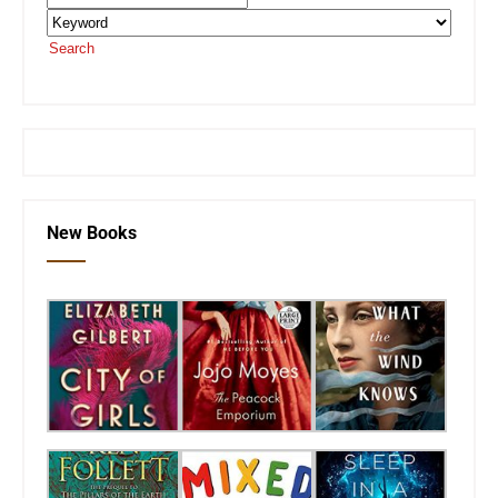
Search
or visit the
SEKnFind homepage
New Books