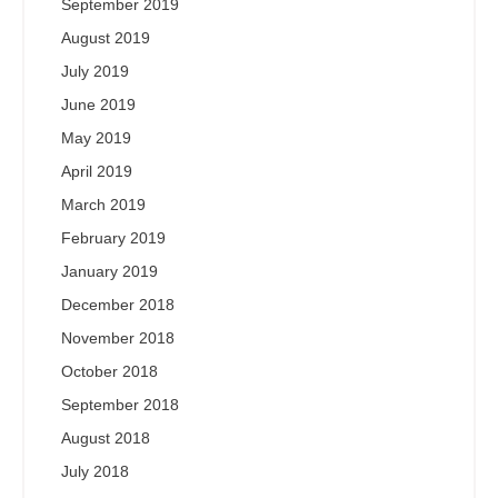
September 2019
August 2019
July 2019
June 2019
May 2019
April 2019
March 2019
February 2019
January 2019
December 2018
November 2018
October 2018
September 2018
August 2018
July 2018