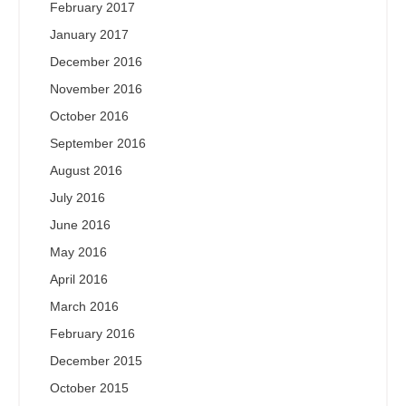
February 2017
January 2017
December 2016
November 2016
October 2016
September 2016
August 2016
July 2016
June 2016
May 2016
April 2016
March 2016
February 2016
December 2015
October 2015