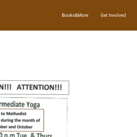
Books&More
Get Involved