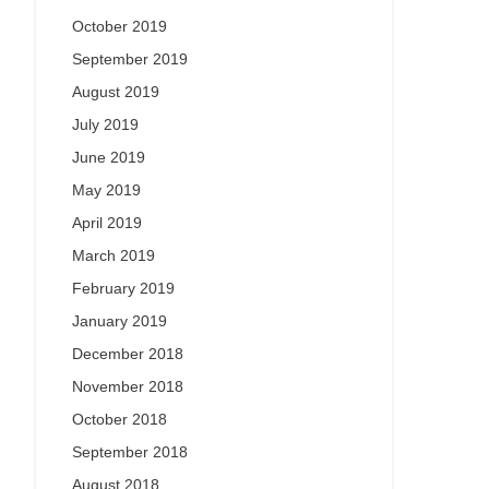
October 2019
September 2019
August 2019
July 2019
June 2019
May 2019
April 2019
March 2019
February 2019
January 2019
December 2018
November 2018
October 2018
September 2018
August 2018