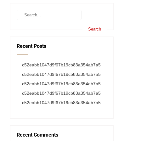
Recent Posts
c52eabb1047d9f67b19cb83a354ab7a5
c52eabb1047d9f67b19cb83a354ab7a5
c52eabb1047d9f67b19cb83a354ab7a5
c52eabb1047d9f67b19cb83a354ab7a5
c52eabb1047d9f67b19cb83a354ab7a5
Recent Comments