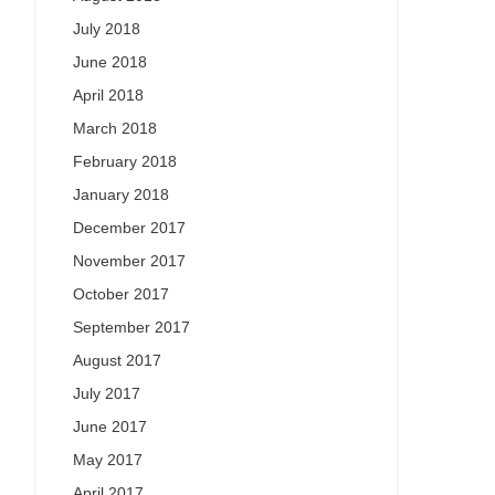
July 2018
June 2018
April 2018
March 2018
February 2018
January 2018
December 2017
November 2017
October 2017
September 2017
August 2017
July 2017
June 2017
May 2017
April 2017