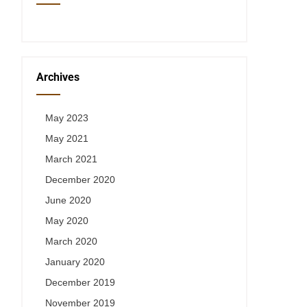
Archives
May 2023
May 2021
March 2021
December 2020
June 2020
May 2020
March 2020
January 2020
December 2019
November 2019