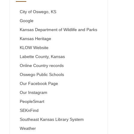
City of Oswego, KS
Google
Kansas Department of Wildlife and Parks
Kansas Heritage
KLOW Website
Labette County, Kansas
Online Country records
Oswego Public Schools
Our Facebook Page
Our Instagram
PeopleSmart
SEKnFind
Southeast Kansas Library System
Weather