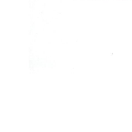
←
Previous Post