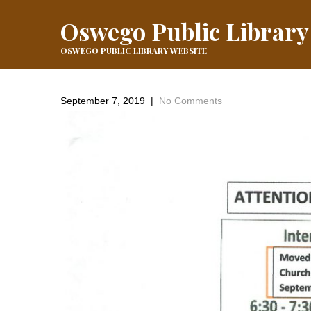
Oswego Public Library
OSWEGO PUBLIC LIBRARY WEBSITE
September 7, 2019
|
No Comments