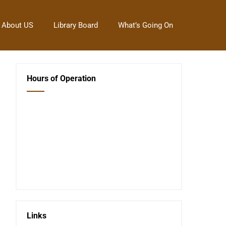
About US
Library Board
What’s Going On
Hours of Operation
Closed Saturday, Sunday and Monday
Tues 12-6
Wed 12-6
Thurs 12-6
Fri 12-6
Telephone #
620-795-4921
Links