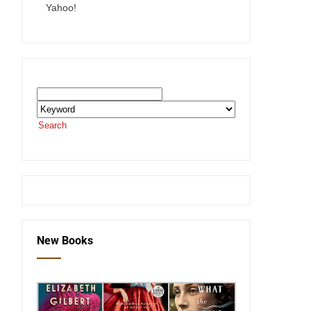
Yahoo!
Search the SEKnFind Catalog
Search
or visit the
SEKnFind homepage
New Books