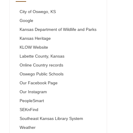
City of Oswego, KS
Google
Kansas Department of Wildlife and Parks
Kansas Heritage
KLOW Website
Labette County, Kansas
Online Country records
Oswego Public Schools
Our Facebook Page
Our Instagram
PeopleSmart
SEKnFind
Southeast Kansas Library System
Weather