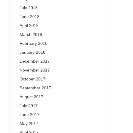
July 2018
June 2018
April 2018
March 2018
February 2018
January 2018
December 2017
November 2017
October 2017
September 2017
August 2017
July 2017
June 2017
May 2017
April 2017