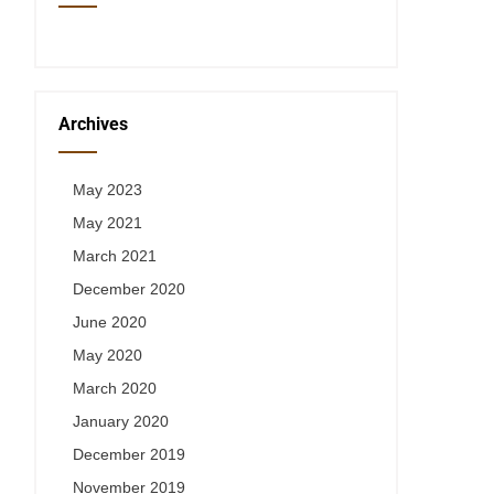
Archives
May 2023
May 2021
March 2021
December 2020
June 2020
May 2020
March 2020
January 2020
December 2019
November 2019