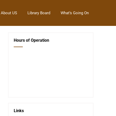
About US
Library Board
What’s Going On
Hours of Operation
Closed Saturday, Sunday and Monday
Tues 12-6
Wed 12-6
Thurs 12-6
Fri 12-6
Telephone #
620-795-4921
Links