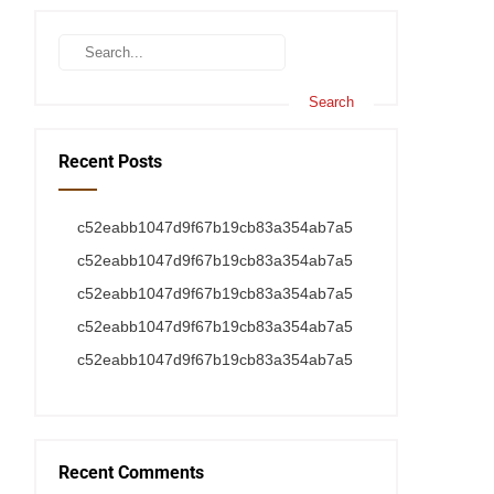
Recent Posts
c52eabb1047d9f67b19cb83a354ab7a5
c52eabb1047d9f67b19cb83a354ab7a5
c52eabb1047d9f67b19cb83a354ab7a5
c52eabb1047d9f67b19cb83a354ab7a5
c52eabb1047d9f67b19cb83a354ab7a5
Recent Comments