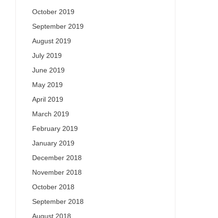
October 2019
September 2019
August 2019
July 2019
June 2019
May 2019
April 2019
March 2019
February 2019
January 2019
December 2018
November 2018
October 2018
September 2018
August 2018