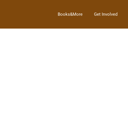
Books&More
Get Involved
Next Post
→