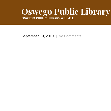
Oswego Public Library
OSWEGO PUBLIC LIBRARY WEBSITE
September 10, 2019
|
No Comments
←
Previous Post