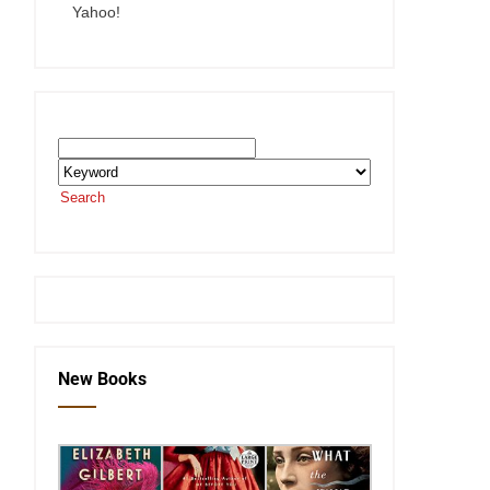
Yahoo!
Search the SEKnFind Catalog
Search
or visit the
SEKnFind homepage
New Books