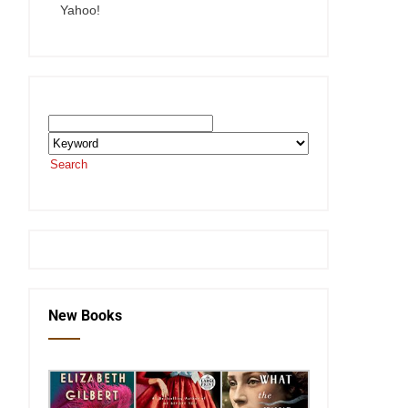
Yahoo!
Search the SEKnFind Catalog
Search
or visit the
SEKnFind homepage
New Books