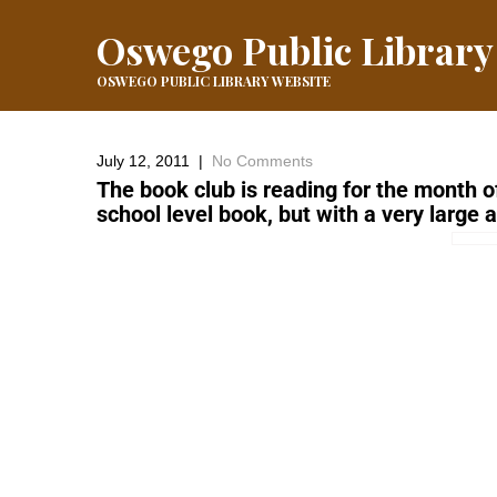
Oswego Public Library
OSWEGO PUBLIC LIBRARY WEBSITE
July 12, 2011
|
No Comments
The book club is reading for the month o
school level book, but with a very large 
←
Thad Beach Show