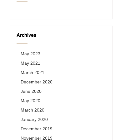
Archives
May 2023
May 2021
March 2021
December 2020
June 2020
May 2020
March 2020
January 2020
December 2019
November 2019