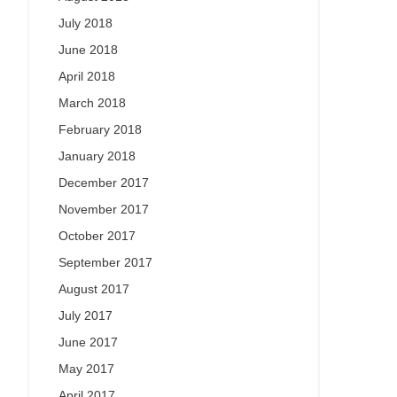
July 2018
June 2018
April 2018
March 2018
February 2018
January 2018
December 2017
November 2017
October 2017
September 2017
August 2017
July 2017
June 2017
May 2017
April 2017