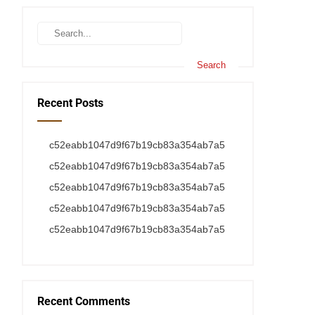
Recent Posts
c52eabb1047d9f67b19cb83a354ab7a5
c52eabb1047d9f67b19cb83a354ab7a5
c52eabb1047d9f67b19cb83a354ab7a5
c52eabb1047d9f67b19cb83a354ab7a5
c52eabb1047d9f67b19cb83a354ab7a5
Recent Comments