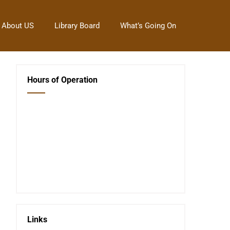
About US
Library Board
What’s Going On
Hours of Operation
Closed Saturday, Sunday and Monday
Tues 12-6
Wed 12-6
Thurs 12-6
Fri 12-6
Telephone #
620-795-4921
Links