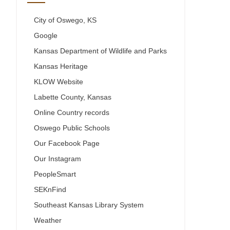
City of Oswego, KS
Google
Kansas Department of Wildlife and Parks
Kansas Heritage
KLOW Website
Labette County, Kansas
Online Country records
Oswego Public Schools
Our Facebook Page
Our Instagram
PeopleSmart
SEKnFind
Southeast Kansas Library System
Weather