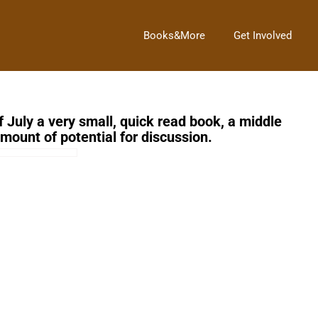
Books&More
Get Involved
f July a very small, quick read book, a middle
amount of potential for discussion.
Next Post
→