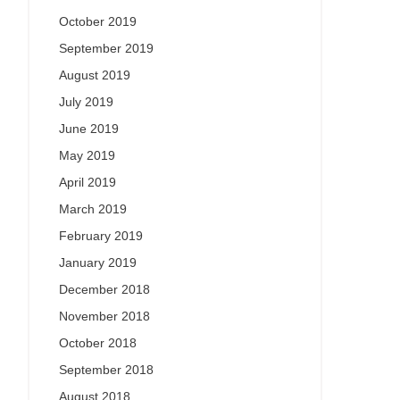
October 2019
September 2019
August 2019
July 2019
June 2019
May 2019
April 2019
March 2019
February 2019
January 2019
December 2018
November 2018
October 2018
September 2018
August 2018