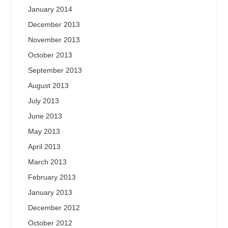
January 2014
December 2013
November 2013
October 2013
September 2013
August 2013
July 2013
June 2013
May 2013
April 2013
March 2013
February 2013
January 2013
December 2012
October 2012