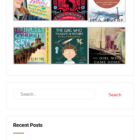
Recent Posts