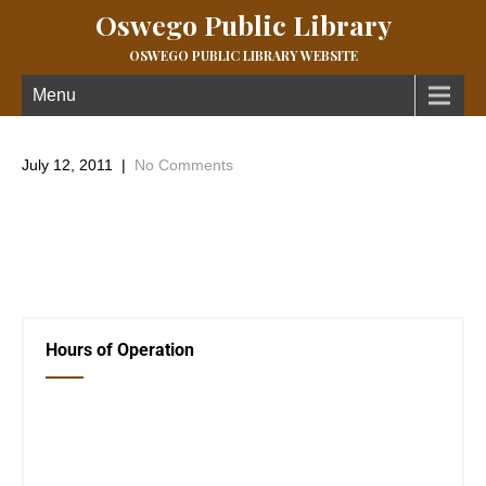
Oswego Public Library
OSWEGO PUBLIC LIBRARY WEBSITE
Menu
July 12, 2011
|
No Comments
Just a few pictures from the activities going on at the Library
during the Summer Reading program.
←
Previous Post
Book donations!
→
Hours of Operation
Closed Saturday, Sunday and Monday
Tues 12-6
Wed 12-6
Thurs 12-6