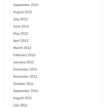
September 2012
August 2012
July 2012
June 2012
May 2012
April 2012
March 2012
February 2012
January 2012
December 2011
November 2011
October 2011
September 2011
August 2011
July 2011