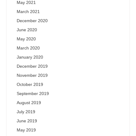
May 2021
March 2021
December 2020
June 2020
May 2020
March 2020
January 2020
December 2019
November 2019
October 2019
September 2019
August 2019
July 2019
June 2019
May 2019