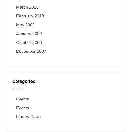
March 2010
February 2010
May 2009
January 2009
October 2008
December 2007
Categories
Events
Events
Library News