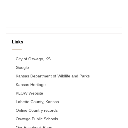
Fri 12-6
Telephone #
620-795-4921
Links
City of Oswego, KS
Google
Kansas Department of Wildlife and Parks
Kansas Heritage
KLOW Website
Labette County, Kansas
Online Country records
Oswego Public Schools
Our Facebook Page