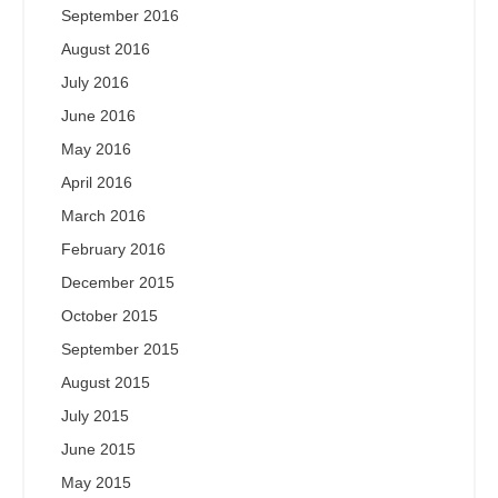
September 2016
August 2016
July 2016
June 2016
May 2016
April 2016
March 2016
February 2016
December 2015
October 2015
September 2015
August 2015
July 2015
June 2015
May 2015