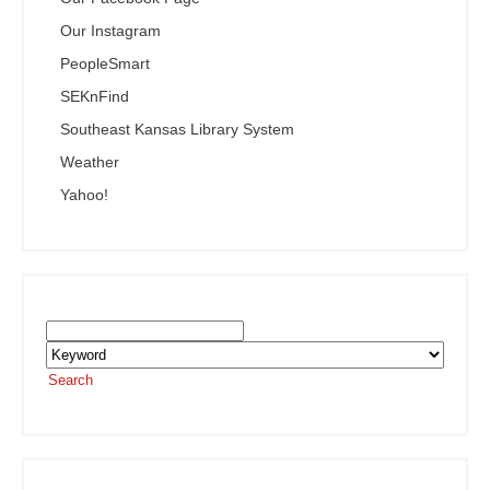
Our Instagram
PeopleSmart
SEKnFind
Southeast Kansas Library System
Weather
Yahoo!
Search the SEKnFind Catalog
Search
or visit the
SEKnFind homepage