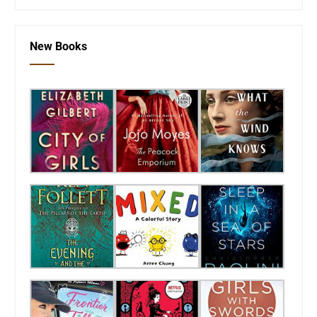
New Books