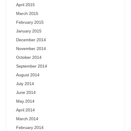
April 2015
March 2015
February 2015
January 2015
December 2014
November 2014
October 2014
September 2014
August 2014
July 2014
June 2014
May 2014
April 2014
March 2014
February 2014