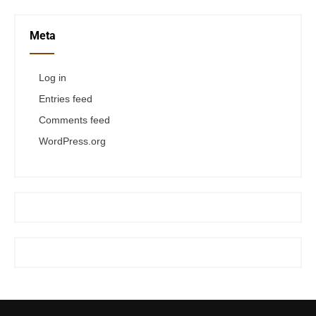
Meta
Log in
Entries feed
Comments feed
WordPress.org