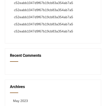
c52eabb1047d9f67b19cb83a354ab7a5
c52eabb1047d9f67b19cb83a354ab7a5
c52eabb1047d9f67b19cb83a354ab7a5
c52eabb1047d9f67b19cb83a354ab7a5
c52eabb1047d9f67b19cb83a354ab7a5
Recent Comments
Archives
May 2023