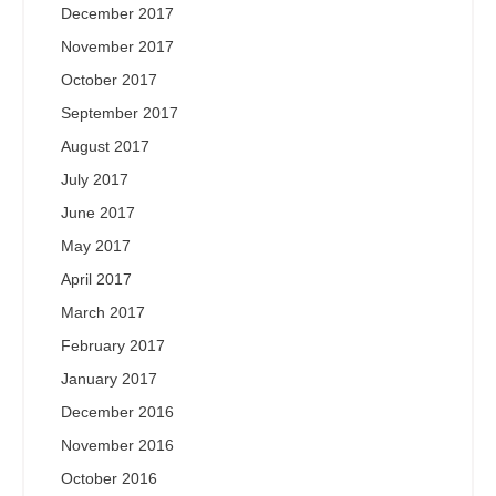
December 2017
November 2017
October 2017
September 2017
August 2017
July 2017
June 2017
May 2017
April 2017
March 2017
February 2017
January 2017
December 2016
November 2016
October 2016