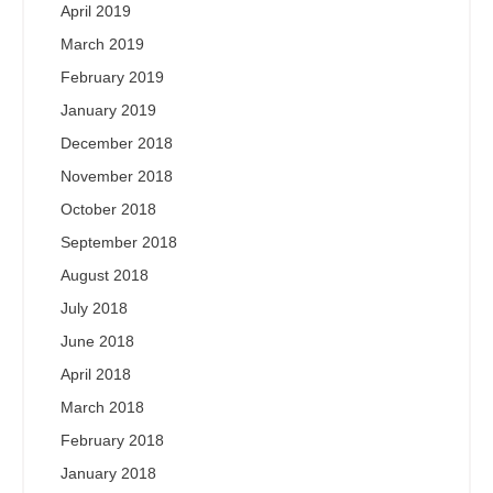
April 2019
March 2019
February 2019
January 2019
December 2018
November 2018
October 2018
September 2018
August 2018
July 2018
June 2018
April 2018
March 2018
February 2018
January 2018