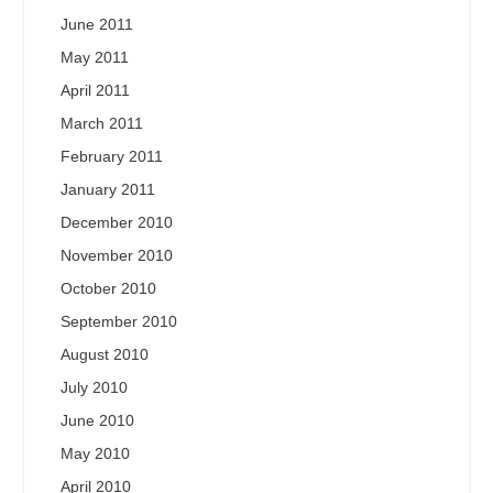
June 2011
May 2011
April 2011
March 2011
February 2011
January 2011
December 2010
November 2010
October 2010
September 2010
August 2010
July 2010
June 2010
May 2010
April 2010