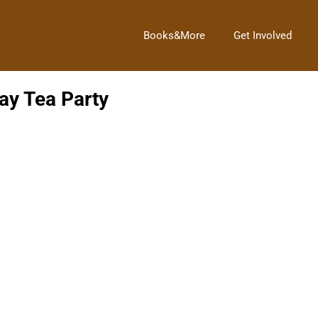
Books&More
Get Involved
ay Tea Party
finery.
And the Winner Is!!!
→