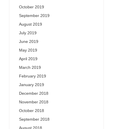
October 2019
September 2019
August 2019
July 2019
June 2019
May 2019
April 2019
March 2019
February 2019
January 2019
December 2018
November 2018
October 2018
September 2018
August 2018