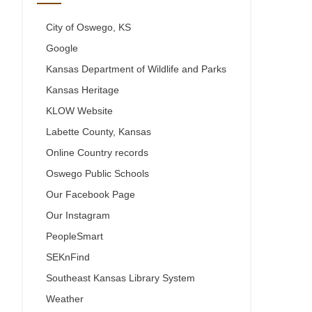
City of Oswego, KS
Google
Kansas Department of Wildlife and Parks
Kansas Heritage
KLOW Website
Labette County, Kansas
Online Country records
Oswego Public Schools
Our Facebook Page
Our Instagram
PeopleSmart
SEKnFind
Southeast Kansas Library System
Weather