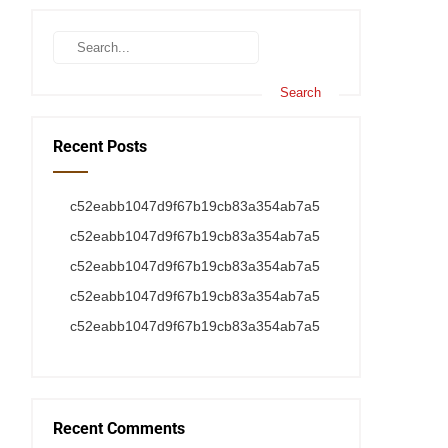
Recent Posts
c52eabb1047d9f67b19cb83a354ab7a5
c52eabb1047d9f67b19cb83a354ab7a5
c52eabb1047d9f67b19cb83a354ab7a5
c52eabb1047d9f67b19cb83a354ab7a5
c52eabb1047d9f67b19cb83a354ab7a5
Recent Comments