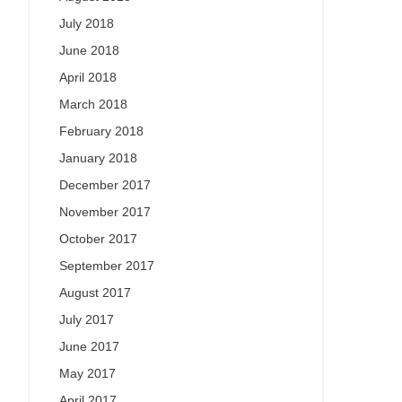
July 2018
June 2018
April 2018
March 2018
February 2018
January 2018
December 2017
November 2017
October 2017
September 2017
August 2017
July 2017
June 2017
May 2017
April 2017