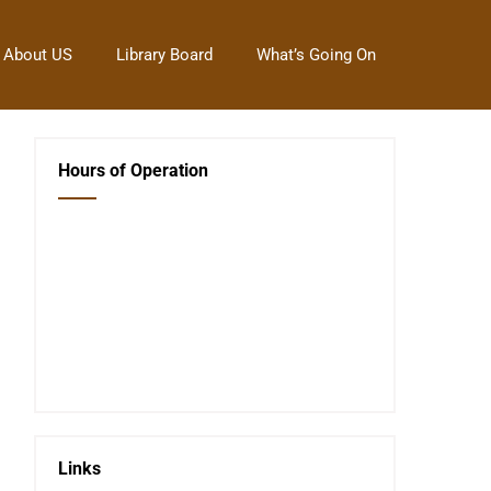
About US
Library Board
What’s Going On
Hours of Operation
Closed Saturday, Sunday and Monday
Tues 12-6
Wed 12-6
Thurs 12-6
Fri 12-6
Telephone #
620-795-4921
Links