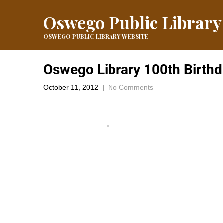
Oswego Public Library
OSWEGO PUBLIC LIBRARY WEBSITE
Oswego Library 100th Birthd
October 11, 2012
|
No Comments
The Tea Party was a fun day with tea, cookies and a little 
←
Round #3