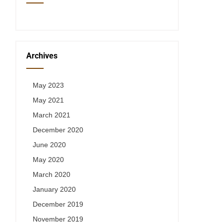
Archives
May 2023
May 2021
March 2021
December 2020
June 2020
May 2020
March 2020
January 2020
December 2019
November 2019