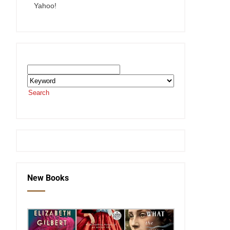
Yahoo!
Search the SEKnFind Catalog
Search
or visit the
SEKnFind homepage
New Books