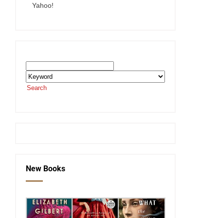
Yahoo!
Search the SEKnFind Catalog
Search
or visit the
SEKnFind homepage
New Books