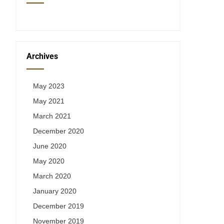
Archives
May 2023
May 2021
March 2021
December 2020
June 2020
May 2020
March 2020
January 2020
December 2019
November 2019