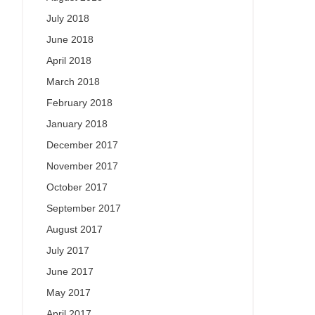
July 2018
June 2018
April 2018
March 2018
February 2018
January 2018
December 2017
November 2017
October 2017
September 2017
August 2017
July 2017
June 2017
May 2017
April 2017