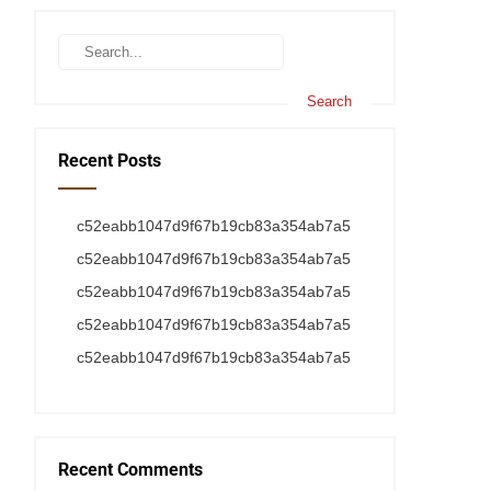
Recent Posts
c52eabb1047d9f67b19cb83a354ab7a5
c52eabb1047d9f67b19cb83a354ab7a5
c52eabb1047d9f67b19cb83a354ab7a5
c52eabb1047d9f67b19cb83a354ab7a5
c52eabb1047d9f67b19cb83a354ab7a5
Recent Comments