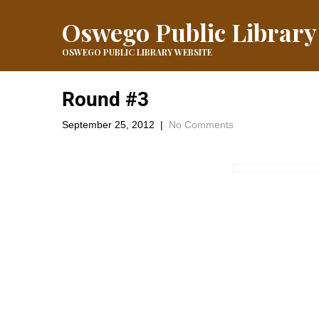
Oswego Public Library
OSWEGO PUBLIC LIBRARY WEBSITE
Round #3
September 25, 2012
|
No Comments
Here is #3 Keep the Guesses Coming
←
Round #2