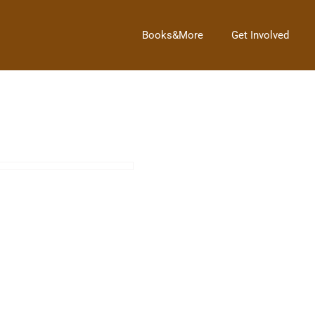
Books&More
Get Involved
Oswego Library 100th Birthday Tea Party
→