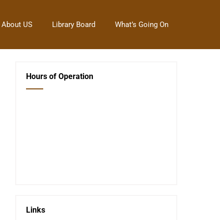
About US
Library Board
What’s Going On
Hours of Operation
Closed Saturday, Sunday and Monday
Tues 12-6
Wed 12-6
Thurs 12-6
Fri 12-6
Telephone #
620-795-4921
Links