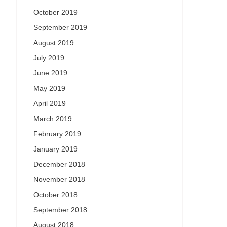
October 2019
September 2019
August 2019
July 2019
June 2019
May 2019
April 2019
March 2019
February 2019
January 2019
December 2018
November 2018
October 2018
September 2018
August 2018