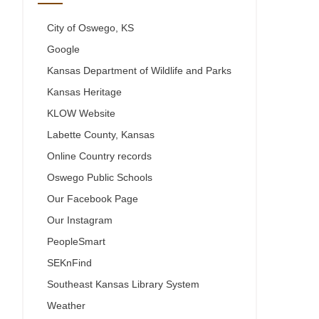
City of Oswego, KS
Google
Kansas Department of Wildlife and Parks
Kansas Heritage
KLOW Website
Labette County, Kansas
Online Country records
Oswego Public Schools
Our Facebook Page
Our Instagram
PeopleSmart
SEKnFind
Southeast Kansas Library System
Weather